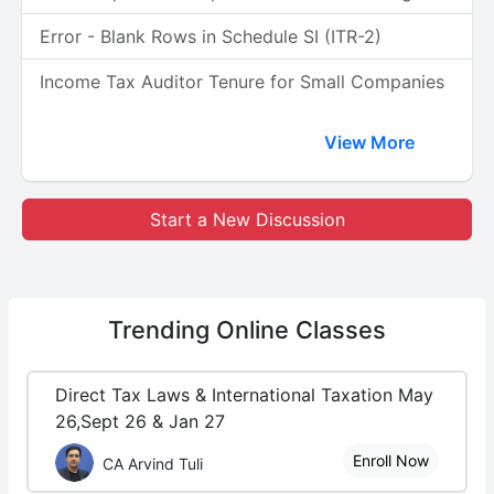
Error - Blank Rows in Schedule SI (ITR-2)
Income Tax Auditor Tenure for Small Companies
View More
Start a New Discussion
Trending
Online Classes
Direct Tax Laws & International Taxation May
26,Sept 26 & Jan 27
Enroll Now
CA Arvind Tuli