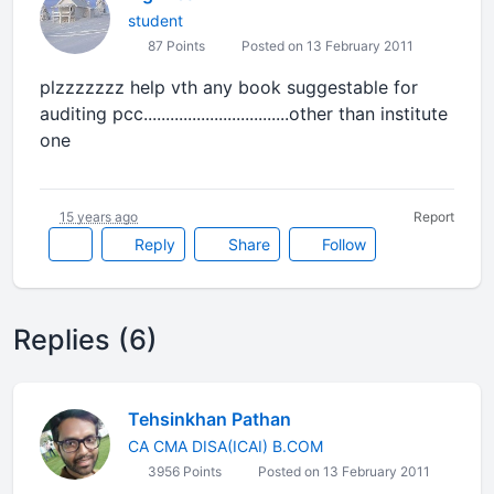
student
87 Points
Posted on 13 February 2011
plzzzzzzz help vth any book suggestable for
auditing pcc.................................other than institute
one
15 years ago
Report
Reply
Share
Follow
Replies (6)
Tehsinkhan Pathan
CA CMA DISA(ICAI) B.COM
3956 Points
Posted on 13 February 2011