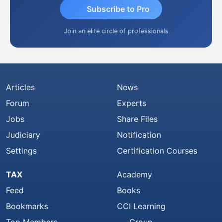
Subscribe to Pro
Join an elite circle of professionals
Articles
News
Forum
Experts
Jobs
Share Files
Judiciary
Notification
Settings
Certification Courses
TAX
Academy
Feed
Books
Bookmarks
CCI Learning