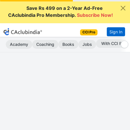
Save Rs 499 on a 2-Year Ad-Free
CAclubindia Pro Membership.
Subscribe Now!
Sign In
CCI Pro
Subscribe Now
Academy
Coaching
Books
Jobs