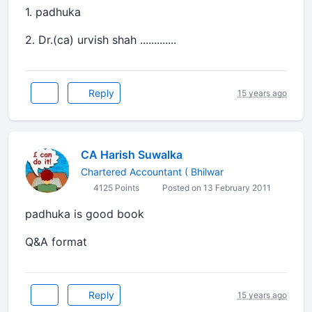
1. padhuka
2. Dr.(ca) urvish shah .............
Reply
15 years ago
CA Harish Suwalka
Chartered Accountant ( Bhilwar
4125 Points
Posted on 13 February 2011
padhuka is good book
Q&A format
Reply
15 years ago