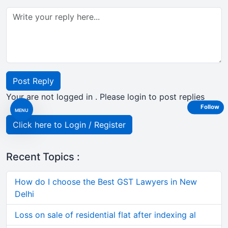
Post Reply
Your are not logged in . Please login to post replies
Follow
MENU
Click here to Login / Register
Recent Topics :
How do I choose the Best GST Lawyers in New
Delhi
Loss on sale of residential flat after indexing al