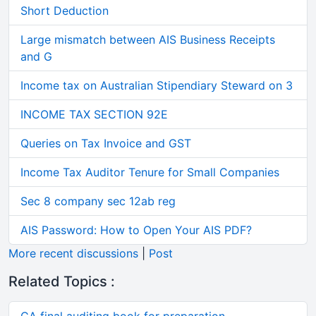
Short Deduction
Large mismatch between AIS Business Receipts
and G
Income tax on Australian Stipendiary Steward on 3
INCOME TAX SECTION 92E
Queries on Tax Invoice and GST
Income Tax Auditor Tenure for Small Companies
Sec 8 company sec 12ab reg
AIS Password: How to Open Your AIS PDF?
More recent discussions
|
Post
Related Topics :