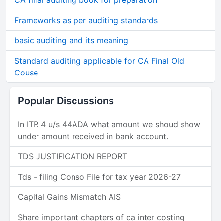
CA final auditing book for preparation
Frameworks as per auditing standards
basic auditing and its meaning
Standard auditing applicable for CA Final Old
Couse
Popular Discussions
In ITR 4 u/s 44ADA what amount we shoud show
under amount received in bank account.
TDS JUSTIFICATION REPORT
Tds - filing Conso File for tax year 2026-27
Capital Gains Mismatch AIS
Share important chapters of ca inter costing