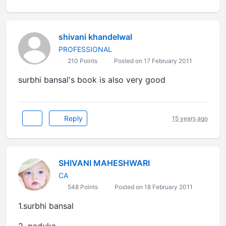
shivani khandelwal
PROFESSIONAL
210 Points
Posted on 17 February 2011
surbhi bansal's book is also very good
Reply
15 years ago
SHIVANI MAHESHWARI
CA
548 Points
Posted on 18 February 2011
1.surbhi bansal