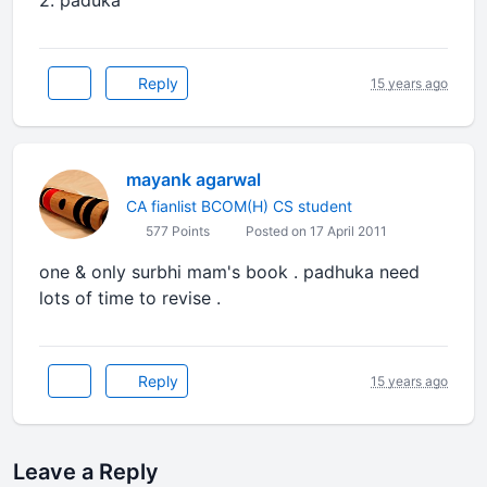
2. paduka
Reply
15 years ago
mayank agarwal
CA fianlist BCOM(H) CS student
577 Points
Posted on 17 April 2011
one & only surbhi mam's book . padhuka need
lots of time to revise .
Reply
15 years ago
Leave a Reply