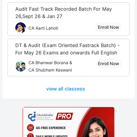
Audit Fast Track Recorded Batch For May
26,Sept 26 & Jan 27
Enroll Now
CA Aarti Lahoti
DT & Audit (Exam Oriented Fastrack Batch) -
For May 26 Exams and onwards Full English
CA Bhanwar Borana &
Enroll Now
CA Shubham Keswani
view all classess