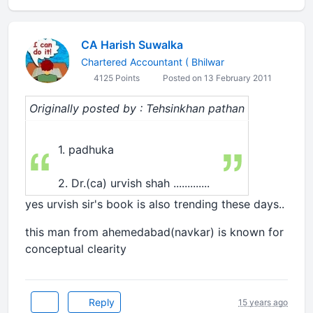
CA Harish Suwalka
Chartered Accountant ( Bhilwar
4125 Points
Posted on 13 February 2011
Originally posted by : Tehsinkhan pathan
1. padhuka
2. Dr.(ca) urvish shah .............
yes urvish sir's book is also trending these days..
this man from ahemedabad(navkar) is known for
conceptual clearity
Reply
15 years ago