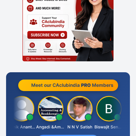
Meet our CAclubindia
PRO
Members
u Agarwal
Manik Anant Kale
Angadi &amp; Co
N N V Satish
Biswajit Sengupta