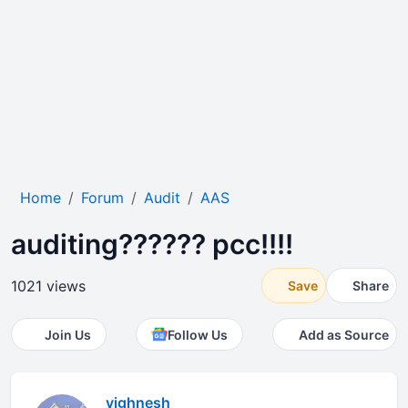
Home
Forum
Audit
AAS
auditing?????? pcc!!!!
1021 views
Save
Share
Join Us
Follow Us
Add as Source
vighnesh