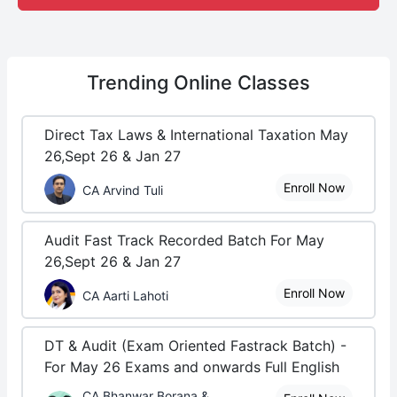
Trending
Online Classes
Direct Tax Laws & International Taxation May
26,Sept 26 & Jan 27
Enroll Now
CA Arvind Tuli
Audit Fast Track Recorded Batch For May
26,Sept 26 & Jan 27
Enroll Now
CA Aarti Lahoti
DT & Audit (Exam Oriented Fastrack Batch) -
For May 26 Exams and onwards Full English
CA Bhanwar Borana &