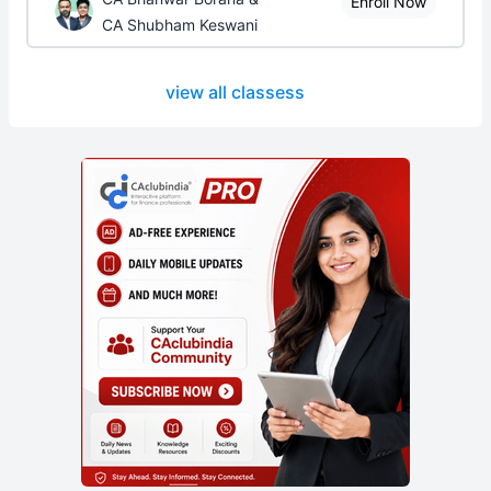
Enroll Now
CA Shubham Keswani
view all classess