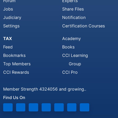
Forum
Experts
Jobs
Share Files
Judiciary
Notification
Settings
Certification Courses
TAX
Academy
Feed
Books
Bookmarks
CCI Learning
Top Members
Group
CCI Rewards
CCI Pro
Member Strength 4324056 and growing..
Find Us On