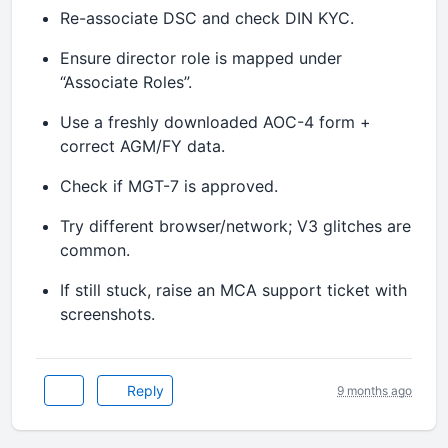
Re-associate DSC and check DIN KYC.
Ensure director role is mapped under
“Associate Roles”.
Use a freshly downloaded AOC-4 form +
correct AGM/FY data.
Check if MGT-7 is approved.
Try different browser/network; V3 glitches are
common.
If still stuck, raise an MCA support ticket with
screenshots.
Reply
9 months ago