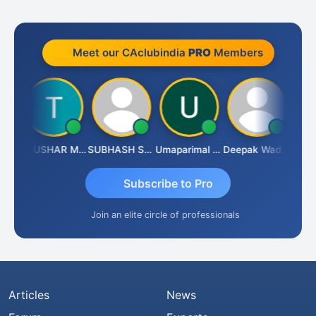
Meet our CAclubindia
PRO
Members
Chandradhass Sathish
THUSHAR MURALI KRISHNA
SUBHASH SAHA
Umaparimal Parimal
Deepak Wadhwa
Subscribe to Pro
Join an elite circle of professionals
Articles
News