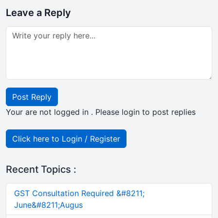
Leave a Reply
Post Reply
Your are not logged in . Please login to post replies
Click here to Login / Register
Recent Topics :
GST Consultation Required &#8211;
June&#8211;Augus