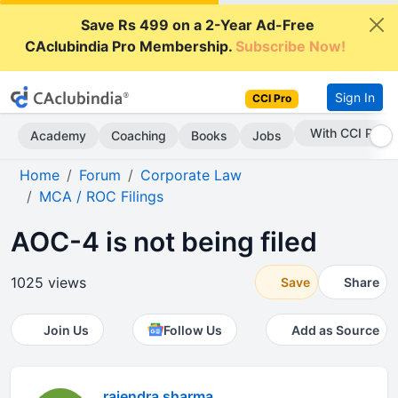
Save Rs 499 on a 2-Year Ad-Free
CAclubindia Pro Membership.
Subscribe Now!
Sign In
CCI Pro
With CCI Pro
Academy
Coaching
Books
Jobs
Home
Forum
Corporate Law
MCA / ROC Filings
AOC-4 is not being filed
1025 views
Save
Share
Join Us
Follow Us
Add as Source
rajendra sharma