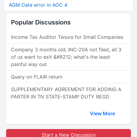
AGM Date error in AOC 4
Popular Discussions
Income Tax Auditor Tenure for Small Companies
Company 3 months old, INC-20A not filed, all 3
of us want to exit &#8212; what's the least
painful way out
Query on FLAIR return
SUPPLEMENTARY AGREEMENT FOR ADDING A
PARTER IN TN STATE-STAMP DUTY REGD
View More
Start a New Discussion