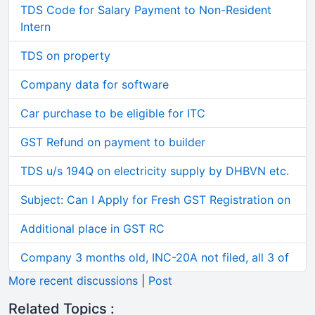
TDS Code for Salary Payment to Non-Resident
Intern
TDS on property
Company data for software
Car purchase to be eligible for ITC
GST Refund on payment to builder
TDS u/s 194Q on electricity supply by DHBVN etc.
Subject: Can I Apply for Fresh GST Registration on
Additional place in GST RC
Company 3 months old, INC-20A not filed, all 3 of
More recent discussions
|
Post
Related Topics :