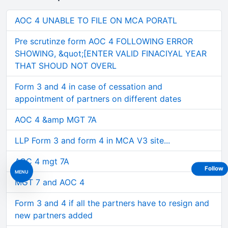
AOC 4 UNABLE TO FILE ON MCA PORATL
Pre scrutinze form AOC 4 FOLLOWING ERROR
SHOWING, &quot;[ENTER VALID FINACIYAL YEAR
THAT SHOUD NOT OVERL
Form 3 and 4 in case of cessation and
appointment of partners on different dates
AOC 4 &amp MGT 7A
LLP Form 3 and form 4 in MCA V3 site...
AOC 4 mgt 7A
Follow
MENU
MGT 7 and AOC 4
Form 3 and 4 if all the partners have to resign and
new partners added