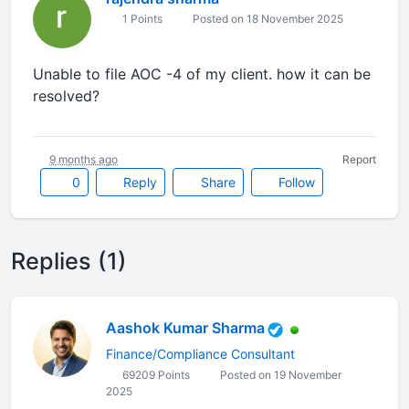
1 Points
Posted on 18 November 2025
Unable to file AOC -4 of my client. how it can be
resolved?
9 months ago
Report
0
Reply
Share
Follow
Replies (1)
Aashok Kumar Sharma
Finance/Compliance Consultant
69209 Points
Posted on 19 November
2025