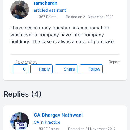
ramcharan
articled assistent
367 Points
Posted on 21 November 2012
i have seenn many question in amalgamation
when ever a company have inter company
hoildings the case is alwas a case of purchase.
14 years ago
Report
0
Reply
Share
Follow
Replies (4)
CA Bhargav Nathwani
CA in Practice
8307 Points
Posted on 21 November 2012