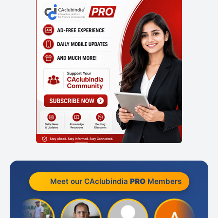
Meet our CAclubindia
PRO
Members