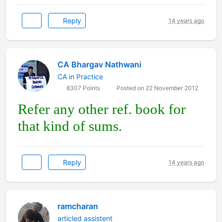
Reply
14 years ago
CA Bhargav Nathwani
CA in Practice
8307 Points
Posted on 22 November 2012
Refer any other ref. book for
that kind of sums.
Reply
14 years ago
ramcharan
articled assistent