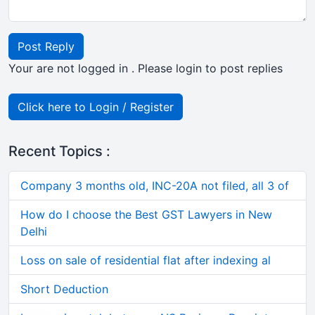
Post Reply
Your are not logged in . Please login to post replies
Click here to Login / Register
Recent Topics :
Company 3 months old, INC-20A not filed, all 3 of
How do I choose the Best GST Lawyers in New
Delhi
Loss on sale of residential flat after indexing al
Short Deduction