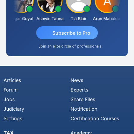
an
Sagar Goyal
Ashwin Tanna
Tia Blair
Arun Mahaldar
Albert
Subscribe to Pro
Join an elite circle of professionals
Articles
News
Forum
Experts
Jobs
Share Files
Judiciary
Notification
Settings
Certification Courses
TAX
Academy