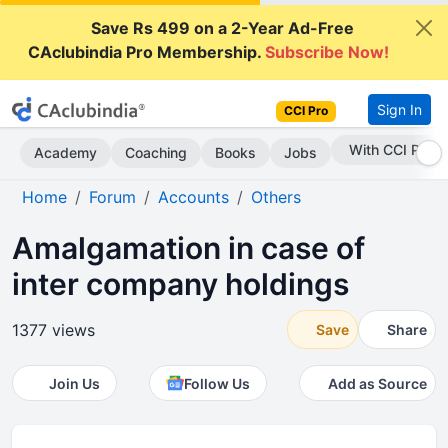
Save Rs 499 on a 2-Year Ad-Free
CAclubindia Pro Membership.
Subscribe Now!
Sign In
CCI Pro
Subscribe Now
Academy
Coaching
Books
Jobs
Home
Forum
Accounts
Others
Amalgamation in case of
inter company holdings
1377 views
Save
Share
Join Us
Follow Us
Add as Source