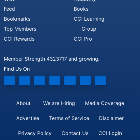
Feed
Books
Bookmarks
CCI Learning
Top Members
Group
CCI Rewards
CCI Pro
Member Strength 4323717 and growing..
Find Us On
About
We are Hiring
Media Coverage
Advertise
Terms of Service
Disclaimer
Privacy Policy
Contact Us
CCI Login