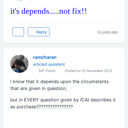
it's depends.....not fix!!
Reply
14 years ago
ramcharan
articled assistent
367 Points
Posted on 22 November 2012
I know that it depends upon the circumstants
that are given in question;
but in EVERY question given by ICAI describes it
as purchase????????????????