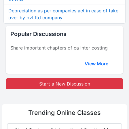
Depreciation as per companies act in case of take
over by pvt ltd company
Popular Discussions
Share important chapters of ca inter costing
View More
Start a New Discussion
Trending
Online Classes