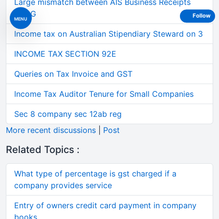
Large mismatch between AIS Business Receipts
and G
Follow
MENU
Income tax on Australian Stipendiary Steward on 3
INCOME TAX SECTION 92E
Queries on Tax Invoice and GST
Income Tax Auditor Tenure for Small Companies
Sec 8 company sec 12ab reg
More recent discussions
|
Post
Related Topics :
What type of percentage is gst charged if a
company provides service
Entry of owners credit card payment in company
books.