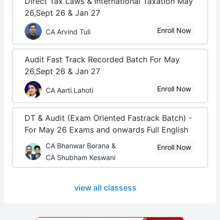
Direct Tax Laws & International Taxation May
26,Sept 26 & Jan 27
Enroll Now
CA Arvind Tuli
Audit Fast Track Recorded Batch For May
26,Sept 26 & Jan 27
Enroll Now
CA Aarti Lahoti
DT & Audit (Exam Oriented Fastrack Batch) -
For May 26 Exams and onwards Full English
CA Bhanwar Borana &
Enroll Now
CA Shubham Keswani
view all classess