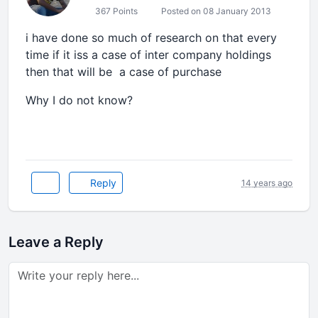
367 Points
Posted on 08 January 2013
i have done so much of research on that every
time if it iss a case of inter company holdings
then that will be a case of purchase
Why I do not know?
Reply
14 years ago
Leave a Reply