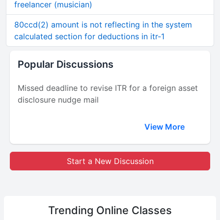
freelancer (musician)
80ccd(2) amount is not reflecting in the system
calculated section for deductions in itr-1
Popular Discussions
Missed deadline to revise ITR for a foreign asset
disclosure nudge mail
View More
Start a New Discussion
Trending
Online Classes