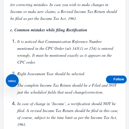
for correcting mistakes. In case you wish to make changes in
Income or make new claims, a Revised Income Tax Return should
be filed as per the Income Tax Act, 1961.
c. Common mistakes while filing Rectification
It is noticed that Communication Reference Number
mentioned in the CPC Order (u/s 143(1) or 154) is entered
wrongly. It must be mentioned exactly as it appears on the
CPC order.
Right Assessment Year should be selected.
Follow
MENU
The complete Income Tax Return should be e-Filed and NOT
just the schedules/ fields that need change/correction.
In case of change in ‘Income’, a rectification should NOT be
filed. A revised Income Tax Return should be filed in this case,
of course, subject to the time limit as per the Income Tax Act,
1961.