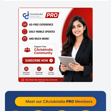
Meet our CAclubindia
PRO
Members