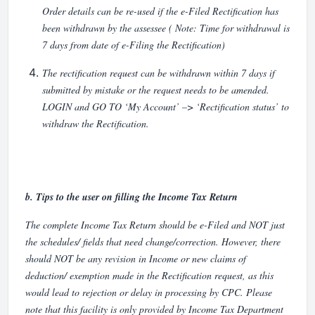
Order details can be re-used if the e-Filed Rectification has
been withdrawn by the assessee ( Note: Time for withdrawal is
7 days from date of e-Filing the Rectification)
The rectification request can be withdrawn within 7 days if
submitted by mistake or the request needs to be amended.
LOGIN and GO TO ‘My Account’ –> ‘Rectification status’ to
withdraw the Rectification.
b. Tips to the user on filling the Income Tax Return
The complete Income Tax Return should be e-Filed and NOT just
the schedules/ fields that need change/correction. However, there
should NOT be any revision in Income or new claims of
deduction/ exemption made in the Rectification request, as this
would lead to rejection or delay in processing by CPC. Please
note that this facility is only provided by Income Tax Department