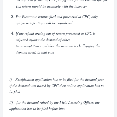
Tax return should be available with the taxpayer.
For Electronic returns filed and processed at CPC, only
online rectifications will be considered.
If the refund arising out of return processed at CPC is
adjusted against the demand of other
Assessment Years and then the assessee is challenging the
demand itself, in that case
i) Rectification application has to be filed for the demand year,
if the demand was raised by CPC then online application has to
be filed
ii) for the demand raised by the Field Assessing Officer, the
application has to be filed before him.