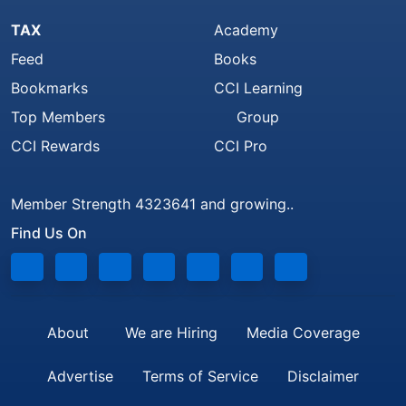
TAX
Academy
Feed
Books
Bookmarks
CCI Learning
Top Members
Group
CCI Rewards
CCI Pro
Member Strength 4323641 and growing..
Find Us On
About
We are Hiring
Media Coverage
Advertise
Terms of Service
Disclaimer