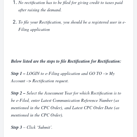
No rectification has to be filed for giving credit to taxes paid
after raising the demand.
To file your Rectification, you should be a registered user in e-
Filing application
Below listed are the steps to file Rectification for Rectification:
Step 1 –
LOGIN to e-Filing application and GO TO –> My
Account –> Rectification request.
Step 2 –
Select the Assessment Year for which Rectification is to
be e-Filed, enter Latest Communication Reference Number (as
mentioned in the CPC Order), and Latest CPC Order Date (as
mentioned in the CPC Order).
Step 3
– Click ‘Submit’.