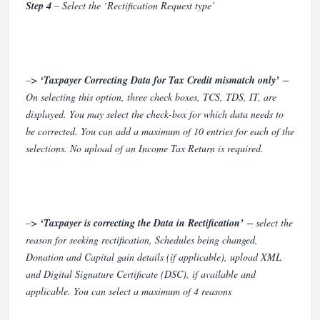
Step 4
– Select the ‘Rectification Request type’
–>
‘Taxpayer Correcting Data for Tax Credit mismatch only’
−
On selecting this option, three check boxes, TCS, TDS, IT, are
displayed. You may select the check-box for which data needs to
be corrected. You can add a maximum of 10 entries for each of the
selections. No upload of an Income Tax Return is required.
–>
‘Taxpayer is correcting the Data in Rectification’
− select the
reason for seeking rectification, Schedules being changed,
Donation and Capital gain details (if applicable), upload XML
and Digital Signature Certificate (DSC), if available and
applicable. You can select a maximum of 4 reasons