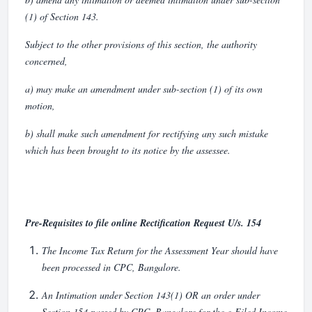
(1) of Section 143.
Subject to the other provisions of this section, the authority
concerned,
a) may make an amendment under sub-section (1) of its own
motion,
b) shall make such amendment for rectifying any such mistake
which has been brought to its notice by the assessee.
Pre-Requisites to file online Rectification Request U/s. 154
The Income Tax Return for the Assessment Year should have
been processed in CPC, Bangalore.
An Intimation under Section 143(1) OR an order under
Section 154 passed by CPC, Bangalore for the e-Filed Income