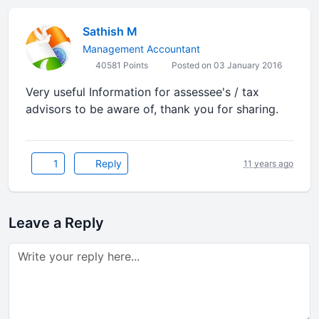
Sathish M
Management Accountant
40581 Points
Posted on 03 January 2016
Very useful Information for assessee's / tax
advisors to be aware of, thank you for sharing.
1
Reply
11 years ago
Leave a Reply