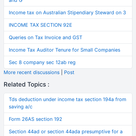
and G
Income tax on Australian Stipendiary Steward on 3
INCOME TAX SECTION 92E
Queries on Tax Invoice and GST
Income Tax Auditor Tenure for Small Companies
Sec 8 company sec 12ab reg
More recent discussions
|
Post
Related Topics :
Tds deduction under income tax section 194a from
saving a/c
Form 26AS section 192
Section 44ad or section 44ada presumptive for a