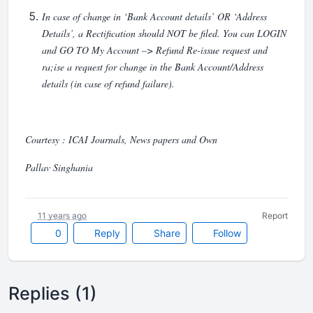
In case of change in ‘Bank Account details’ OR ‘Address
Details’, a Rectification should NOT be filed. You can LOGIN
and GO TO My Account –> Refund Re-issue request and
ra;ise a request for change in the Bank Account/Address
details (in case of refund failure).
Courtesy : ICAI Journals, News papers and Own
Pallav Singhania
11 years ago
Report
0
Reply
Share
Follow
Replies (1)