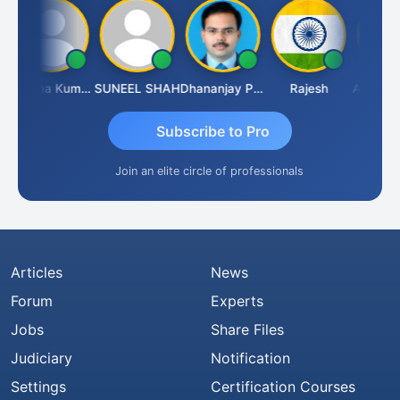
Krishna Kumar A
SUNEEL SHAH
Dhananjay Patil
Rajesh
Ashok Ja
Subscribe to Pro
Join an elite circle of professionals
Articles
News
Forum
Experts
Jobs
Share Files
Judiciary
Notification
Settings
Certification Courses