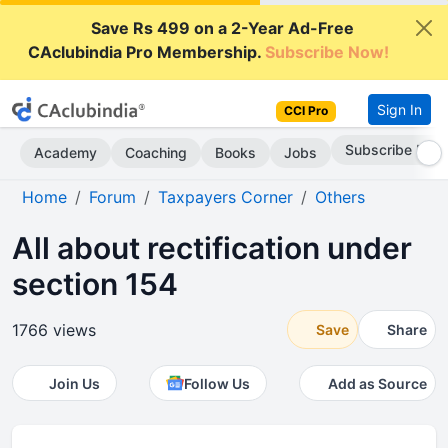
Save Rs 499 on a 2-Year Ad-Free
CAclubindia Pro Membership.
Subscribe Now!
Sign In
CCI Pro
Subscribe Now
Academy
Coaching
Books
Jobs
Home
Forum
Taxpayers Corner
Others
All about rectification under
section 154
1766 views
Save
Share
Join Us
Follow Us
Add as Source