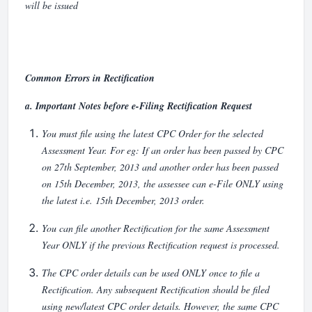
will be issued
Common Errors in Rectification
a.
Important Notes before e-Filing Rectification Request
You must file using the latest CPC Order for the selected
Assessment Year. For eg: If an order has been passed by CPC
on 27th September, 2013 and another order has been passed
on 15th December, 2013, the assessee can e-File ONLY using
the latest i.e. 15th December, 2013 order.
You can file another Rectification for the same Assessment
Year ONLY if the previous Rectification request is processed.
The CPC order details can be used ONLY once to file a
Rectification. Any subsequent Rectification should be filed
using new/latest CPC order details. However, the same CPC