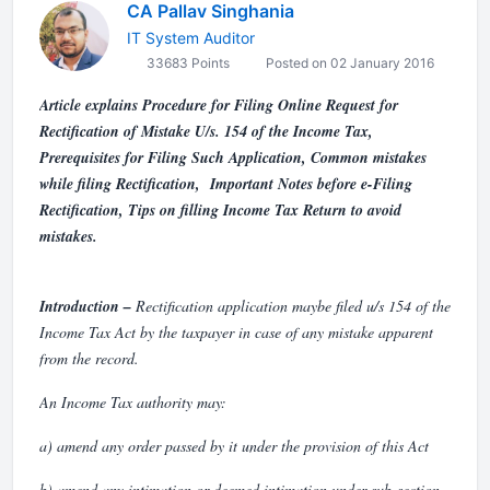
CA Pallav Singhania
IT System Auditor
33683 Points
Posted on 02 January 2016
Article explains Procedure for Filing Online Request for
Rectification of Mistake U/s. 154 of the Income Tax,
Prerequisites for Filing Such Application, Common mistakes
while filing Rectification, Important Notes before e-Filing
Rectification, Tips on filling Income Tax Return to avoid
mistakes.
Introduction
–
Rectification application maybe filed u/s 154 of the
Income Tax Act by the taxpayer in case of any mistake apparent
from the record.
An Income Tax authority may:
a) amend any order passed by it under the provision of this Act
b) amend any intimation or deemed intimation under sub-section