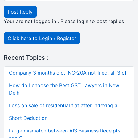
Post Reply
Your are not logged in . Please login to post replies
Click here to Login / Register
Recent Topics :
Company 3 months old, INC-20A not filed, all 3 of
How do I choose the Best GST Lawyers in New
Delhi
Loss on sale of residential flat after indexing al
Short Deduction
Large mismatch between AIS Business Receipts