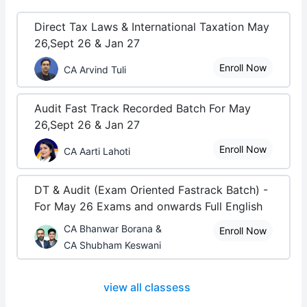
Direct Tax Laws & International Taxation May
26,Sept 26 & Jan 27
Enroll Now
CA Arvind Tuli
Audit Fast Track Recorded Batch For May
26,Sept 26 & Jan 27
Enroll Now
CA Aarti Lahoti
DT & Audit (Exam Oriented Fastrack Batch) -
For May 26 Exams and onwards Full English
CA Bhanwar Borana &
Enroll Now
CA Shubham Keswani
view all classess