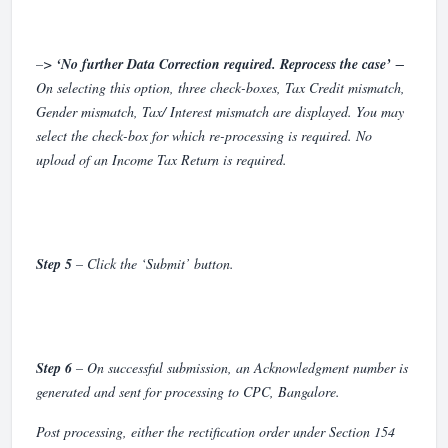
–>
‘No further Data Correction required. Reprocess the case’
−
On selecting this option, three check-boxes, Tax Credit mismatch,
Gender mismatch, Tax/ Interest mismatch are displayed. You may
select the check-box for which re-processing is required. No
upload of an Income Tax Return is required.
Step 5
– Click the ‘Submit’ button.
Step 6
– On successful submission, an Acknowledgment number is
generated and sent for processing to CPC, Bangalore.
Post processing, either the rectification order under Section 154