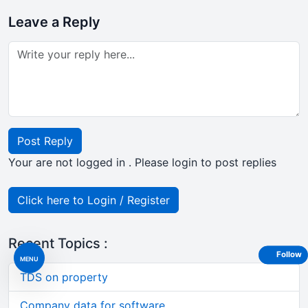
Leave a Reply
Post Reply
Your are not logged in . Please login to post replies
Click here to Login / Register
Recent Topics :
Follow
MENU
TDS on property
Company data for software