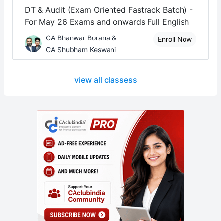
DT & Audit (Exam Oriented Fastrack Batch) -
For May 26 Exams and onwards Full English
CA Bhanwar Borana &
Enroll Now
CA Shubham Keswani
view all classess