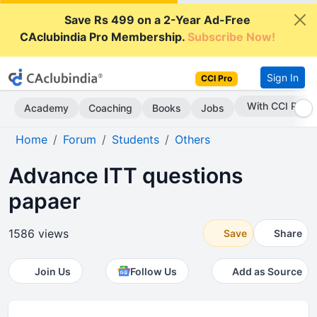
Save Rs 499 on a 2-Year Ad-Free
CAclubindia Pro Membership.
Subscribe Now!
Sign In
CCI Pro
Subscribe Now
Academy
Coaching
Books
Jobs
Home
Forum
Students
Others
Advance ITT questions
papaer
1586 views
Save
Share
Join Us
Follow Us
Add as Source