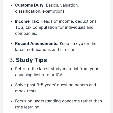
Customs Duty:
Basics, valuation,
classification, exemptions.
Income Tax:
Heads of income, deductions,
TDS, tax computation for individuals and
companies.
Recent Amendments:
Keep an eye on the
latest notifications and circulars.
3.
Study Tips
Refer to the latest study material from your
coaching institute or ICAI.
Solve past 3-5 years’ question papers and
mock tests.
Focus on understanding concepts rather than
rote learning.