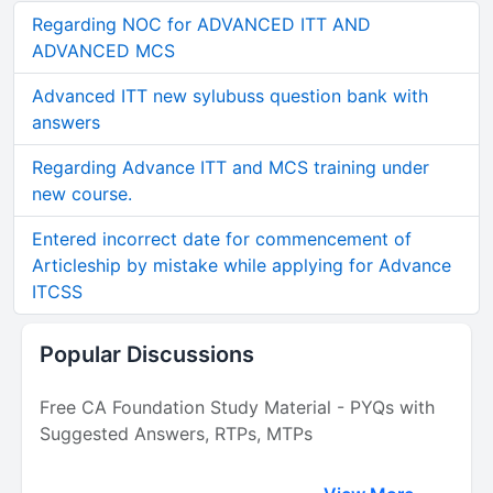
Regarding NOC for ADVANCED ITT AND
ADVANCED MCS
Advanced ITT new sylubuss question bank with
answers
Regarding Advance ITT and MCS training under
new course.
Entered incorrect date for commencement of
Articleship by mistake while applying for Advance
ITCSS
Popular Discussions
Free CA Foundation Study Material - PYQs with
Suggested Answers, RTPs, MTPs