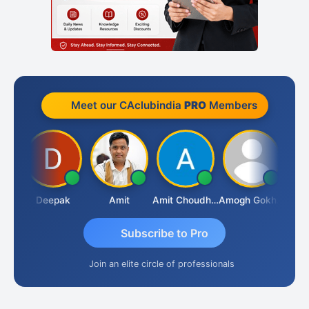
Meet our CAclubindia
PRO
Members
Vivekanand Sagar
Deepak
Amit
Amit Choudhary
Amogh Gokhale
Subscribe to Pro
Join an elite circle of professionals