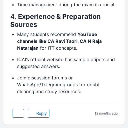
Time management during the exam is crucial.
4.
Experience & Preparation
Sources
Many students recommend
YouTube
channels like CA Ravi Taori, CA N Raja
Natarajan
for ITT concepts.
ICAI’s official website has sample papers and
suggested answers.
Join discussion forums or
WhatsApp/Telegram groups for doubt
clearing and study resources.
Reply
12 months ago