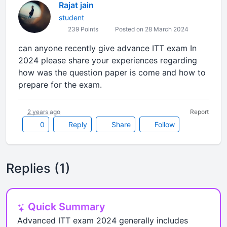
Rajat jain
student
239 Points
Posted on 28 March 2024
can anyone recently give advance ITT exam In
2024 please share your experiences regarding
how was the question paper is come and how to
prepare for the exam.
2 years ago
Report
0
Reply
Share
Follow
Replies (1)
Quick Summary
Advanced ITT exam 2024 generally includes