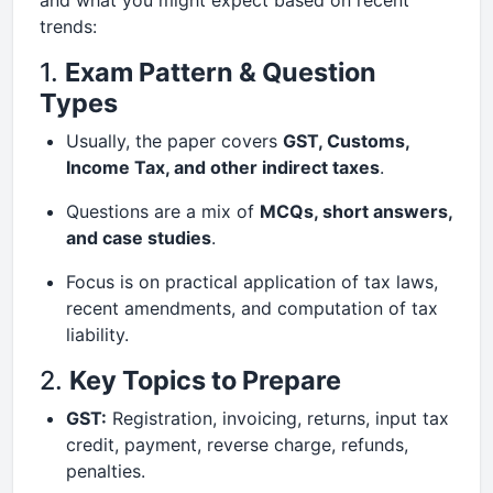
and what you might expect based on recent
trends:
1.
Exam Pattern & Question
Types
Usually, the paper covers
GST, Customs,
Income Tax, and other indirect taxes
.
Questions are a mix of
MCQs, short answers,
and case studies
.
Focus is on practical application of tax laws,
recent amendments, and computation of tax
liability.
2.
Key Topics to Prepare
GST:
Registration, invoicing, returns, input tax
credit, payment, reverse charge, refunds,
penalties.