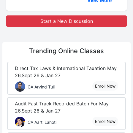
View More
Start a New Discussion
Trending
Online Classes
Direct Tax Laws & International Taxation May
26,Sept 26 & Jan 27
Enroll Now
CA Arvind Tuli
Audit Fast Track Recorded Batch For May
26,Sept 26 & Jan 27
Enroll Now
CA Aarti Lahoti