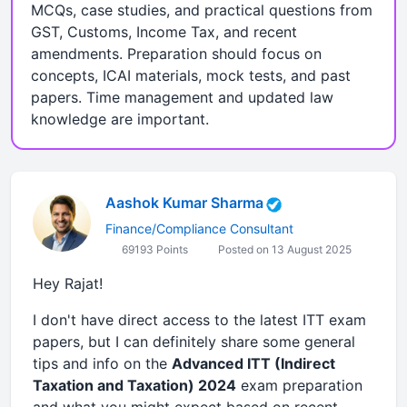
MCQs, case studies, and practical questions from
GST, Customs, Income Tax, and recent
amendments. Preparation should focus on
concepts, ICAI materials, mock tests, and past
papers. Time management and updated law
knowledge are important.
Aashok Kumar Sharma
Finance/Compliance Consultant
69193 Points
Posted on 13 August 2025
Hey Rajat!
I don't have direct access to the latest ITT exam
papers, but I can definitely share some general
tips and info on the
Advanced ITT (Indirect
Taxation and Taxation) 2024
exam preparation