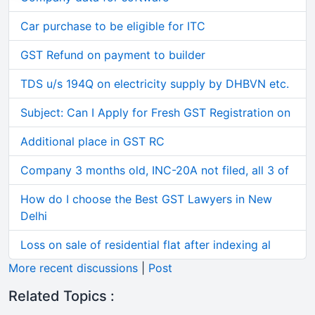
Car purchase to be eligible for ITC
GST Refund on payment to builder
TDS u/s 194Q on electricity supply by DHBVN etc.
Subject: Can I Apply for Fresh GST Registration on
Additional place in GST RC
Company 3 months old, INC-20A not filed, all 3 of
How do I choose the Best GST Lawyers in New
Delhi
Loss on sale of residential flat after indexing al
More recent discussions
|
Post
Related Topics :