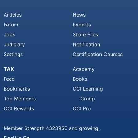
Articles
News
Forum
Experts
Jobs
Share Files
Judiciary
Notification
Settings
Certification Courses
TAX
Academy
Feed
Books
Bookmarks
CCI Learning
Top Members
Group
CCI Rewards
CCI Pro
Member Strength 4323956 and growing..