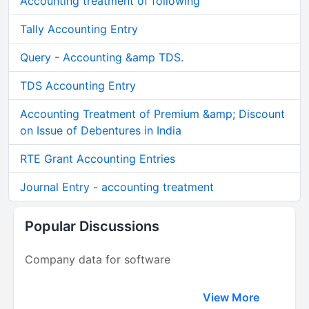
Accounting treatment of following
Tally Accounting Entry
Query - Accounting &amp TDS.
TDS Accounting Entry
Accounting Treatment of Premium &amp; Discount
on Issue of Debentures in India
RTE Grant Accounting Entries
Journal Entry - accounting treatment
Popular Discussions
Company data for software
View More