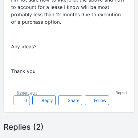
to account for a lease I know will be most
probably less than 12 months due to execution
of a purchase option.
Any ideas?
Thank you
5 years ago
Report
0
Reply
Share
Follow
Replies (2)