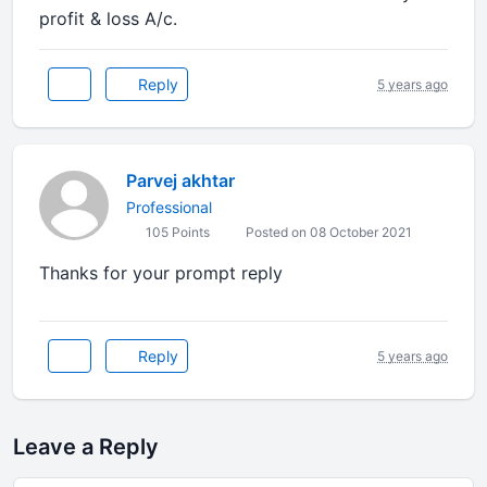
profit & loss A/c.
Reply
5 years ago
Parvej akhtar
Professional
105 Points
Posted on 08 October 2021
Thanks for your prompt reply
Reply
5 years ago
Leave a Reply