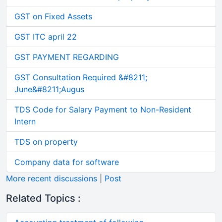
GST on Fixed Assets
GST ITC april 22
GST PAYMENT REGARDING
GST Consultation Required &#8211;
June&#8211;Augus
TDS Code for Salary Payment to Non-Resident
Intern
TDS on property
Company data for software
More recent discussions
|
Post
Related Topics :