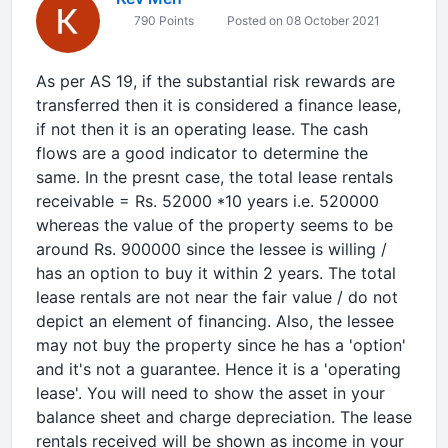
790 Points
Posted on 08 October 2021
As per AS 19, if the substantial risk rewards are
transferred then it is considered a finance lease,
if not then it is an operating lease. The cash
flows are a good indicator to determine the
same. In the presnt case, the total lease rentals
receivable = Rs. 52000 *10 years i.e. 520000
whereas the value of the property seems to be
around Rs. 900000 since the lessee is willing /
has an option to buy it within 2 years. The total
lease rentals are not near the fair value / do not
depict an element of financing. Also, the lessee
may not buy the property since he has a 'option'
and it's not a guarantee. Hence it is a 'operating
lease'. You will need to show the asset in your
balance sheet and charge depreciation. The lease
rentals received will be shown as income in your