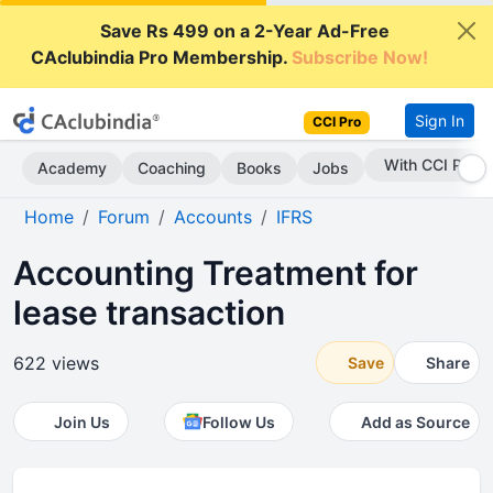
Save Rs 499 on a 2-Year Ad-Free
CAclubindia Pro Membership.
Subscribe Now!
Sign In
CCI Pro
Subscribe Now
Academy
Coaching
Books
Jobs
Home
Forum
Accounts
IFRS
Accounting Treatment for
lease transaction
622 views
Save
Share
Join Us
Follow Us
Add as Source