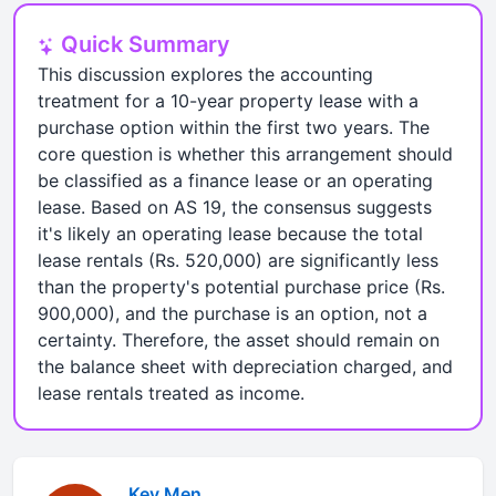
Quick Summary
This discussion explores the accounting
treatment for a 10-year property lease with a
purchase option within the first two years. The
core question is whether this arrangement should
be classified as a finance lease or an operating
lease. Based on AS 19, the consensus suggests
it's likely an operating lease because the total
lease rentals (Rs. 520,000) are significantly less
than the property's potential purchase price (Rs.
900,000), and the purchase is an option, not a
certainty. Therefore, the asset should remain on
the balance sheet with depreciation charged, and
lease rentals treated as income.
Kev Men