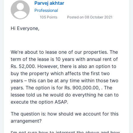
Parvej akhtar
Professional
105 Points
Posted on 08 October 2021
Hi Everyone,
We're about to lease one of our properties. The
term of the lease is 10 years with annual rent of
Rs. 52,000. However, there is also an option to
buy the property which affects the first two
years – this can be at any time within those two
years. The option is for Rs. 900,000.00, . The
lessee told us he would do everything he can to
execute the option ASAP.
The question is: how should we account for this
arrangement?
I'm not sure how to interpret the above and how