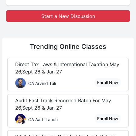
Start a New Discussion
Trending
Online Classes
Direct Tax Laws & International Taxation May
26,Sept 26 & Jan 27
Enroll Now
CA Arvind Tuli
Audit Fast Track Recorded Batch For May
26,Sept 26 & Jan 27
Enroll Now
CA Aarti Lahoti