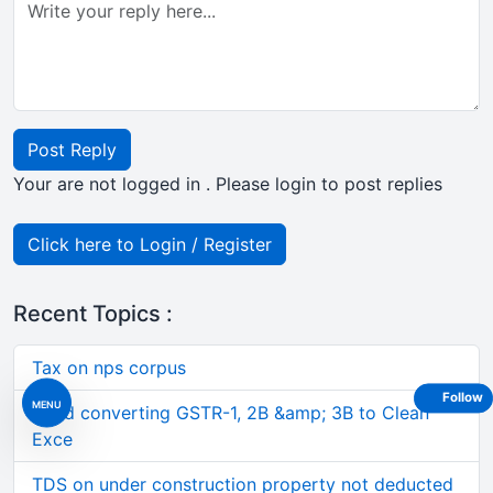
Post Reply
Your are not logged in . Please login to post replies
Click here to Login / Register
Recent Topics :
Tax on nps corpus
Follow
MENU
Tired converting GSTR-1, 2B &amp; 3B to Clean
Exce
TDS on under construction property not deducted