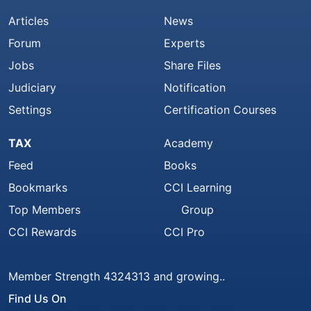
Articles
News
Forum
Experts
Jobs
Share Files
Judiciary
Notification
Settings
Certification Courses
TAX
Academy
Feed
Books
Bookmarks
CCI Learning
Top Members
Group
CCI Rewards
CCI Pro
Member Strength 4324313 and growing..
Find Us On