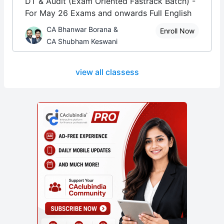
DT & Audit (Exam Oriented Fastrack Batch) -
For May 26 Exams and onwards Full English
CA Bhanwar Borana &
Enroll Now
CA Shubham Keswani
view all classess