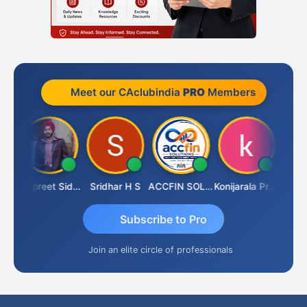
Meet our CAclubindia
PRO
Members
Siddhesh Satardekar
Jaspreet Sidana
Sridhar H S
ACCFIN SOLUTIONS
Konijarala Prasad
Subscribe to Pro
Join an elite circle of professionals