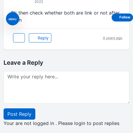
2022
Ok then check whether both are link or not after
Follow
login
MENU
Reply
4 years ago
Leave a Reply
Post Reply
Your are not logged in . Please login to post replies