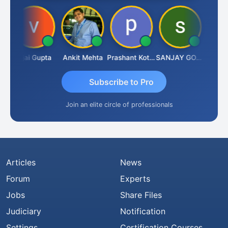
a
Vijai Gupta
Ankit Mehta
Prashant Kotecha
SANJAY GOSALIA
Ashish 
Subscribe to Pro
Join an elite circle of professionals
Articles
News
Forum
Experts
Jobs
Share Files
Judiciary
Notification
Settings
Certification Courses