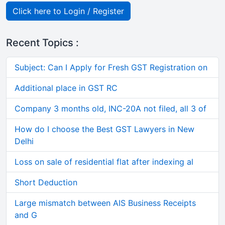
Click here to Login / Register
Recent Topics :
Subject: Can I Apply for Fresh GST Registration on
Additional place in GST RC
Company 3 months old, INC-20A not filed, all 3 of
How do I choose the Best GST Lawyers in New
Delhi
Loss on sale of residential flat after indexing al
Short Deduction
Large mismatch between AIS Business Receipts
and G