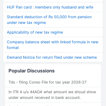
HUF Pan card : members only husband and wife
Standard deduction of Rs 50,000 from pension
under new tax regime
Applicability of new tax regime
Company balance sheet with linked formula in new
format
Demand Notice for return filed under new scheme
Popular Discussions
Tds - filing Conso File for tax year 2026-27
In ITR 4 u/s 44ADA what amount we shoud show
under amount received in bank account.