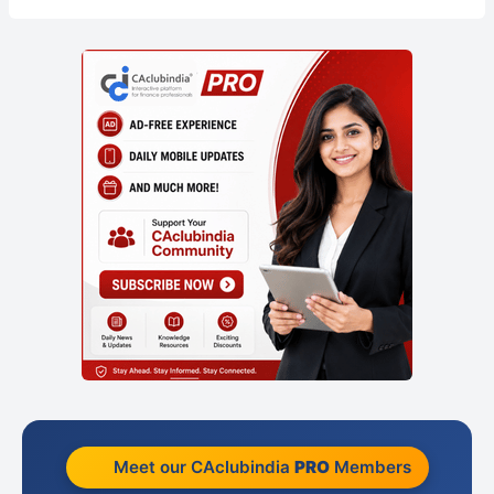
Meet our CAclubindia
PRO
Members