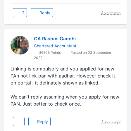
2
Reply
4 years ago
CA Rashmi Gandhi
Chartered Accountant
86505 Points
Posted on 03 September
2022
Linking is compulsory and you applied for new
PAn not link pan with aadhar. However check it
on portal , it definately shown as linked.
We can't reply assuming when you apply for new
PAN. Just better to check once.
Reply
4 years ago