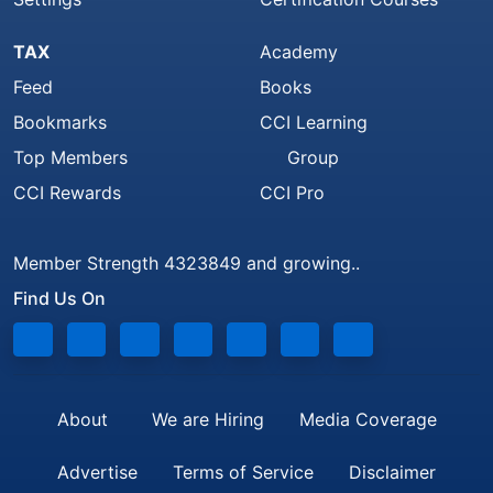
TAX
Academy
Feed
Books
Bookmarks
CCI Learning
Top Members
Group
CCI Rewards
CCI Pro
Member Strength 4323849 and growing..
Find Us On
About
We are Hiring
Media Coverage
Advertise
Terms of Service
Disclaimer