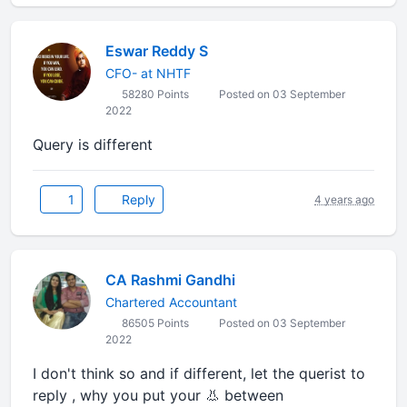
Eswar Reddy S
CFO- at NHTF
58280 Points
Posted on 03 September
2022
Query is different
1
Reply
4 years ago
CA Rashmi Gandhi
Chartered Accountant
86505 Points
Posted on 03 September
2022
I don't think so and if different, let the querist to
reply , why you put your 👃 between