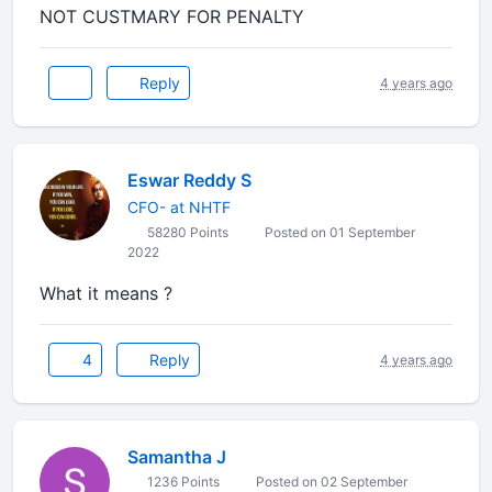
NOT CUSTMARY FOR PENALTY
Reply
4 years ago
Eswar Reddy S
CFO- at NHTF
58280 Points
Posted on 01 September
2022
What it means ?
4
Reply
4 years ago
Samantha J
1236 Points
Posted on 02 September