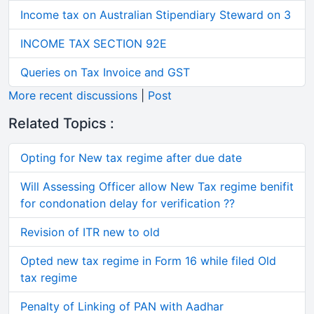
Income tax on Australian Stipendiary Steward on 3
INCOME TAX SECTION 92E
Queries on Tax Invoice and GST
More recent discussions
|
Post
Related Topics :
Opting for New tax regime after due date
Will Assessing Officer allow New Tax regime benifit
for condonation delay for verification ??
Revision of ITR new to old
Opted new tax regime in Form 16 while filed Old
tax regime
Penalty of Linking of PAN with Aadhar