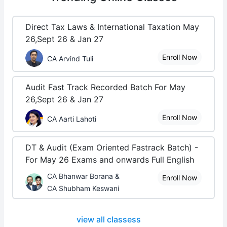
Direct Tax Laws & International Taxation May
26,Sept 26 & Jan 27
Enroll Now
CA Arvind Tuli
Audit Fast Track Recorded Batch For May
26,Sept 26 & Jan 27
Enroll Now
CA Aarti Lahoti
DT & Audit (Exam Oriented Fastrack Batch) -
For May 26 Exams and onwards Full English
CA Bhanwar Borana &
Enroll Now
CA Shubham Keswani
view all classess