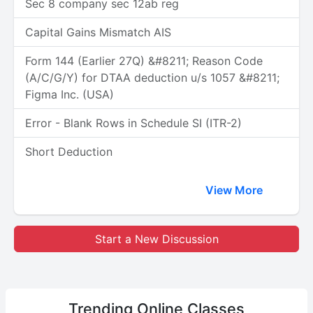
Sec 8 company sec 12ab reg
Capital Gains Mismatch AIS
Form 144 (Earlier 27Q) &#8211; Reason Code
(A/C/G/Y) for DTAA deduction u/s 1057 &#8211;
Figma Inc. (USA)
Error - Blank Rows in Schedule SI (ITR-2)
Short Deduction
View More
Start a New Discussion
Trending
Online Classes