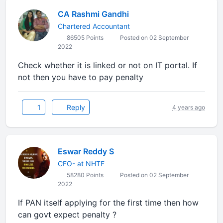
CA Rashmi Gandhi
Chartered Accountant
86505 Points
Posted on 02 September
2022
Check whether it is linked or not on IT portal. If
not then you have to pay penalty
1
Reply
4 years ago
Eswar Reddy S
CFO- at NHTF
58280 Points
Posted on 02 September
2022
If PAN itself applying for the first time then how
can govt expect penalty ?