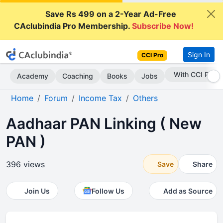
Save Rs 499 on a 2-Year Ad-Free
CAclubindia Pro Membership.
Subscribe Now!
Sign In
CCI Pro
Subscribe Now
Academy
Coaching
Books
Jobs
Home
Forum
Income Tax
Others
Aadhaar PAN Linking ( New
PAN )
396 views
Save
Share
Join Us
Follow Us
Add as Source