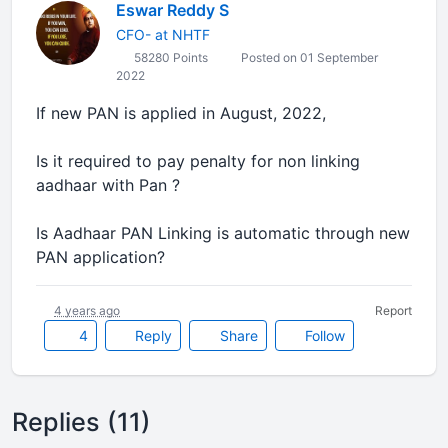
Eswar Reddy S
CFO- at NHTF
58280 Points
Posted on 01 September
2022
If new PAN is applied in August, 2022,
Is it required to pay penalty for non linking
aadhaar with Pan ?
Is Aadhaar PAN Linking is automatic through new
PAN application?
4 years ago
Report
4
Reply
Share
Follow
Replies (11)