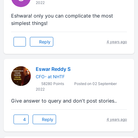
2022
Eshwara! only you can complicate the most
simplest things!
Reply
4 years ago
Eswar Reddy S
CFO- at NHTF
58280 Points
Posted on 02 September
2022
Give answer to query and don't post stories..
4
Reply
4 years ago