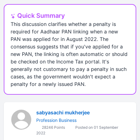
Quick Summary
This discussion clarifies whether a penalty is
required for Aadhaar PAN linking when a new
PAN was applied for in August 2022. The
consensus suggests that if you've applied for a
new PAN, the linking is often automatic or should
be checked on the Income Tax portal. It's
generally not customary to pay a penalty in such
cases, as the government wouldn't expect a
penalty for a newly issued PAN.
sabyasachi mukherjee
Profession Business
28246 Points
Posted on 01 September
2022