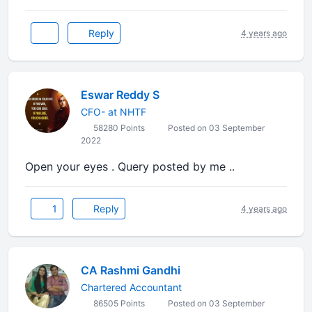
Reply
4 years ago
Eswar Reddy S
CFO- at NHTF
58280 Points
Posted on 03 September
2022
Open your eyes . Query posted by me ..
1
Reply
4 years ago
CA Rashmi Gandhi
Chartered Accountant
86505 Points
Posted on 03 September