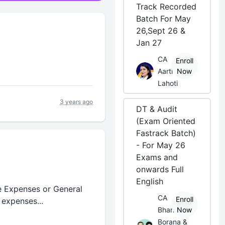
Track Recorded
Batch For May
26,Sept 26 &
Jan 27
CA
Enroll
Aarti
Now
Lahoti
3 years ago
DT & Audit
(Exam Oriented
Fastrack Batch)
- For May 26
Exams and
onwards Full
English
e Expenses or General
CA
Enroll
expenses...
Bhanwar
Now
Borana &