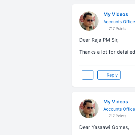
My Videos
Accounts Office
717 Points
Dear Raja PM Sir,
Thanks a lot for detaile
Reply
My Videos
Accounts Office
717 Points
Dear Yasaawi Gomes,