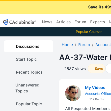
Save Rs 49
News
Articles
Forum
Experts
N
Popular Courses
Home
Forum
Account
Discussions
AA-37-Water B
Start Topic
2587 views
Save
Recent Topics
Unanswered
My Videos
Topics
Accounts Office
717 Points
Popular Topic
All Respected Members,