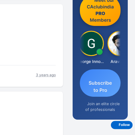
Meet our
CAclubindia
PRO
Members
Pranab Banerjee
George Innocent
Aravind S
3 years ago
Subscribe
to Pro
Join an elite circle
of professionals
Follow