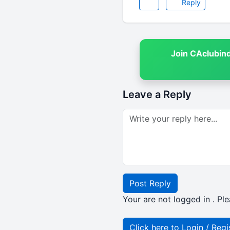
Reply
Join CAclubin
Leave a Reply
Post Reply
Your are not logged in . Ple
Click here to Login / Regi