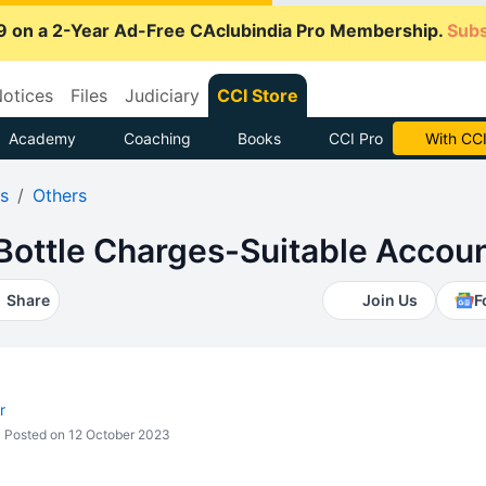
9 on a 2-Year Ad-Free CAclubindia Pro Membership.
Subs
otices
Files
Judiciary
CCI Store
Academy
Coaching
Books
CCI Pro
Subscrib
s
Others
ottle Charges-Suitable Accoun
Share
Join Us
F
r
Posted on 12 October 2023