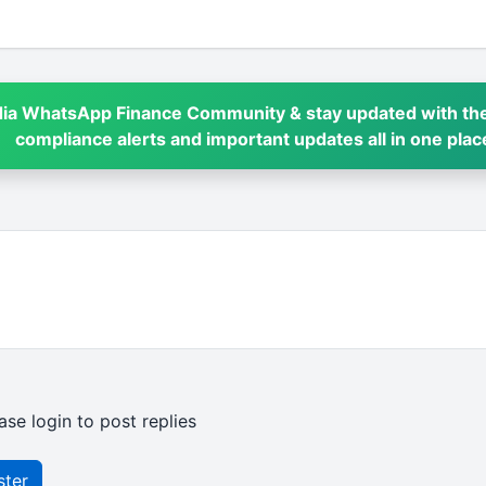
dia WhatsApp Finance Community & stay updated with the
compliance alerts and important updates all in one plac
ase login to post replies
ster