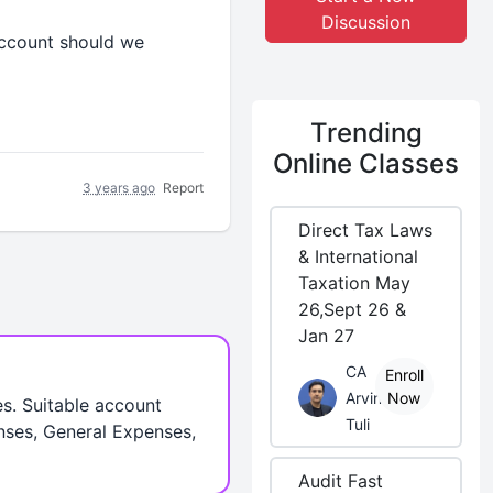
Discussion
account should we
Trending
Online Classes
3 years ago
Report
Direct Tax Laws
& International
Taxation May
26,Sept 26 &
Jan 27
CA
Enroll
Arvind
Now
es. Suitable account
Tuli
nses, General Expenses,
Audit Fast