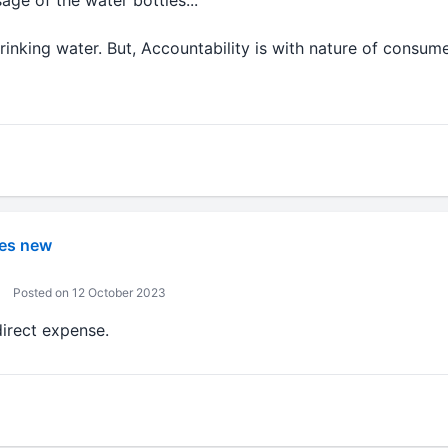
age of the water bottles...
drinking water. But, Accountability is with nature of consume
es new
Posted on 12 October 2023
ndirect expense.