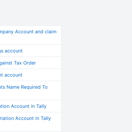
mpany Account and claim
gs account
ainst Tax Order
nt account
nts Name Required To
ion Account in Tally
ation Account in Tally