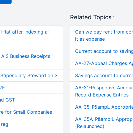
Related Topics :
 flat after indexing al
Can we pay rent from co
it as expense
Current account to savin
AIS Business Receipts
AA-27-Appeal Charges Ag
 Stipendiary Steward on 3
Savings account to curre
2E
AA-31-Respective Accou
Record Expense Entries
and GST
AA-35-P&ampL Appropriat
re for Small Companies
AA-35A-P&amp;L Appropri
 reg
(Relaunched)