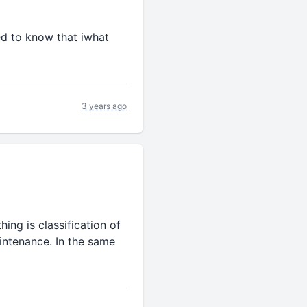
ed to know that iwhat
3 years ago
hing is classification of
aintenance. In the same