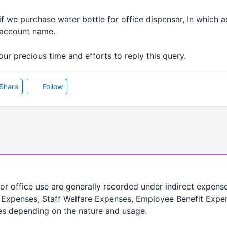
f we purchase water bottle for office dispensar, In which 
e account name.
ur precious time and efforts to reply this query.
Share
Follow
or office use are generally recorded under indirect expens
ce Expenses, Staff Welfare Expenses, Employee Benefit Expe
ges depending on the nature and usage.