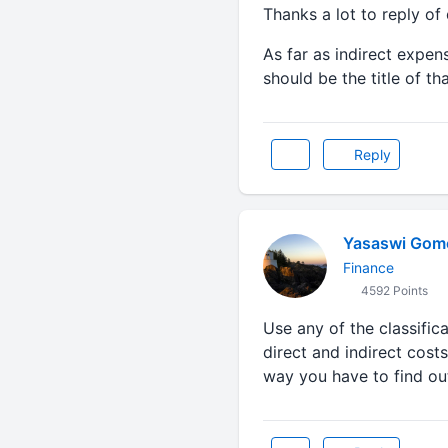
Thanks a lot to reply of 
As far as indirect expen
should be the title of t
Reply
Yasaswi Gom
Finance
4592 Points
Use any of the classifica
direct and indirect cost
way you have to find out