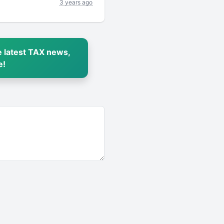
3 years ago
 latest TAX news,
e!