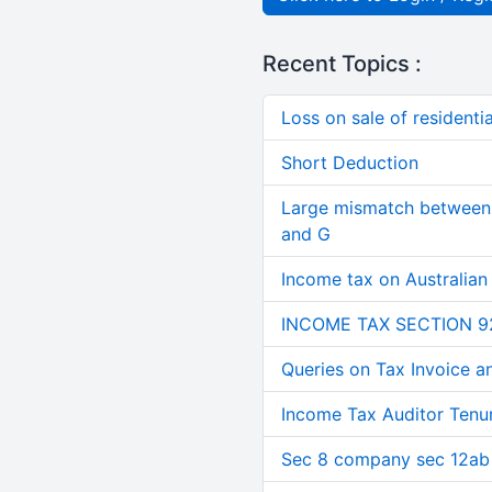
Recent Topics :
Loss on sale of residential
Short Deduction
Large mismatch between 
and G
Income tax on Australian
INCOME TAX SECTION 9
Queries on Tax Invoice 
Income Tax Auditor Tenu
Sec 8 company sec 12ab