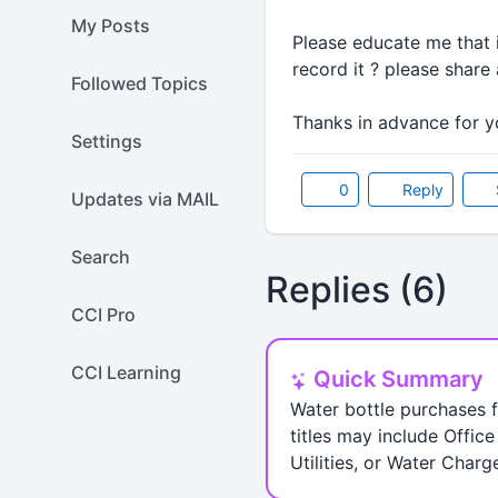
My Posts
Please educate me that i
record it ? please shar
Followed Topics
Thanks in advance for yo
Settings
0
Reply
Updates via MAIL
Search
Replies (6)
CCI Pro
CCI Learning
Quick Summary
Water bottle purchases f
titles may include Offi
Utilities, or Water Char