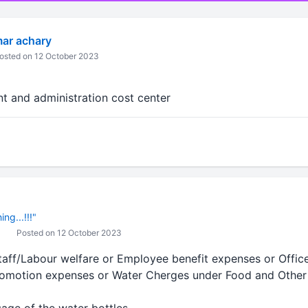
ar achary
osted on 12 October 2023
t and administration cost center
ng...!!!"
Posted on 12 October 2023
Staff/Labour welfare or Employee benefit expenses or Offic
romotion expenses or Water Cherges under Food and Other 