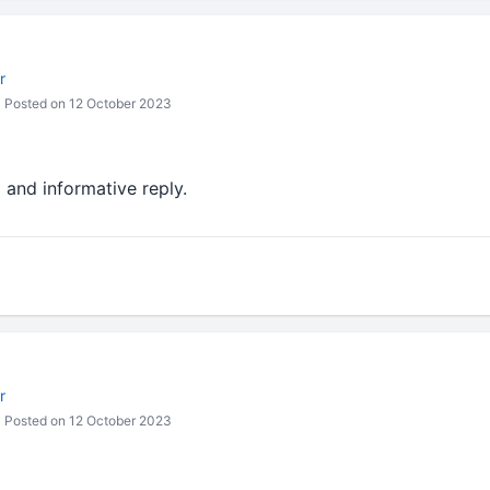
r
Posted on 12 October 2023
d and informative reply.
r
Posted on 12 October 2023