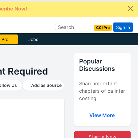
cribe Now!
Sign In
CCI Pro
e Now
Jobs
Popular
Discussions
t Required
Share important
ollow Us
Add as Source
chapters of ca inter
costing
View More
Start a New