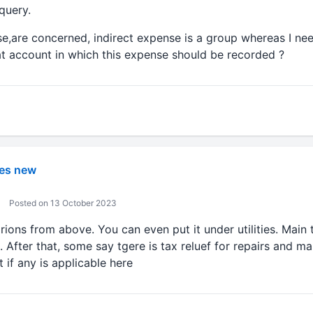
query.
se,are concerned, indirect expense is a group whereas I ne
hat account in which this expense should be recorded ?
es new
Posted on 13 October 2023
rions from above. You can even put it under utilities. Main t
s. After that, some say tgere is tax reluef for repairs and m
 if any is applicable here