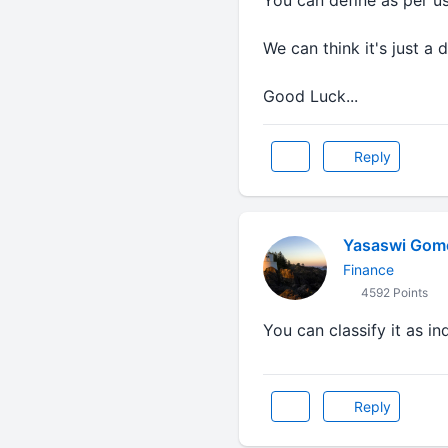
You can define as per us
We can think it's just a 
Good Luck...
Reply
Yasaswi Gom
Finance
4592 Points
You can classify it as i
Reply