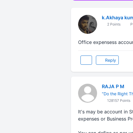
k.Akhaya kum
2 Points
P
Office expensess accoun
Reply
RAJA P M
"Do the Right Thi
128157 Points
It's may be account in 
expenses or Business P