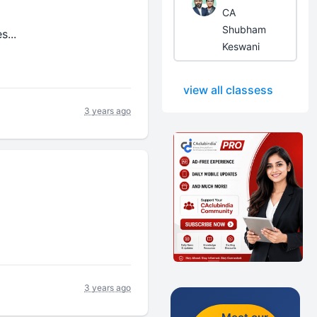
CA
Shubham
s...
Keswani
view all classess
3 years ago
3 years ago