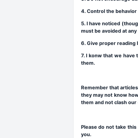
4. Control the behavior 
5. I have noticed (thou
must be avoided at any 
6. Give proper reading l
7. I konw that we have 
them.
Remember that articles
they may not know how 
them and not clash our 
Please do not take this
you.