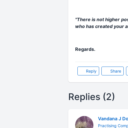
"There is not higher po
who has created your ar
Regards.
Reply
Share
Replies (2)
Vandana J Do
Practising Com