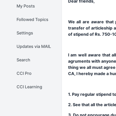
Dear friends,
My Posts
Followed Topics
We all are aware that p
transfer of articleship
Settings
of stipend of Rs. 750-1
Updates via MAIL
I am well aware that al
Search
agruments with anyone r
thing we all must agree 
CCI Pro
CA, I hereby made a humb
CCI Learning
1. Pay regular stipend to
2. See that all the arti
3. Do not encourage du