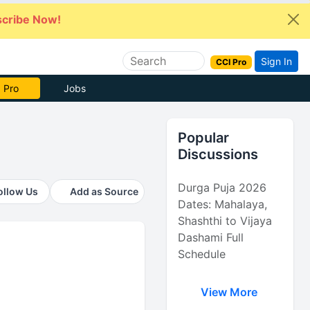
cribe Now!
Sign In
CCI Pro
e Now
Jobs
Popular
Discussions
Durga Puja 2026
ollow Us
Add as Source
Dates: Mahalaya,
Shashthi to Vijaya
Dashami Full
Schedule
View More