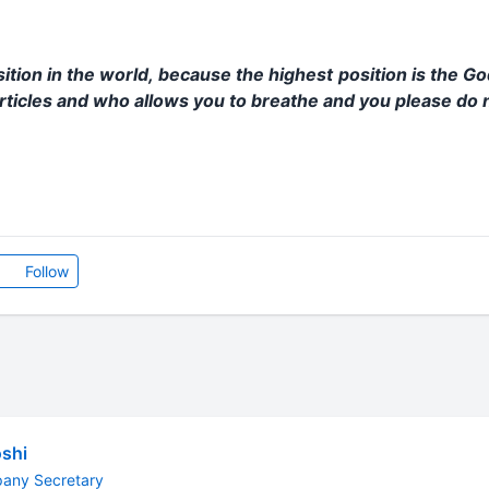
sition in the world, because the highest position is the G
ticles and who allows you to breathe and you please do n
Follow
shi
pany Secretary