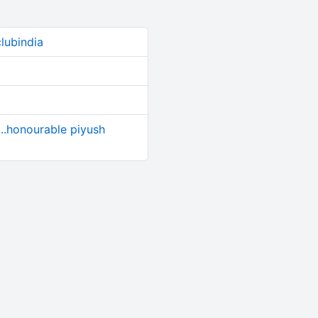
lubindia
....honourable piyush