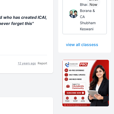
Bhanwar
Now
Borana &
CA
od who has created ICAI,
Shubham
ever forget this"
Keswani
view all classess
12 years ago
Report