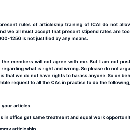
resent rules of articleship training of ICAI do not all
 and we all must accept that present stipend rates are to
000-1250 is not justified by any means.
l the members will not agree with me. But I am not post
egarding what is right and wrong. So please do not argu
is that we do not have rights to harass anyone. So on beha
le request to all the CAs in practise to do the following, 
 your articles.
cles in office get same treatment and equal work opportuni
mmy articleship