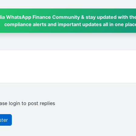
dia WhatsApp Finance Community & stay updated with the
compliance alerts and important updates all in one plac
ase login to post replies
ster