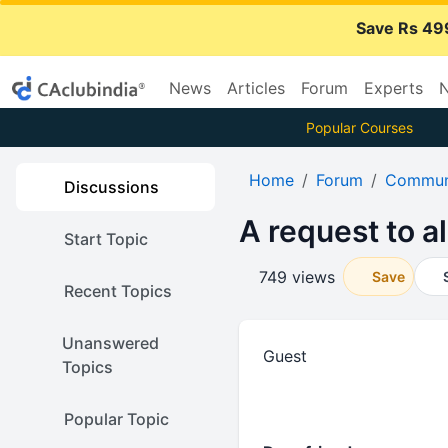
Save Rs 49
News
Articles
Forum
Experts
N
Popular Courses
Home
Forum
Communi
Discussions
A request to al
Start Topic
749 views
Save
Recent Topics
Unanswered
Guest
Topics
Popular Topic