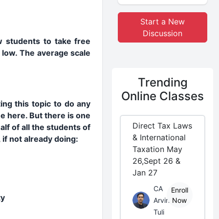
Start a New
Discussion
ow students to take free
o low. The average scale
Trending
Online Classes
ing this topic to do any
e here. But there is one
Direct Tax Laws
lf of all the students of
& International
if not already doing:
Taxation May
26,Sept 26 &
Jan 27
CA
Enroll
ty
Arvind
Now
Tuli