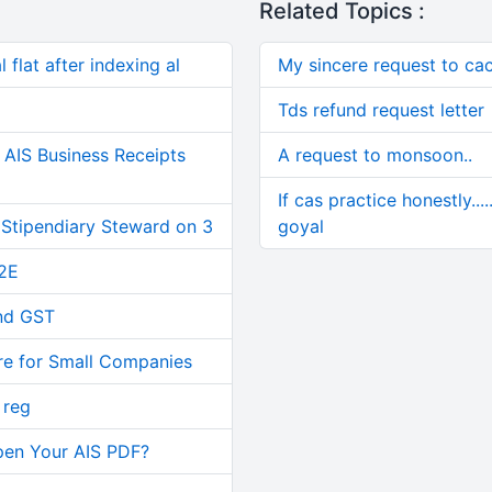
Related Topics :
 flat after indexing al
My sincere request to cac
Tds refund request letter
AIS Business Receipts
A request to monsoon..
If cas practice honestly...
 Stipendiary Steward on 3
goyal
2E
and GST
re for Small Companies
 reg
pen Your AIS PDF?