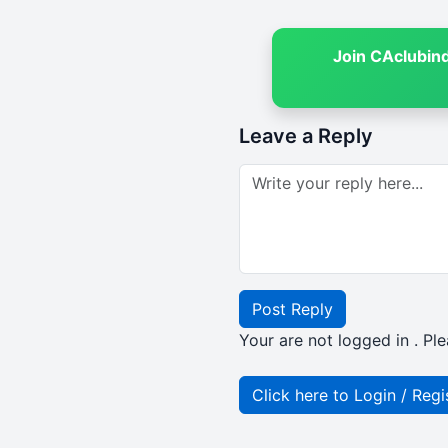
Join CAclubin
Leave a Reply
Post Reply
Your are not logged in . Ple
Click here to Login / Regi