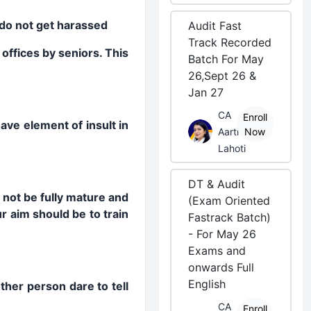
s do not get harassed
Audit Fast
Track Recorded
offices by seniors. This
Batch For May
26,Sept 26 &
Jan 27
CA
Enroll
ave element of insult in
Aarti
Now
Lahoti
DT & Audit
not be fully mature and
(Exam Oriented
 aim should be to train
Fastrack Batch)
- For May 26
Exams and
onwards Full
English
ther person dare to tell
CA
Enroll