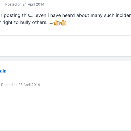
Posted on 24 April 2014
r posting this.....even i have heard about many such incidents
ight to bully others......
ala
Posted on 25 April 2014