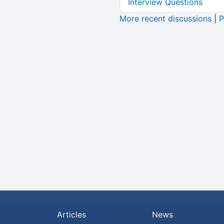
Interview Questions
More recent discussions
|
P
Articles
News