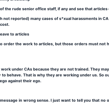
of the rude senior office staff, if any and see that article
gh not reported) many cases of s*xual harassments in CA 
cost.
eave to articles
to order the work to articles, but those orders must not h
 work under CAs because they are not trained. They may 
to behave. That is why they are working under us. So our
ego against their ego.
 message in wrong sense. I just want to tell you that no o