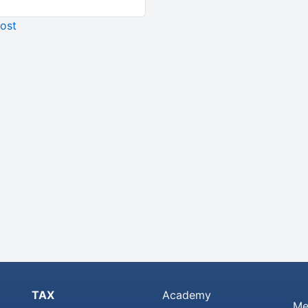
ost
TAX
Academy
Me