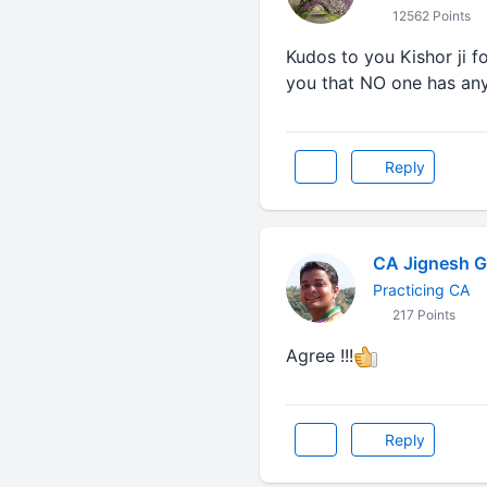
12562 Points
Kudos to you Kishor ji fo
you that NO one has any r
Reply
CA Jignesh G
Practicing CA
217 Points
Agree !!!
Reply