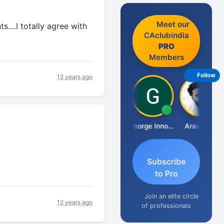
Meet our
....I totally agree with
CAclubindia
PRO
Members
Follow
12 years ago
Pranab Banerjee
George Innocent
Aravind S
Subscribe
to Pro
Join an elite circle
12 years ago
of professionals