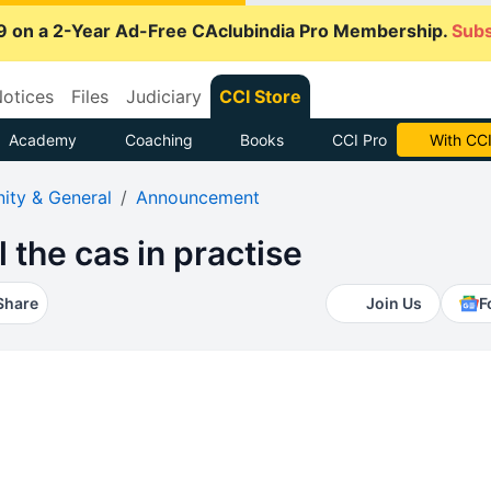
9 on a 2-Year Ad-Free CAclubindia Pro Membership.
Subs
otices
Files
Judiciary
CCI Store
Academy
Coaching
Books
CCI Pro
Subscrib
ty & General
Announcement
l the cas in practise
Share
Join Us
F