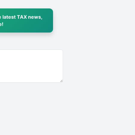
 latest TAX news,
e!