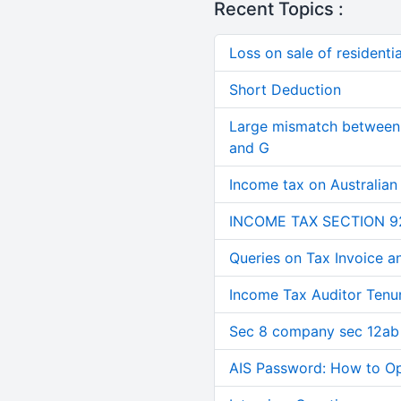
Recent Topics :
Loss on sale of residential
Short Deduction
Large mismatch between 
and G
Income tax on Australian
INCOME TAX SECTION 9
Queries on Tax Invoice 
Income Tax Auditor Tenu
Sec 8 company sec 12ab
AIS Password: How to O