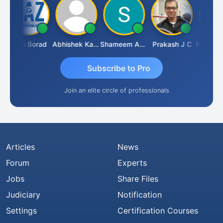
Arun Borad
Abhishek Kabra
Shameem Ahmed
Prakash J C
Subscribe to Pro
Join an elite circle of professionals
Articles
News
Forum
Experts
Jobs
Share Files
Judiciary
Notification
Settings
Certification Courses