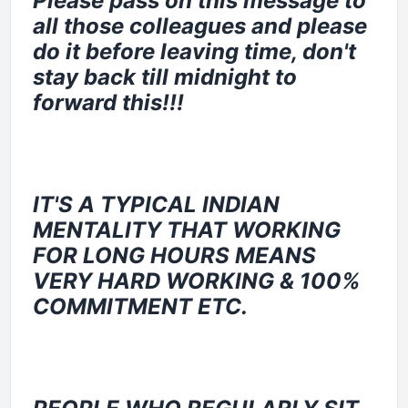
Please pass on this message to
all those colleagues and please
do it before leaving time, don't
stay back till midnight to
forward this!!!
IT'S A TYPICAL INDIAN
MENTALITY THAT WORKING
FOR LONG HOURS MEANS
VERY HARD WORKING & 100%
COMMITMENT ETC.