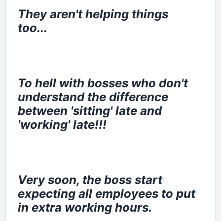
They aren't helping things
too...
To hell with bosses who don't
understand the difference
between 'sitting' late and
'working' late!!!
Very soon, the boss start
expecting all employees to put
in extra working hours.