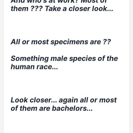
And who's at work? Most of
them ??? Take a closer look...
All or most specimens are ??
Something male species of the
human race...
Look closer... again all or most
of them are bachelors...