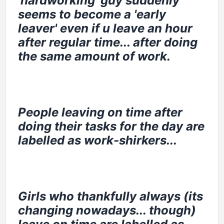
'hardworking' guy suddenly
seems to become a 'early
leaver' even if u leave an hour
after regular time... after doing
the same amount of work.
People leaving on time after
doing their tasks for the day are
labelled as work-shirkers...
Girls who thankfully always (its
changing nowadays... though)