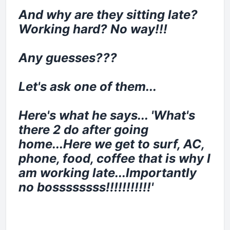
And why are they sitting late?
Working hard? No way!!!
Any guesses???
Let's ask one of them...
Here's what he says... 'What's
there 2 do after going
home...Here we get to surf, AC,
phone, food, coffee that is why I
am working late...Importantly
no bossssssss!!!!!!!!!!!'