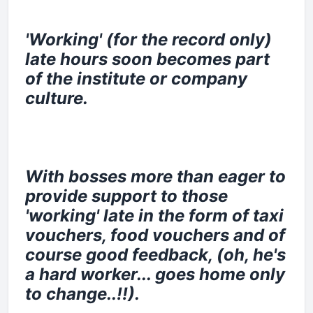
'Working' (for the record only)
late hours soon becomes part
of the institute or company
culture.
With bosses more than eager to
provide support to those
'working' late in the form of taxi
vouchers, food vouchers and of
course good feedback, (oh, he's
a hard worker... goes home only
to change..!!).