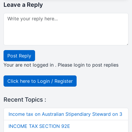
Leave a Reply
Post Reply
Your are not logged in . Please login to post replies
Click here to Login / Register
Recent Topics :
Income tax on Australian Stipendiary Steward on 3
INCOME TAX SECTION 92E