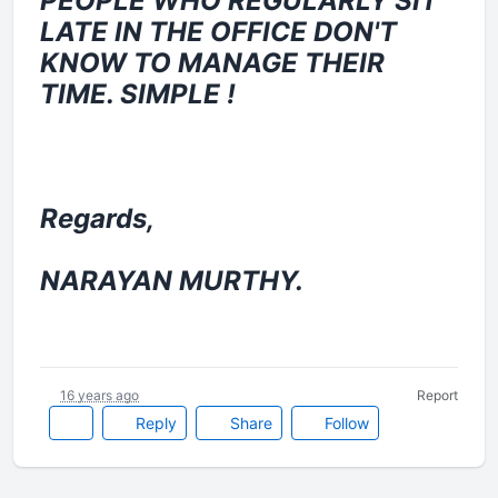
PEOPLE WHO REGULARLY SIT
LATE IN THE OFFICE DON'T
KNOW TO MANAGE THEIR
TIME. SIMPLE !
Regards,
NARAYAN MURTHY.
16 years ago
Report
Reply
Share
Follow