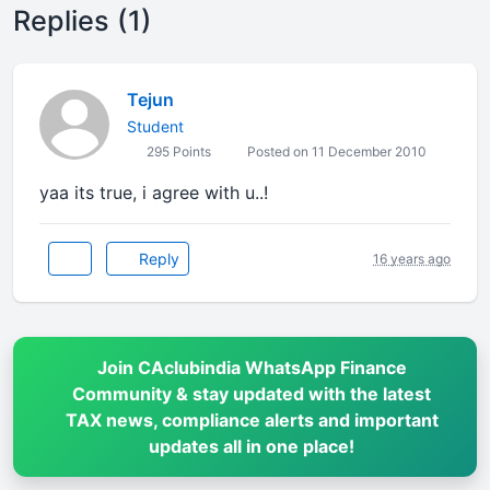
Replies (1)
Tejun
Student
295 Points
Posted on 11 December 2010
yaa its true, i agree with u..!
Reply
16 years ago
Join CAclubindia WhatsApp Finance
Community & stay updated with the latest
TAX news, compliance alerts and important
updates all in one place!