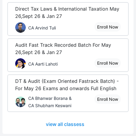
Direct Tax Laws & International Taxation May
26,Sept 26 & Jan 27
Enroll Now
CA Arvind Tuli
Audit Fast Track Recorded Batch For May
26,Sept 26 & Jan 27
Enroll Now
CA Aarti Lahoti
DT & Audit (Exam Oriented Fastrack Batch) -
For May 26 Exams and onwards Full English
CA Bhanwar Borana &
Enroll Now
CA Shubham Keswani
view all classess