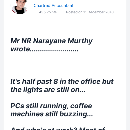
Chartred Accountant
435 Points
Posted on 11 December 2010
Mr NR Narayana Murthy
wrote........................
It's half past 8 in the office but
the lights are still on...
PCs still running, coffee
machines still buzzing...