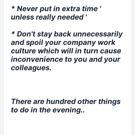
* Never put in extra time '
unless really needed '
* Don't stay back unnecessarily
and spoil your company work
culture which will in turn cause
inconvenience to you and your
colleagues.
There are hundred other things
to do in the evening..