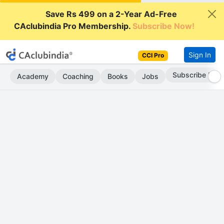
Save Rs 499 on a 2-Year Ad-Free
CAclubindia Pro Membership.
Subscribe Now!
Sign In
CCI Pro
Subscribe Now
Academy
Coaching
Books
Jobs