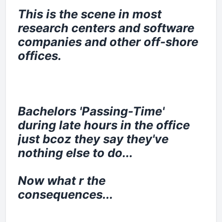
This is the scene in most
research centers and software
companies and other off-shore
offices.
Bachelors 'Passing-Time'
during late hours in the office
just bcoz they say they've
nothing else to do...
Now what r the
consequences...