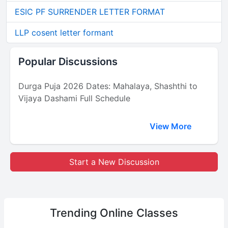
ESIC PF SURRENDER LETTER FORMAT
LLP cosent letter formant
Popular Discussions
Durga Puja 2026 Dates: Mahalaya, Shashthi to
Vijaya Dashami Full Schedule
View More
Start a New Discussion
Trending
Online Classes