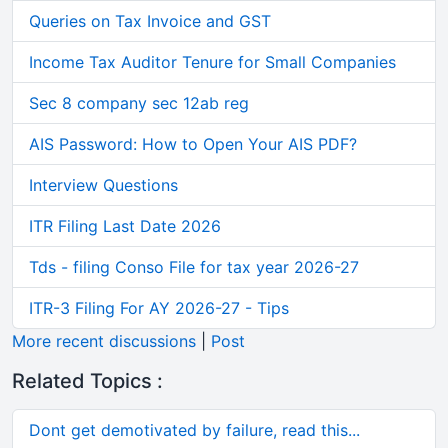
Queries on Tax Invoice and GST
Income Tax Auditor Tenure for Small Companies
Sec 8 company sec 12ab reg
AIS Password: How to Open Your AIS PDF?
Interview Questions
ITR Filing Last Date 2026
Tds - filing Conso File for tax year 2026-27
ITR-3 Filing For AY 2026-27 - Tips
More recent discussions
|
Post
Related Topics :
Dont get demotivated by failure, read this...