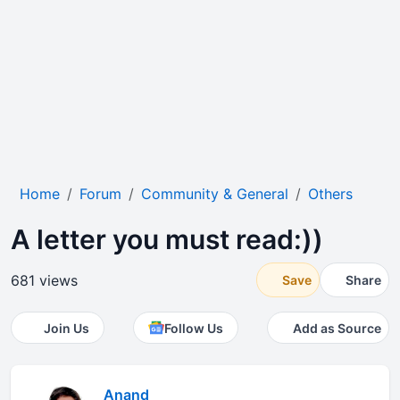
Home
Forum
Community & General
Others
A letter you must read:))
681 views
Save
Share
Join Us
Follow Us
Add as Source
Anand