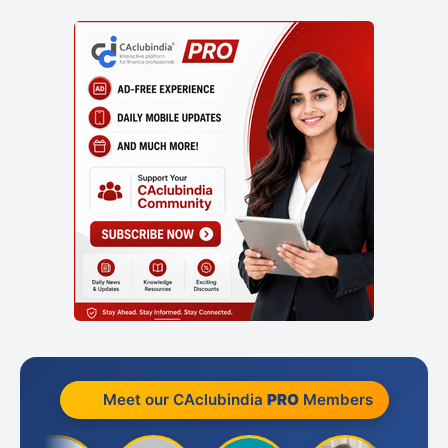
Meet our CAclubindia
PRO
Members