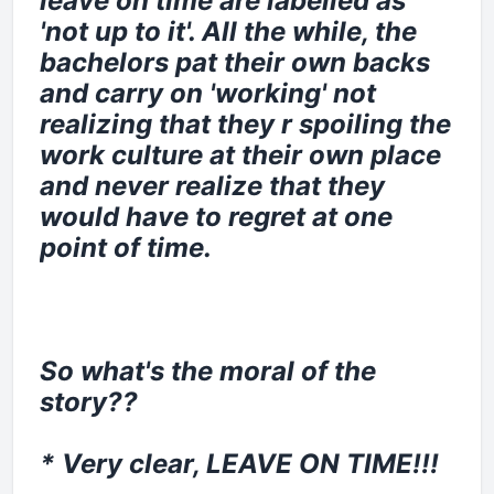
leave on time are labelled as
'not up to it'. All the while, the
bachelors pat their own backs
and carry on 'working' not
realizing that they r spoiling the
work culture at their own place
and never realize that they
would have to regret at one
point of time.
So what's the moral of the
story??
* Very clear, LEAVE ON TIME!!!