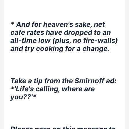
* And for heaven's sake, net
cafe rates have dropped to an
all-time low (plus, no fire-walls)
and try cooking for a change.
Take a tip from the Smirnoff ad:
*'Life's calling, where are
you??'*