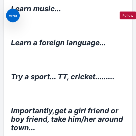
Learn music...
Follow
MENU
Learn a foreign language...
Try a sport... TT, cricket.........
Importantly,get a girl friend or
boy friend, take him/her around
town...