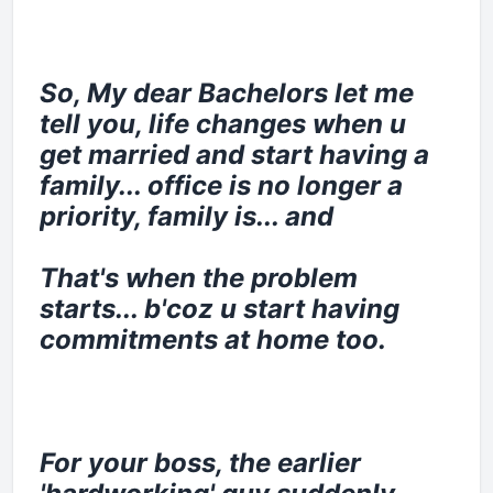
So, My dear Bachelors let me
tell you, life changes when u
get married and start having a
family... office is no longer a
priority, family is... and
That's when the problem
starts... b'coz u start having
commitments at home too.
For your boss, the earlier