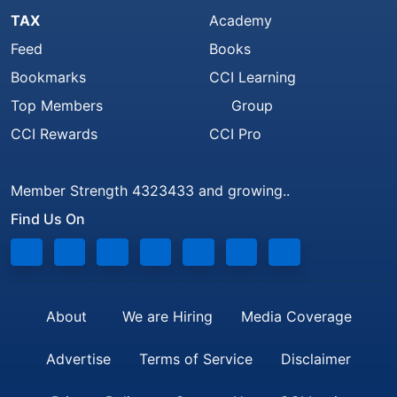
TAX
Academy
Feed
Books
Bookmarks
CCI Learning
Top Members
Group
CCI Rewards
CCI Pro
Member Strength 4323433 and growing..
Find Us On
About
We are Hiring
Media Coverage
Advertise
Terms of Service
Disclaimer