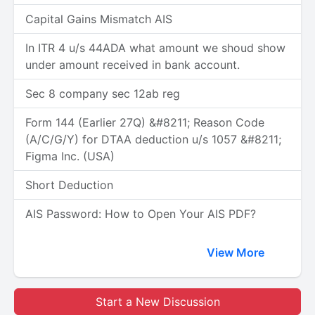
Capital Gains Mismatch AIS
In ITR 4 u/s 44ADA what amount we shoud show
under amount received in bank account.
Sec 8 company sec 12ab reg
Form 144 (Earlier 27Q) &#8211; Reason Code
(A/C/G/Y) for DTAA deduction u/s 1057 &#8211;
Figma Inc. (USA)
Short Deduction
AIS Password: How to Open Your AIS PDF?
View More
Start a New Discussion