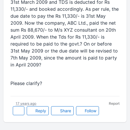
31st March 2009 and TDS is deducted for Rs
11,330/- and booked accordingly. As per rule, the
due date to pay the Rs 11,330/- is 31st May
2009. Now the company, ABC Ltd., paid the net
sum Rs 88,670/- to M/s XYZ consultant on 20th
April 2009. When the Tds for Rs 11,330/- is
required to be paid to the govt.? On or before
31st May 2009 or the due date will be revised to
7th May 2009, since the amount is paid to party
in April 2009?
Please clarify?
17 years ago
Report
Reply
Share
Follow