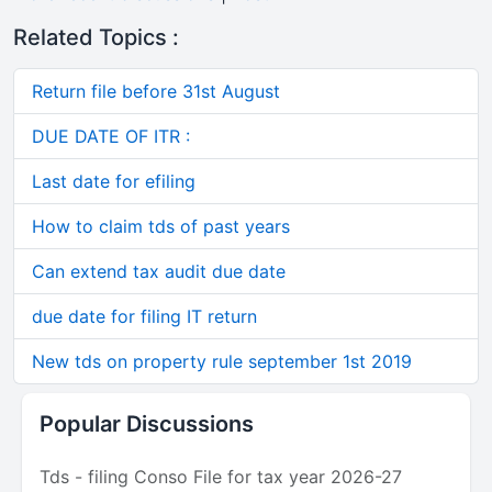
Related Topics :
Return file before 31st August
DUE DATE OF ITR :
Last date for efiling
How to claim tds of past years
Can extend tax audit due date
due date for filing IT return
New tds on property rule september 1st 2019
Popular Discussions
Tds - filing Conso File for tax year 2026-27