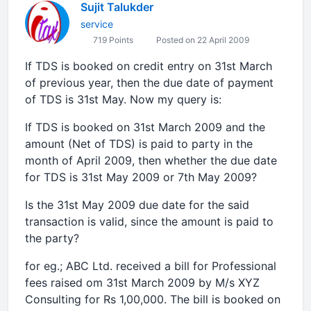
Sujit Talukder
service
719 Points
Posted on 22 April 2009
If TDS is booked on credit entry on 31st March
of previous year, then the due date of payment
of TDS is 31st May. Now my query is:
If TDS is booked on 31st March 2009 and the
amount (Net of TDS) is paid to party in the
month of April 2009, then whether the due date
for TDS is 31st May 2009 or 7th May 2009?
Is the 31st May 2009 due date for the said
transaction is valid, since the amount is paid to
the party?
for eg.; ABC Ltd. received a bill for Professional
fees raised om 31st March 2009 by M/s XYZ
Consulting for Rs 1,00,000. The bill is booked on