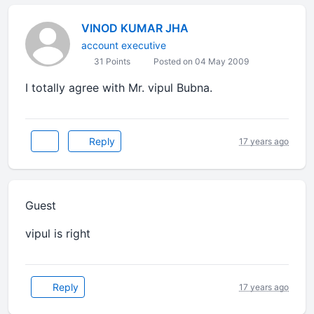
VINOD KUMAR JHA
account executive
31 Points
Posted on 04 May 2009
I totally agree with Mr. vipul Bubna.
Reply
17 years ago
Guest
vipul is right
Reply
17 years ago