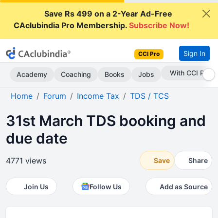
Save Rs 499 on a 2-Year Ad-Free
CAclubindia Pro Membership.
Subscribe Now!
Sign In
CCI Pro
Subscribe Now
Academy
Coaching
Books
Jobs
Home
Forum
Income Tax
TDS / TCS
31st March TDS booking and
due date
4771 views
Save
Share
Join Us
Follow Us
Add as Source