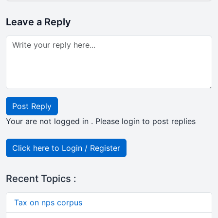
Leave a Reply
Post Reply
Your are not logged in . Please login to post replies
Click here to Login / Register
Recent Topics :
Tax on nps corpus