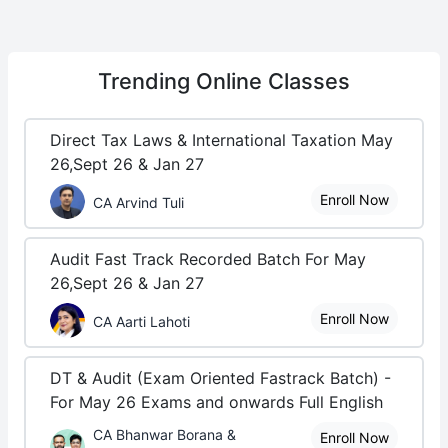
Trending
Online Classes
Direct Tax Laws & International Taxation May
26,Sept 26 & Jan 27
Enroll Now
CA Arvind Tuli
Audit Fast Track Recorded Batch For May
26,Sept 26 & Jan 27
Enroll Now
CA Aarti Lahoti
DT & Audit (Exam Oriented Fastrack Batch) -
For May 26 Exams and onwards Full English
CA Bhanwar Borana &
Enroll Now