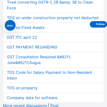
Tired converting GSTR-1, 2B &amp; 3B to Clean
Exce
TDS on under construction property not deducted
Follow
MENU
GST on Fixed Assets
GST ITC april 22
GST PAYMENT REGARDING
GST Consultation Required &#8211;
June&#8211;Augus
TDS Code for Salary Payment to Non-Resident
Intern
TDS on property
Company data for software
More recent discussions
|
Post