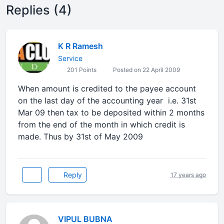
Replies (4)
K R Ramesh
Service
201 Points
Posted on 22 April 2009
When amount is credited to the payee account
on the last day of the accounting year i.e. 31st
Mar 09 then tax to be deposited within 2 months
from the end of the month in which credit is
made. Thus by 31st of May 2009
Reply
17 years ago
VIPUL BUBNA