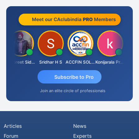
Meet our CAclubindia
PRO
Members
 Satardekar
Jaspreet Sidana
Sridhar H S
ACCFIN SOLUTIONS
Konijarala Prasad
Subscribe to Pro
Join an elite circle of professionals
Articles
News
Forum
Experts