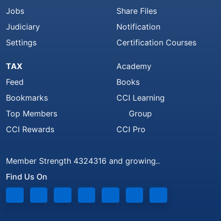
Jobs
Share Files
Judiciary
Notification
Settings
Certification Courses
TAX
Academy
Feed
Books
Bookmarks
CCI Learning
Top Members
Group
CCI Rewards
CCI Pro
Member Strength 4324316 and growing..
Find Us On