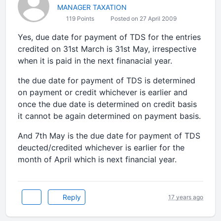
MANAGER TAXATION
119 Points
Posted on 27 April 2009
Yes, due date for payment of TDS for the entries
credited on 31st March is 31st May, irrespective
when it is paid in the next finanacial year.
the due date for payment of TDS is determined
on payment or credit whichever is earlier and
once the due date is determined on credit basis
it cannot be again determined on payment basis.
And 7th May is the due date for payment of TDS
deucted/credited whichever is earlier for the
month of April which is next financial year.
Reply
17 years ago