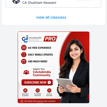
CA Shubham Keswani
view all classess