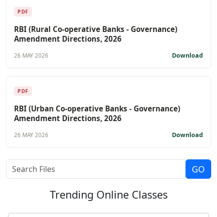
PDF
RBI (Rural Co-operative Banks - Governance)
Amendment Directions, 2026
Download
26 MAY 2026
PDF
RBI (Urban Co-operative Banks - Governance)
Amendment Directions, 2026
Download
26 MAY 2026
Trending
Online Classes