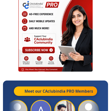
Meet our CAclubindia
PRO
Members