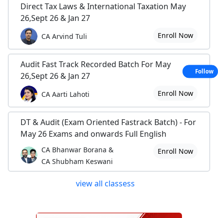
Direct Tax Laws & International Taxation May
26,Sept 26 & Jan 27
Enroll Now
CA Arvind Tuli
Audit Fast Track Recorded Batch For May
Follow
26,Sept 26 & Jan 27
Enroll Now
CA Aarti Lahoti
DT & Audit (Exam Oriented Fastrack Batch) - For
May 26 Exams and onwards Full English
CA Bhanwar Borana &
Enroll Now
CA Shubham Keswani
view all classess