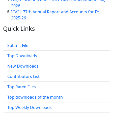
2026
ICAI | 77th Annual Report and Accounts for FY
2025-26
Quick
Links
Submit File
Top Downloads
New Downloads
Contributors List
Top Rated Files
Top downloads of the month
Top Weekly Downloads