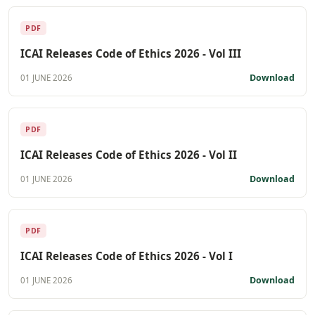
PDF
ICAI Releases Code of Ethics 2026 - Vol III
Download
01 JUNE 2026
PDF
ICAI Releases Code of Ethics 2026 - Vol II
Download
01 JUNE 2026
PDF
ICAI Releases Code of Ethics 2026 - Vol I
Download
01 JUNE 2026