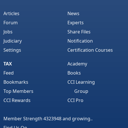
Articles
News
Forum
Experts
Jobs
Share Files
Judiciary
Notification
Settings
Certification Courses
TAX
Academy
Feed
Books
Bookmarks
CCI Learning
Top Members
Group
CCI Rewards
CCI Pro
Member Strength 4323948 and growing..
Find Us On