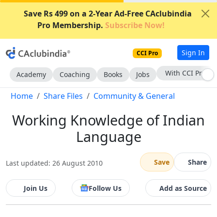
Save Rs 499 on a 2-Year Ad-Free CAclubindia
Pro Membership.
Subscribe Now!
Sign In
CCI Pro
With CCI Pro
Academy
Coaching
Books
Jobs
Home
Share Files
Community & General
Working Knowledge of Indian
Language
Save
Share
Last updated: 26 August 2010
Join Us
Follow Us
Add as Source