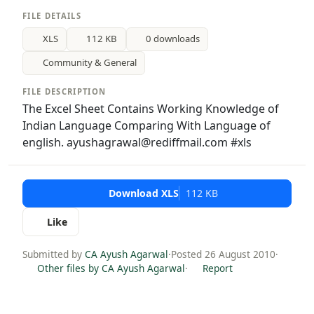
FILE DETAILS
XLS
112 KB
0 downloads
Community & General
FILE DESCRIPTION
The Excel Sheet Contains Working Knowledge of
Indian Language Comparing With Language of
english. ayushagrawal@rediffmail.com #xls
Download XLS
112 KB
Like
Submitted by
CA Ayush Agarwal
·
Posted 26 August 2010
·
Other files by CA Ayush Agarwal
·
Report