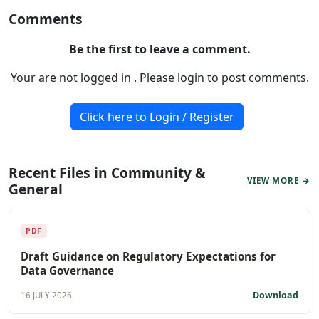
Comments
Be the first to leave a comment.
Your are not logged in . Please login to post comments.
Click here to Login / Register
Recent Files in Community &
VIEW MORE →
General
PDF
Draft Guidance on Regulatory Expectations for
Data Governance
Download
16 JULY 2026