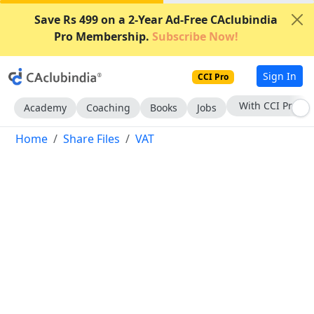
Save Rs 499 on a 2-Year Ad-Free CAclubindia
Pro Membership.
Subscribe Now!
Sign In
CCI Pro
With CCI Pro
Academy
Coaching
Books
Jobs
Home
Share Files
VAT