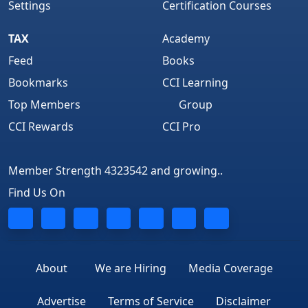
Settings
Certification Courses
TAX
Academy
Feed
Books
Bookmarks
CCI Learning
Top Members
Group
CCI Rewards
CCI Pro
Member Strength 4323542 and growing..
Find Us On
About
We are Hiring
Media Coverage
Advertise
Terms of Service
Disclaimer