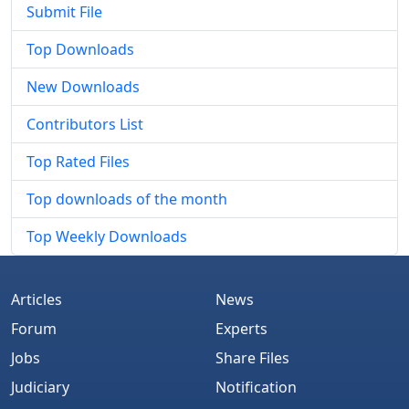
Submit File
Top Downloads
New Downloads
Contributors List
Top Rated Files
Top downloads of the month
Top Weekly Downloads
Articles
News
Forum
Experts
Jobs
Share Files
Judiciary
Notification