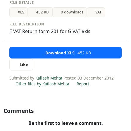
FILE DETAILS
XLS
452 KB
0 downloads
VAT
FILE DESCRIPTION
E VAT Return form 201 for G VAT #xls
Download XLS
452 KB
Like
Submitted by
Kailash Mehta
·
Posted 03 December 2012
·
Other files by Kailash Mehta
·
Report
Comments
Be the first to leave a comment.