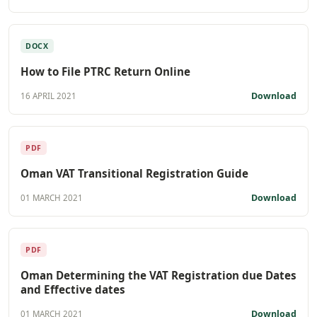
DOCX
How to File PTRC Return Online
Download
16 APRIL 2021
PDF
Oman VAT Transitional Registration Guide
Download
01 MARCH 2021
PDF
Oman Determining the VAT Registration due Dates
and Effective dates
Download
01 MARCH 2021