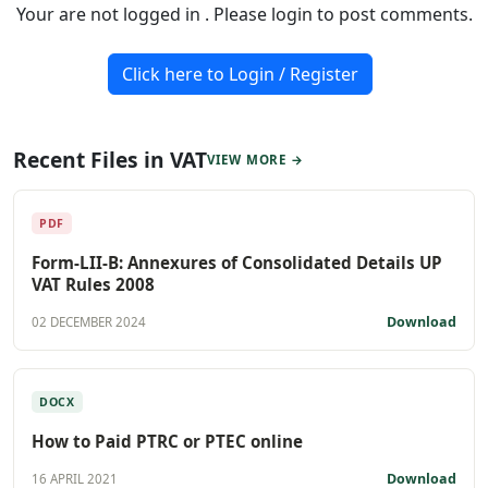
Your are not logged in . Please login to post comments.
Click here to Login / Register
Recent Files in VAT
VIEW MORE →
PDF
Form-LII-B: Annexures of Consolidated Details UP
VAT Rules 2008
Download
02 DECEMBER 2024
DOCX
How to Paid PTRC or PTEC online
Download
16 APRIL 2021