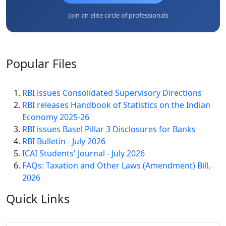
Join an elite circle of professionals
Popular
Files
RBI issues Consolidated Supervisory Directions
RBI releases Handbook of Statistics on the Indian
Economy 2025-26
RBI issues Basel Pillar 3 Disclosures for Banks
RBI Bulletin - July 2026
ICAI Students' Journal - July 2026
FAQs: Taxation and Other Laws (Amendment) Bill,
2026
Quick
Links