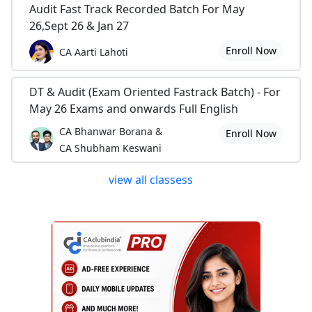
Audit Fast Track Recorded Batch For May
26,Sept 26 & Jan 27
Enroll Now
CA Aarti Lahoti
DT & Audit (Exam Oriented Fastrack Batch) - For
May 26 Exams and onwards Full English
CA Bhanwar Borana &
Enroll Now
CA Shubham Keswani
view all classess