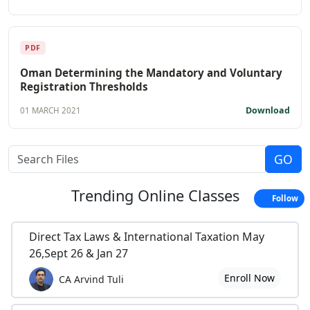
PDF
Oman Determining the Mandatory and Voluntary
Registration Thresholds
Download
01 MARCH 2021
Trending
Online Classes
Follow
Direct Tax Laws & International Taxation May
26,Sept 26 & Jan 27
Enroll Now
CA Arvind Tuli