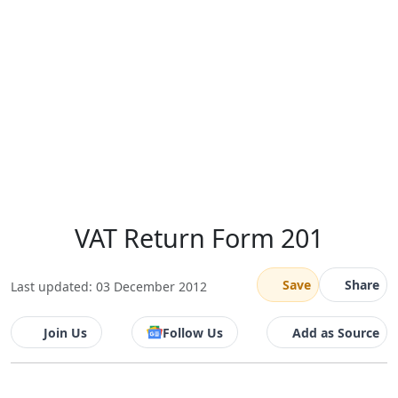
VAT Return Form 201
Save
Share
Last updated: 03 December 2012
Join Us
Follow Us
Add as Source