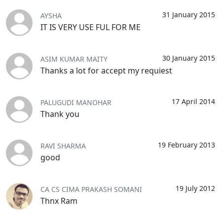
31 January 2015
AYSHA
IT IS VERY USE FUL FOR ME
30 January 2015
ASIM KUMAR MAITY
Thanks a lot for accept my requiest
17 April 2014
PALUGUDI MANOHAR
Thank you
19 February 2013
RAVI SHARMA
good
19 July 2012
CA CS CIMA PRAKASH SOMANI
Thnx Ram