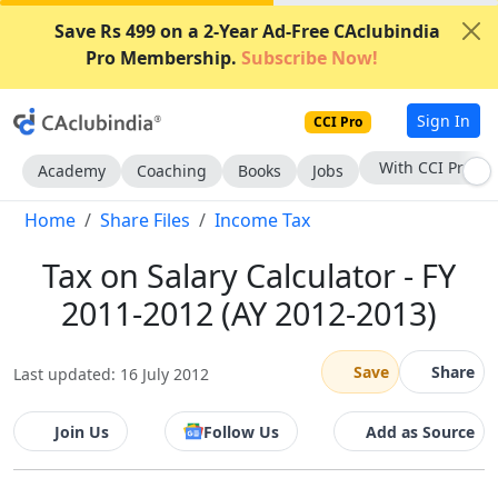
Save Rs 499 on a 2-Year Ad-Free CAclubindia
Pro Membership.
Subscribe Now!
Sign In
CCI Pro
Subscribe Now
Academy
Coaching
Books
Jobs
Home
Share Files
Income Tax
Tax on Salary Calculator - FY
2011-2012 (AY 2012-2013)
Save
Share
Last updated: 16 July 2012
Join Us
Follow Us
Add as Source