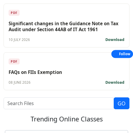
PDF
Significant changes in the Guidance Note on Tax
Audit under Section 44AB of IT Act 1961
Download
10 JULY 2026
Follow
PDF
FAQs on FIIs Exemption
Download
08 JUNE 2026
Trending
Online Classes