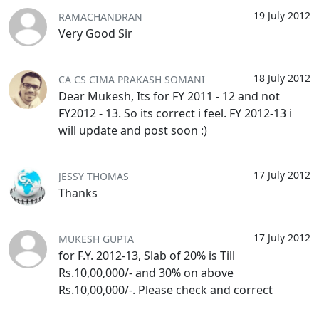
19 July 2012
RAMACHANDRAN
Very Good Sir
18 July 2012
CA CS CIMA PRAKASH SOMANI
Dear Mukesh, Its for FY 2011 - 12 and not
FY2012 - 13. So its correct i feel. FY 2012-13 i
will update and post soon :)
17 July 2012
JESSY THOMAS
Thanks
17 July 2012
MUKESH GUPTA
for F.Y. 2012-13, Slab of 20% is Till
Rs.10,00,000/- and 30% on above
Rs.10,00,000/-. Please check and correct