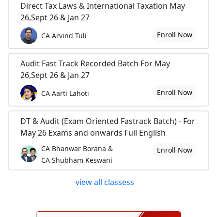
Direct Tax Laws & International Taxation May
26,Sept 26 & Jan 27
Enroll Now
CA Arvind Tuli
Audit Fast Track Recorded Batch For May
26,Sept 26 & Jan 27
Enroll Now
CA Aarti Lahoti
DT & Audit (Exam Oriented Fastrack Batch) - For
May 26 Exams and onwards Full English
CA Bhanwar Borana &
Enroll Now
CA Shubham Keswani
view all classess