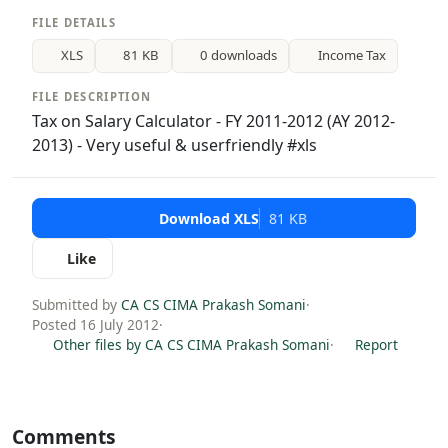
FILE DETAILS
XLS
81 KB
0 downloads
Income Tax
FILE DESCRIPTION
Tax on Salary Calculator - FY 2011-2012 (AY 2012-
2013) - Very useful & userfriendly #xls
Download XLS
81 KB
Like
Submitted by
CA CS CIMA Prakash Somani
·
Posted 16 July 2012
·
Other files by CA CS CIMA Prakash Somani
·
Report
Comments