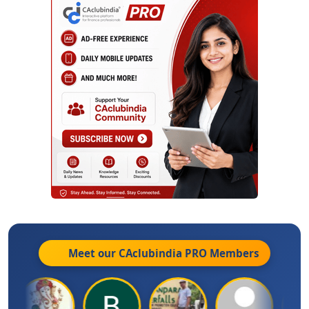
Meet our CAclubindia
PRO
Members