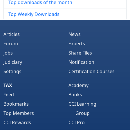
Top downloads of the month
Top Weekly Downloads
Articles
News
Forum
Experts
Jobs
Share Files
Judiciary
Notification
Settings
Certification Courses
TAX
Academy
Feed
Books
Bookmarks
CCI Learning
Top Members
Group
CCI Rewards
CCI Pro