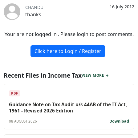
16 July 2012
CHANDU
thanks
Your are not logged in . Please login to post comments.
Click here to Login / Register
Recent Files in Income Tax
VIEW MORE →
PDF
Guidance Note on Tax Audit u/s 44AB of the IT Act,
1961 - Revised 2026 Edition
Download
08 AUGUST 2026