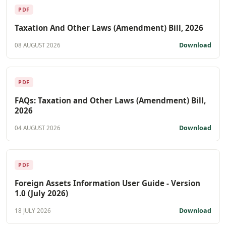
PDF
Taxation And Other Laws (Amendment) Bill, 2026
Download
08 AUGUST 2026
PDF
FAQs: Taxation and Other Laws (Amendment) Bill,
2026
Download
04 AUGUST 2026
PDF
Foreign Assets Information User Guide - Version
1.0 (July 2026)
Download
18 JULY 2026