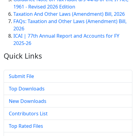
1961 - Revised 2026 Edition
Taxation And Other Laws (Amendment) Bill, 2026
FAQs: Taxation and Other Laws (Amendment) Bill,
2026
ICAI | 77th Annual Report and Accounts for FY
2025-26
Quick
Links
Submit File
Top Downloads
New Downloads
Contributors List
Top Rated Files