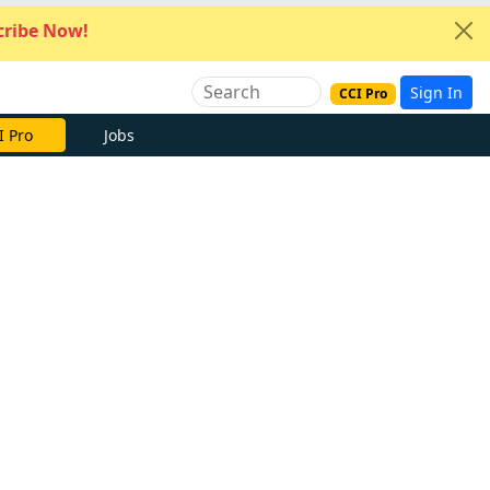
ribe Now!
Sign In
CCI Pro
I Pro
Jobs