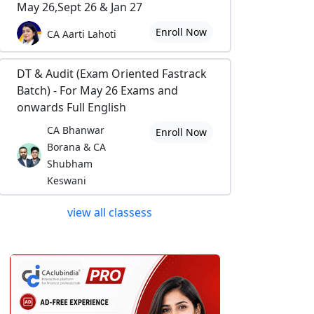
May 26,Sept 26 & Jan 27
Enroll Now
CA Aarti Lahoti
DT & Audit (Exam Oriented Fastrack
Batch) - For May 26 Exams and
onwards Full English
CA Bhanwar
Enroll Now
Borana & CA
Shubham
Keswani
view all classess