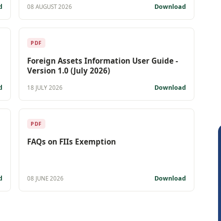
d
Download
08 AUGUST 2026
PDF
Foreign Assets Information User Guide -
Version 1.0 (July 2026)
d
Download
18 JULY 2026
PDF
FAQs on FIIs Exemption
d
Download
08 JUNE 2026