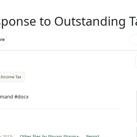
sponse to Outstanding 
re
Income Tax
emand #docx
y 2015
·
Other files by Shivani Sharma
·
Report