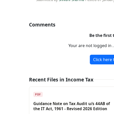
Comments
Be the first
Your are not logged in 
Click here 
Recent Files in Income Tax
PDF
Guidance Note on Tax Audit u/s 44AB of
the IT Act, 1961 - Revised 2026 Edition