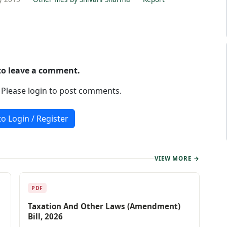
 to leave a comment.
. Please login to post comments.
to Login / Register
VIEW MORE →
PDF
Taxation And Other Laws (Amendment)
Bill, 2026