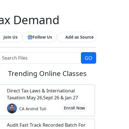
Tax Demand
Join Us
Follow Us
Add as Source
Trending
Online Classes
Direct Tax Laws & International
Taxation May 26,Sept 26 & Jan 27
Enroll Now
CA Arvind Tuli
Audit Fast Track Recorded Batch For