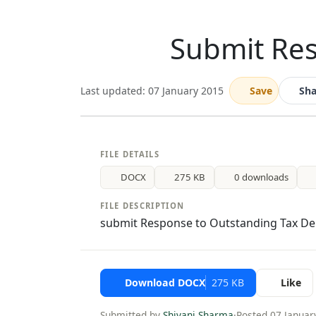
Submit Re
Last updated: 07 January 2015
Save
Sha
FILE DETAILS
DOCX
275 KB
0 downloads
FILE DESCRIPTION
submit Response to Outstanding Tax D
Download DOCX
275 KB
Like
Submitted by
Shivani Sharma
·
Posted 07 Januar