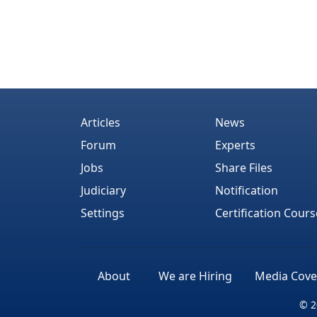
Articles
News
Forum
Experts
Jobs
Share Files
Judiciary
Notification
Settings
Certification Cours
About
We are Hiring
Media Cove
© 2