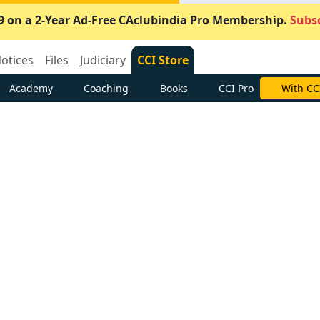
9 on a 2-Year Ad-Free CAclubindia Pro Membership.
Subsc
otices
Files
Judiciary
CCI Store
Academy
Coaching
Books
CCI Pro
With CC