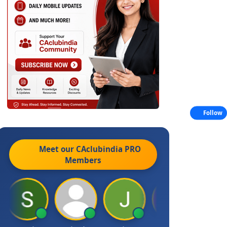
Follow
Meet our CAclubindia
PRO
Members