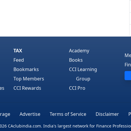
TAX
Academy
Me
Feed
Books
Fi
Bookmarks
CCI Learning
Top Members
Group
es
CCI Rewards
CCI Pro
rage
Advertise
Terms of Service
Disclaimer
P
026 CAclubindia.com. India's largest network for Finance Professio