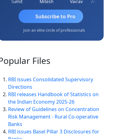
Sumit
Mitesh
Vairav
Ashvini Tripathi
Richa Baj
Subscribe to Pro
Join an elite circle of professionals
Popular
Files
RBI issues Consolidated Supervisory
Directions
RBI releases Handbook of Statistics on
the Indian Economy 2025-26
Review of Guidelines on Concentration
Risk Management - Rural Co-operative
Banks
RBI issues Basel Pillar 3 Disclosures for