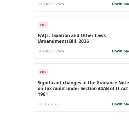
Downloa
08 AUGUST 2026
PDF
FAQs: Taxation and Other Laws
(Amendment) Bill, 2026
Downloa
04 AUGUST 2026
PDF
Significant changes in the Guidance Note
on Tax Audit under Section 44AB of IT Act
1961
Downloa
10 JULY 2026