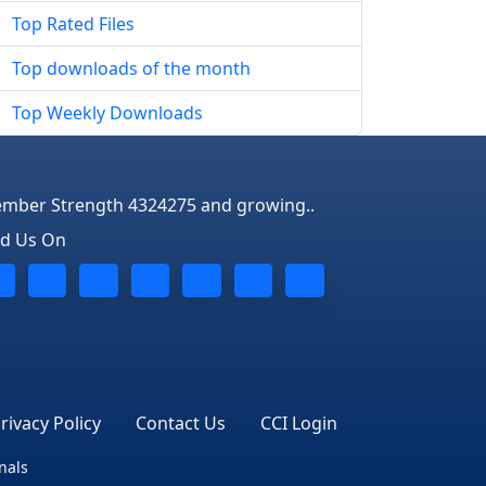
Top Rated Files
Top downloads of the month
Top Weekly Downloads
mber Strength 4324275 and growing..
nd Us On
rivacy Policy
Contact Us
CCI Login
nals