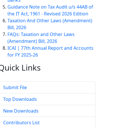
Banks
Guidance Note on Tax Audit u/s 44AB of
the IT Act, 1961 - Revised 2026 Edition
Taxation And Other Laws (Amendment)
Bill, 2026
FAQs: Taxation and Other Laws
(Amendment) Bill, 2026
ICAI | 77th Annual Report and Accounts
for FY 2025-26
Quick
Links
Submit File
Top Downloads
New Downloads
Contributors List