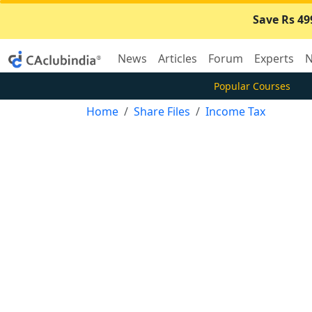
Save Rs 49
News
Articles
Forum
Experts
N
Popular Courses
Home
Share Files
Income Tax