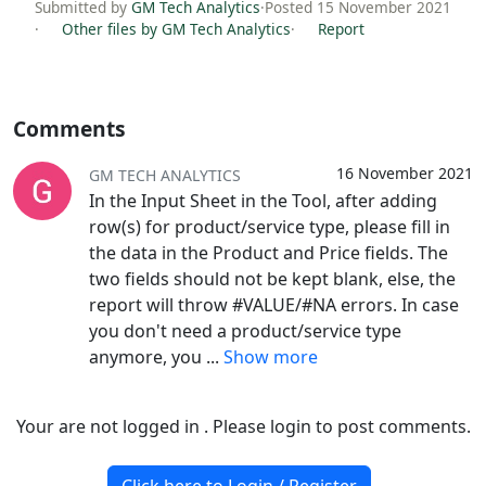
Submitted by
GM Tech Analytics
·
Posted 15 November 2021
·
Other files by GM Tech Analytics
·
Report
Comments
16 November 2021
GM TECH ANALYTICS
In the Input Sheet in the Tool, after adding
row(s) for product/service type, please fill in
the data in the Product and Price fields. The
two fields should not be kept blank, else, the
report will throw #VALUE/#NA errors. In case
you don't need a product/service type
anymore, you
...
Show more
Your are not logged in . Please login to post comments.
Click here to Login / Register