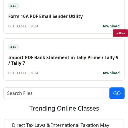
RAR
Form 16A PDF Email Sender Utility
Download
06 DECEMBER 2024
Follow
RAR
Import PDF Bank Statement in Tally Prime / Tally 9
/ Tally 7
Download
05 DECEMBER 2024
Trending
Online Classes
Direct Tax Laws & International Taxation May