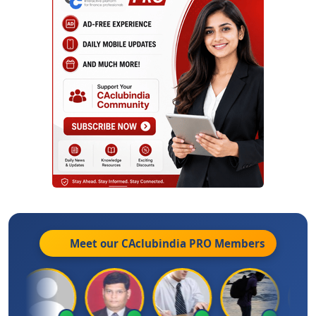
Meet our CAclubindia
PRO
Members