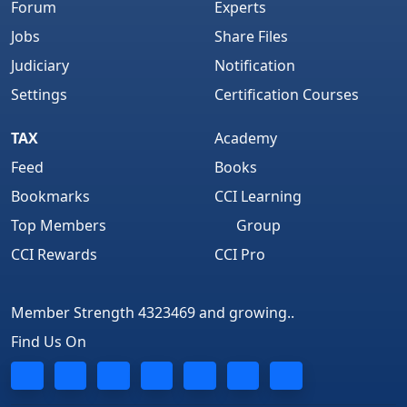
Forum
Experts
Jobs
Share Files
Judiciary
Notification
Settings
Certification Courses
TAX
Academy
Feed
Books
Bookmarks
CCI Learning
Top Members
Group
CCI Rewards
CCI Pro
Member Strength 4323469 and growing..
Find Us On