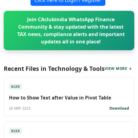
Join CAclubindia WhatsApp Finance
Community & stay updated with the latest
TAX news, compliance alerts and important
updates all in one place!
Recent Files in Technology & Tools
VIEW MORE →
XLSX
How to Show Text after Value in Pivot Table
Download
26 MAY 2025
XLSX