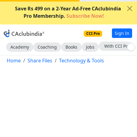
Save Rs 499 on a 2-Year Ad-Free CAclubindia
Pro Membership.
Subscribe Now!
Sign In
CCI Pro
Subscribe Now
Academy
Coaching
Books
Jobs
Home
Share Files
Technology & Tools