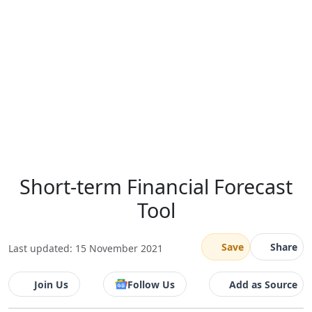
Short-term Financial Forecast
Tool
Save
Share
Last updated: 15 November 2021
Join Us
Follow Us
Add as Source