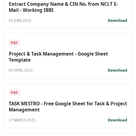
Extract Company Name & CIN No. from NCLT E-
Mail - Working IBBI
Download
05 JUNE 2025
PDF
Project & Task Management - Google Sheet
Template
Download
07 APRIL 2025
PDF
TASK MESTRO - Free Google Sheet for Task & Project
Management
Download
27 MARCH 2025