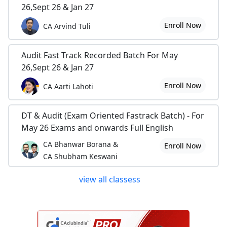
26,Sept 26 & Jan 27
Enroll Now
CA Arvind Tuli
Audit Fast Track Recorded Batch For May
26,Sept 26 & Jan 27
Enroll Now
CA Aarti Lahoti
DT & Audit (Exam Oriented Fastrack Batch) - For
May 26 Exams and onwards Full English
CA Bhanwar Borana &
Enroll Now
CA Shubham Keswani
view all classess