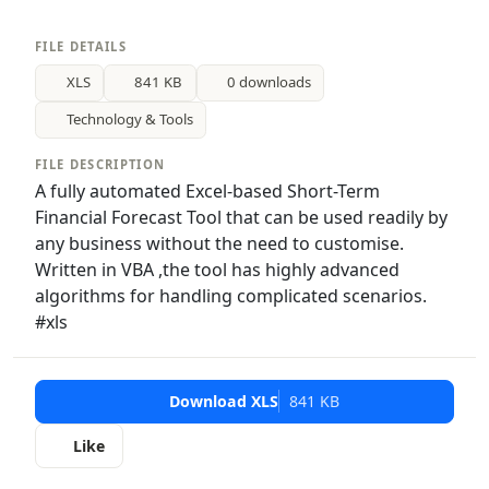
FILE DETAILS
XLS
841 KB
0 downloads
Technology & Tools
FILE DESCRIPTION
A fully automated Excel-based Short-Term
Financial Forecast Tool that can be used readily by
any business without the need to customise.
Written in VBA ,the tool has highly advanced
algorithms for handling complicated scenarios.
#xls
Download XLS
841 KB
Like