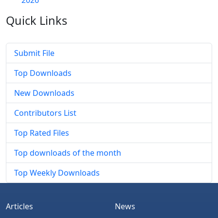
Quick
Links
Submit File
Top Downloads
New Downloads
Contributors List
Top Rated Files
Top downloads of the month
Top Weekly Downloads
Articles
News