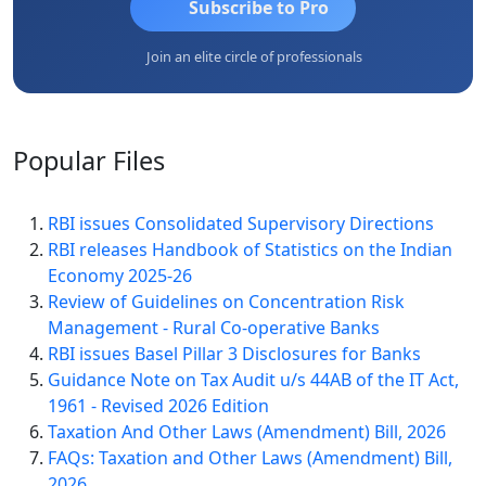
Subscribe to Pro
Join an elite circle of professionals
Popular
Files
RBI issues Consolidated Supervisory Directions
RBI releases Handbook of Statistics on the Indian
Economy 2025-26
Review of Guidelines on Concentration Risk
Management - Rural Co-operative Banks
RBI issues Basel Pillar 3 Disclosures for Banks
Guidance Note on Tax Audit u/s 44AB of the IT Act,
1961 - Revised 2026 Edition
Taxation And Other Laws (Amendment) Bill, 2026
FAQs: Taxation and Other Laws (Amendment) Bill,
2026