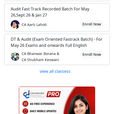
Audit Fast Track Recorded Batch For May
26,Sept 26 & Jan 27
Enroll Now
CA Aarti Lahoti
DT & Audit (Exam Oriented Fastrack Batch) - For
May 26 Exams and onwards Full English
CA Bhanwar Borana &
Enroll Now
CA Shubham Keswani
view all classess