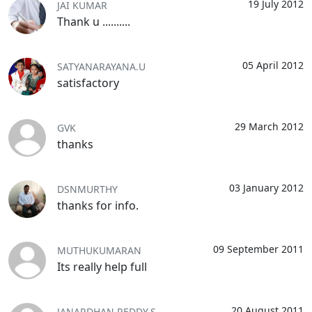
19 July 2012
JAI KUMAR
Thank u ..........
05 April 2012
SATYANARAYANA.U
satisfactory
29 March 2012
GVK
thanks
03 January 2012
DSNMURTHY
thanks for info.
09 September 2011
MUTHUKUMARAN
Its really help full
20 August 2011
JANARDHAN REDDY.S