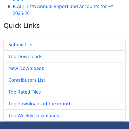
ICAI | 77th Annual Report and Accounts for FY
2025-26
Quick
Links
Submit File
Top Downloads
New Downloads
Contributors List
Top Rated Files
Top downloads of the month
Top Weekly Downloads