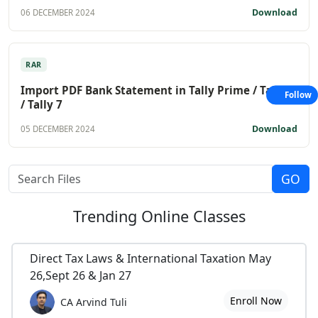
Download
06 DECEMBER 2024
RAR
Import PDF Bank Statement in Tally Prime / Tally 9
Follow
/ Tally 7
Download
05 DECEMBER 2024
Trending
Online Classes
Direct Tax Laws & International Taxation May
26,Sept 26 & Jan 27
Enroll Now
CA Arvind Tuli