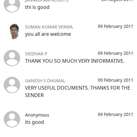
thi is good
09 February 2011
SUMAN KUMAR VERMA
you all are welcome
09 February 2011
SRIDHAR P
THANK YOU SO MUCH VERY INFORMATIVE.
09 February 2011
GANESH S DHUMAL
VERY USEFUL DOCUMENTS. THANKS FOR THE
SENDER
09 February 2011
Anonymous
its good