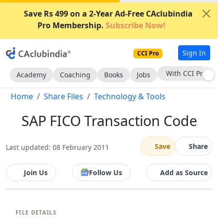
Save Rs 499 on a 2-Year Ad-Free CAclubindia
Pro Membership.
Subscribe Now!
Sign In
CCI Pro
Subscribe Now
Academy
Coaching
Books
Jobs
Home
Share Files
Technology & Tools
SAP FICO Transaction Code
Save
Share
Last updated: 08 February 2011
Join Us
Follow Us
Add as Source
FILE DETAILS