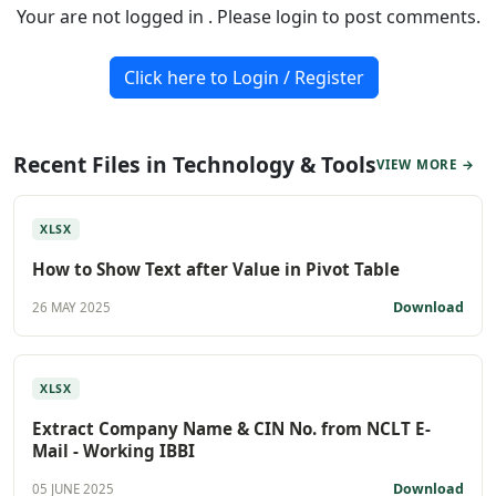
Your are not logged in . Please login to post comments.
Click here to Login / Register
Recent Files in Technology & Tools
VIEW MORE →
XLSX
How to Show Text after Value in Pivot Table
Download
26 MAY 2025
XLSX
Extract Company Name & CIN No. from NCLT E-
Mail - Working IBBI
Download
05 JUNE 2025