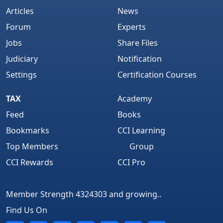
Articles
News
Forum
Experts
Jobs
Share Files
Judiciary
Notification
Settings
Certification Courses
TAX
Academy
Feed
Books
Bookmarks
CCI Learning
Top Members
Group
CCI Rewards
CCI Pro
Member Strength 4324303 and growing..
Find Us On