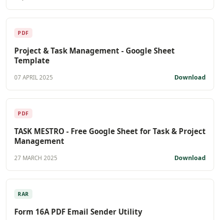
PDF
Project & Task Management - Google Sheet
Template
Download
07 APRIL 2025
PDF
TASK MESTRO - Free Google Sheet for Task & Project
Management
Download
27 MARCH 2025
RAR
Form 16A PDF Email Sender Utility