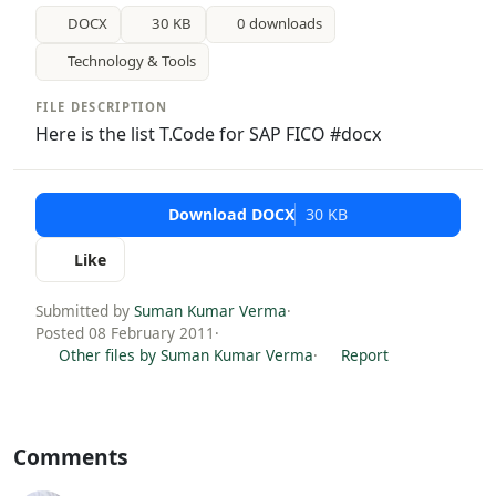
DOCX
30 KB
0 downloads
Technology & Tools
FILE DESCRIPTION
Here is the list T.Code for SAP FICO #docx
Download DOCX
30 KB
Like
Submitted by
Suman Kumar Verma
·
Posted 08 February 2011
·
Other files by Suman Kumar Verma
·
Report
Comments