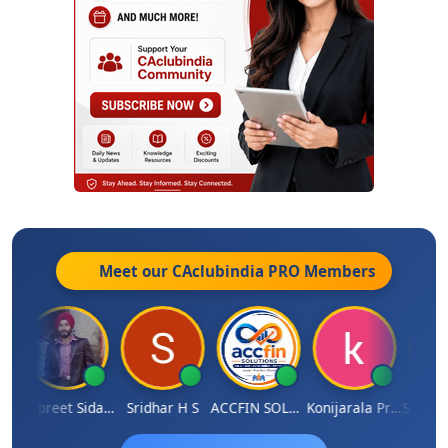
Meet our CAclubindia
PRO
Members
sh Satardekar
Jaspreet Sidana
Sridhar H S
ACCFIN SOLUTIONS
Konijarala Prasad