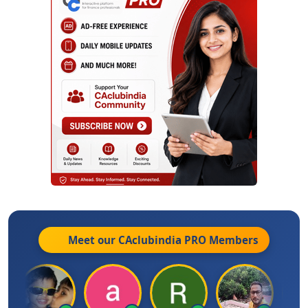
Meet our CAclubindia
PRO
Members