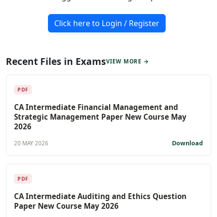
Click here to Login / Register
Recent Files in Exams
VIEW MORE →
PDF
CA Intermediate Financial Management and
Strategic Management Paper New Course May
2026
Download
20 MAY 2026
PDF
CA Intermediate Auditing and Ethics Question
Paper New Course May 2026