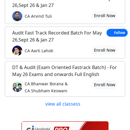
26,Sept 26 & Jan 27
Enroll Now
CA Arvind Tuli
Audit Fast Track Recorded Batch For May
Follow
26,Sept 26 & Jan 27
Enroll Now
CA Aarti Lahoti
DT & Audit (Exam Oriented Fastrack Batch) - For
May 26 Exams and onwards Full English
CA Bhanwar Borana &
Enroll Now
CA Shubham Keswani
view all classess