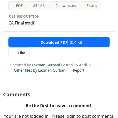
PDF
254 KB
0 downloads
Exams
FILE DESCRIPTION
CA Final #pdf
Download PDF
254 KB
Like
Submitted by
Laxman Gurbani
·
Posted 15 April 2009
·
Other files by Laxman Gurbani
·
Report
Comments
Be the first to leave a comment.
Your are not logged in . Please login to post comments.