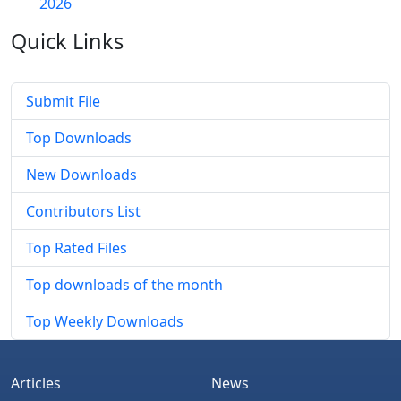
2026
Quick
Links
Submit File
Top Downloads
New Downloads
Contributors List
Top Rated Files
Top downloads of the month
Top Weekly Downloads
Articles
News