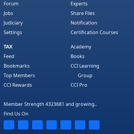
Forum
Experts
Jobs
Share Files
Judiciary
Notification
Settings
Certification Courses
TAX
Academy
Feed
Books
Bookmarks
CCI Learning
Top Members
Group
CCI Rewards
CCI Pro
Member Strength 4323681 and growing..
Find Us On