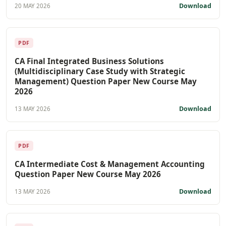
Download
20 MAY 2026
PDF
CA Final Integrated Business Solutions
(Multidisciplinary Case Study with Strategic
Management) Question Paper New Course May
2026
Download
13 MAY 2026
PDF
CA Intermediate Cost & Management Accounting
Question Paper New Course May 2026
Download
13 MAY 2026