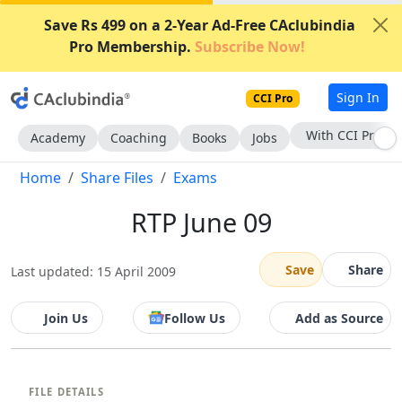
Save Rs 499 on a 2-Year Ad-Free CAclubindia
Pro Membership.
Subscribe Now!
Sign In
CCI Pro
With CCI Pro
Academy
Coaching
Books
Jobs
Home
Share Files
Exams
RTP June 09
Save
Share
Last updated: 15 April 2009
Join Us
Follow Us
Add as Source
FILE DETAILS