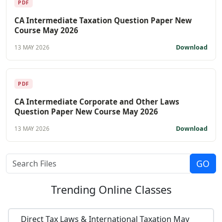
PDF
CA Intermediate Taxation Question Paper New
Course May 2026
Download
13 MAY 2026
PDF
CA Intermediate Corporate and Other Laws
Question Paper New Course May 2026
Download
13 MAY 2026
Trending
Online Classes
Direct Tax Laws & International Taxation May