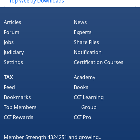
Top Weekly Downloads
Articles
News
Forum
Experts
Jobs
Share Files
Judiciary
Notification
Settings
Certification Courses
TAX
Academy
Feed
Books
Bookmarks
CCI Learning
Top Members
Group
CCI Rewards
CCI Pro
Member Strength 4324251 and growing..