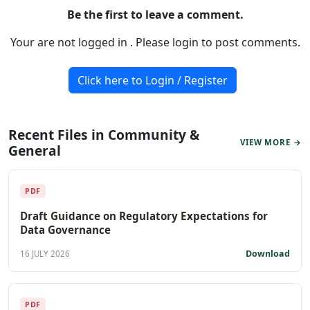
Be the first to leave a comment.
Your are not logged in . Please login to post comments.
Click here to Login / Register
Recent Files in Community &
VIEW MORE →
General
PDF
Draft Guidance on Regulatory Expectations for
Data Governance
Download
16 JULY 2026
PDF