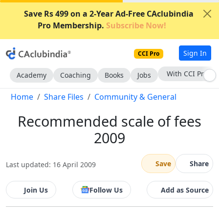
Save Rs 499 on a 2-Year Ad-Free CAclubindia
Pro Membership.
Subscribe Now!
Sign In
CCI Pro
With CCI Pro
Academy
Coaching
Books
Jobs
Home
Share Files
Community & General
Recommended scale of fees
2009
Save
Share
Last updated: 16 April 2009
Join Us
Follow Us
Add as Source