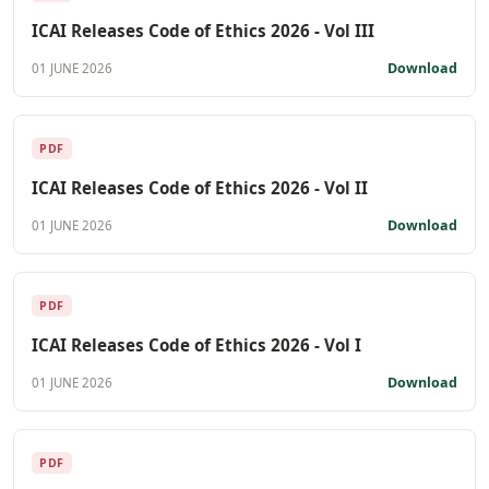
ICAI Releases Code of Ethics 2026 - Vol III
Download
01 JUNE 2026
PDF
ICAI Releases Code of Ethics 2026 - Vol II
Download
01 JUNE 2026
PDF
ICAI Releases Code of Ethics 2026 - Vol I
Download
01 JUNE 2026
PDF