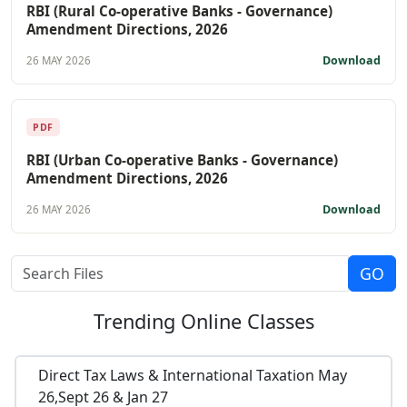
RBI (Rural Co-operative Banks - Governance)
Amendment Directions, 2026
Download
26 MAY 2026
PDF
RBI (Urban Co-operative Banks - Governance)
Amendment Directions, 2026
Download
26 MAY 2026
Trending
Online Classes
Direct Tax Laws & International Taxation May
26,Sept 26 & Jan 27