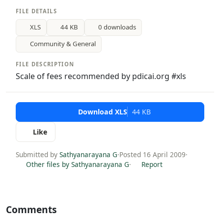
FILE DETAILS
XLS
44 KB
0 downloads
Community & General
FILE DESCRIPTION
Scale of fees recommended by pdicai.org #xls
Download XLS
44 KB
Like
Submitted by
Sathyanarayana G
·
Posted 16 April 2009
·
Other files by Sathyanarayana G
·
Report
Comments