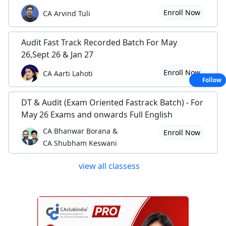
Enroll Now
CA Arvind Tuli
Audit Fast Track Recorded Batch For May
26,Sept 26 & Jan 27
Enroll Now
CA Aarti Lahoti
Follow
DT & Audit (Exam Oriented Fastrack Batch) - For
May 26 Exams and onwards Full English
CA Bhanwar Borana &
Enroll Now
CA Shubham Keswani
view all classess