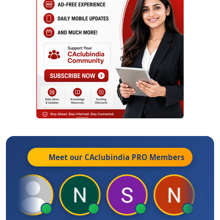
Meet our CAclubindia
PRO
Members