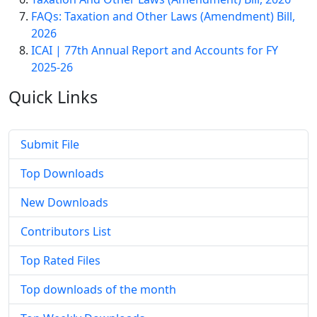
FAQs: Taxation and Other Laws (Amendment) Bill,
2026
ICAI | 77th Annual Report and Accounts for FY
2025-26
Quick
Links
Submit File
Top Downloads
New Downloads
Contributors List
Top Rated Files
Top downloads of the month