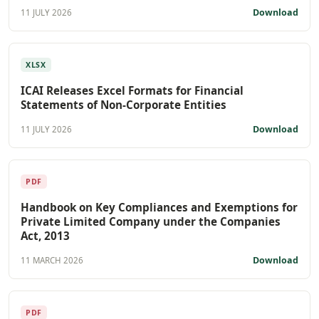
Download
11 JULY 2026
XLSX
ICAI Releases Excel Formats for Financial
Statements of Non-Corporate Entities
Download
11 JULY 2026
PDF
Handbook on Key Compliances and Exemptions for
Private Limited Company under the Companies
Act, 2013
Download
11 MARCH 2026
PDF