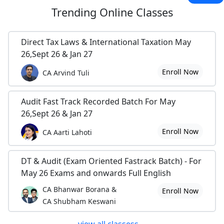
Trending
Online Classes
Direct Tax Laws & International Taxation May
26,Sept 26 & Jan 27
Enroll Now
CA Arvind Tuli
Audit Fast Track Recorded Batch For May
26,Sept 26 & Jan 27
Enroll Now
CA Aarti Lahoti
DT & Audit (Exam Oriented Fastrack Batch) - For
May 26 Exams and onwards Full English
CA Bhanwar Borana &
Enroll Now
CA Shubham Keswani
view all classess