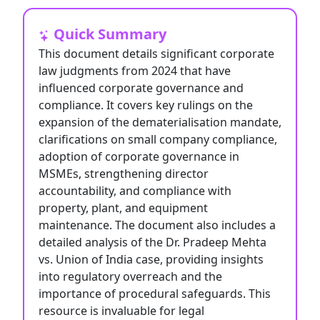
Quick Summary
This document details significant corporate
law judgments from 2024 that have
influenced corporate governance and
compliance. It covers key rulings on the
expansion of the dematerialisation mandate,
clarifications on small company compliance,
adoption of corporate governance in
MSMEs, strengthening director
accountability, and compliance with
property, plant, and equipment
maintenance. The document also includes a
detailed analysis of the Dr. Pradeep Mehta
vs. Union of India case, providing insights
into regulatory overreach and the
importance of procedural safeguards. This
resource is invaluable for legal