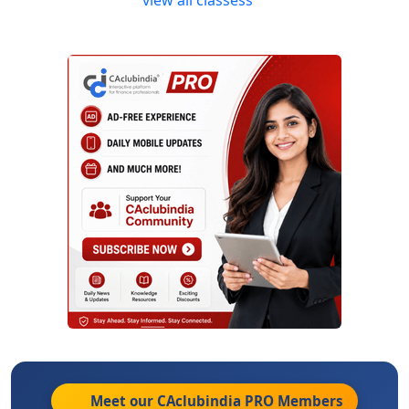
Meet our CAclubindia
PRO
Members