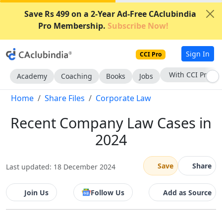
Save Rs 499 on a 2-Year Ad-Free CAclubindia
Pro Membership.
Subscribe Now!
Sign In
CCI Pro
With CCI Pro
Academy
Coaching
Books
Jobs
Home
Share Files
Corporate Law
Recent Company Law Cases in
2024
Save
Share
Last updated: 18 December 2024
Join Us
Follow Us
Add as Source