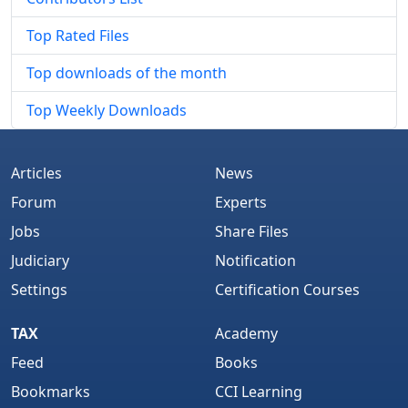
Top Rated Files
Top downloads of the month
Top Weekly Downloads
Articles
News
Forum
Experts
Jobs
Share Files
Judiciary
Notification
Settings
Certification Courses
TAX
Academy
Feed
Books
Bookmarks
CCI Learning