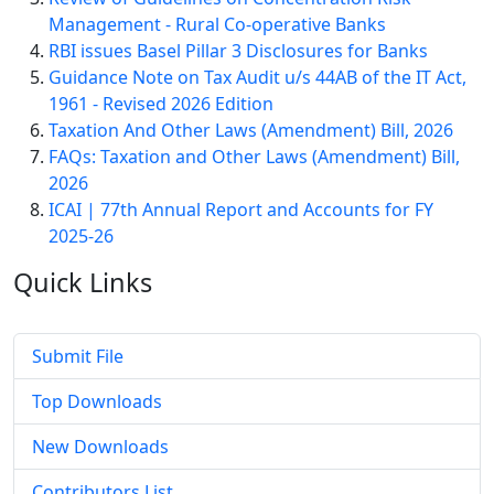
Management - Rural Co-operative Banks
RBI issues Basel Pillar 3 Disclosures for Banks
Guidance Note on Tax Audit u/s 44AB of the IT Act,
1961 - Revised 2026 Edition
Taxation And Other Laws (Amendment) Bill, 2026
FAQs: Taxation and Other Laws (Amendment) Bill,
2026
ICAI | 77th Annual Report and Accounts for FY
2025-26
Quick
Links
Submit File
Top Downloads
New Downloads
Contributors List