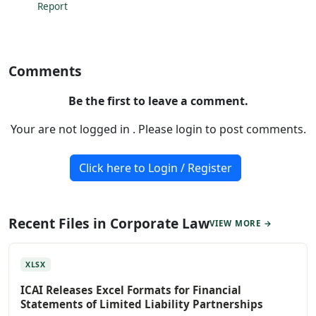
Report
Comments
Be the first to leave a comment.
Your are not logged in . Please login to post comments.
Click here to Login / Register
Recent Files in Corporate Law
VIEW MORE →
XLSX
ICAI Releases Excel Formats for Financial
Statements of Limited Liability Partnerships