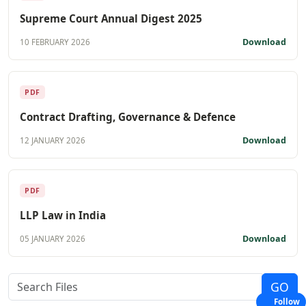
Supreme Court Annual Digest 2025
Download
10 FEBRUARY 2026
PDF
Contract Drafting, Governance & Defence
Download
12 JANUARY 2026
PDF
LLP Law in India
Download
05 JANUARY 2026
Follow