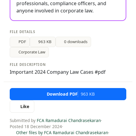
professionals, compliance officers, and
anyone involved in corporate law.
FILE DETAILS
PDF
963 KB
0 downloads
Corporate Law
FILE DESCRIPTION
Important 2024 Company Law Cases #pdf
Download PDF
963 KB
Like
Submitted by
FCA Ramadurai Chandrasekaran
·
Posted 18 December 2024
·
Other files by FCA Ramadurai Chandrasekaran
·