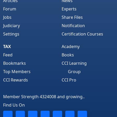
Articles
News
Forum
Experts
Jobs
Share Files
Judiciary
Notification
Settings
Certification Courses
TAX
Academy
Feed
Books
Bookmarks
CCI Learning
Top Members
Group
CCI Rewards
CCI Pro
Member Strength 4324008 and growing..
Find Us On