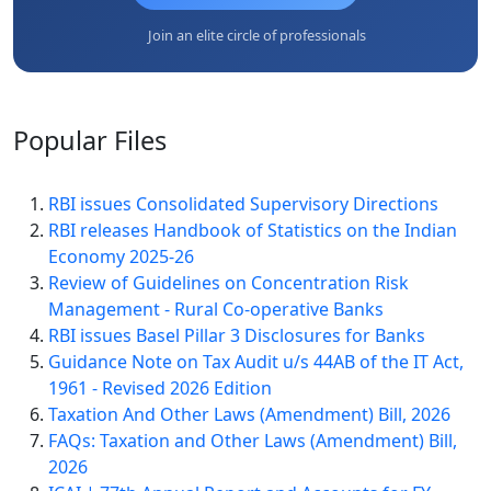
Join an elite circle of professionals
Popular
Files
RBI issues Consolidated Supervisory Directions
RBI releases Handbook of Statistics on the Indian
Economy 2025-26
Review of Guidelines on Concentration Risk
Management - Rural Co-operative Banks
RBI issues Basel Pillar 3 Disclosures for Banks
Guidance Note on Tax Audit u/s 44AB of the IT Act,
1961 - Revised 2026 Edition
Taxation And Other Laws (Amendment) Bill, 2026
FAQs: Taxation and Other Laws (Amendment) Bill,
2026