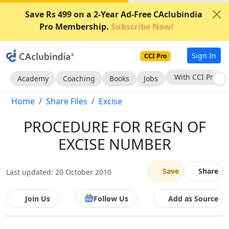
Save Rs 499 on a 2-Year Ad-Free CAclubindia
Pro Membership.
Subscribe Now!
Sign In
CCI Pro
With CCI Pro
Academy
Coaching
Books
Jobs
Home
Share Files
Excise
PROCEDURE FOR REGN OF
EXCISE NUMBER
Save
Share
Last updated: 20 October 2010
Join Us
Follow Us
Add as Source