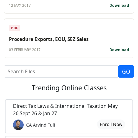
Download
12 MAY 2017
PDF
Procedure Exports, EOU, SEZ Sales
Download
03 FEBRUARY 2017
Trending
Online Classes
Direct Tax Laws & International Taxation May
26,Sept 26 & Jan 27
Enroll Now
CA Arvind Tuli