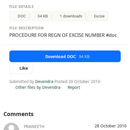
FILE DETAILS
DOC
34 KB
1 downloads
Excise
FILE DESCRIPTION
PROCEDURE FOR REGN OF EXCISE NUMBER #doc
Download DOC
34 KB
Like
Submitted by
Devendra
·
Posted 20 October 2010
·
Other files by Devendra
·
Report
Comments
28 October 2010
PRANEETH