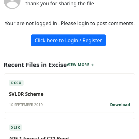
thank you for sharing the file
Your are not logged in . Please login to post comments.
Click here to Login / Register
Recent Files in Excise
VIEW MORE →
DOCX
SVLDR Scheme
Download
10 SEPTEMBER 2019
XLSX
ARE 1 format of CT1 Bond