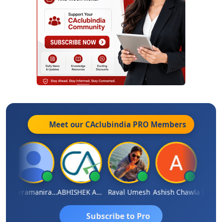
Meet our CAclubindia
PRO
Members
ey
Veeramaniram Raju
ABHISHEK AGRAWAL
Raval Umesh
Ashish Chawla
Ravi V
Subscribe to Pro