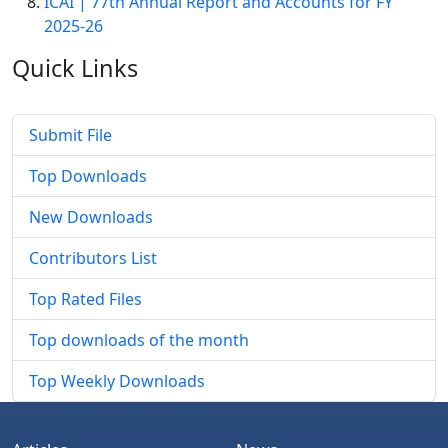
ICAI | 77th Annual Report and Accounts for FY
2025-26
Quick
Links
Submit File
Top Downloads
New Downloads
Contributors List
Top Rated Files
Top downloads of the month
Top Weekly Downloads