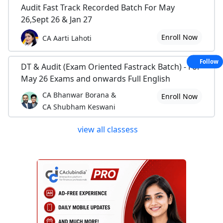
Audit Fast Track Recorded Batch For May
26,Sept 26 & Jan 27
Enroll Now
CA Aarti Lahoti
Follow
DT & Audit (Exam Oriented Fastrack Batch) - For
May 26 Exams and onwards Full English
CA Bhanwar Borana &
Enroll Now
CA Shubham Keswani
view all classess