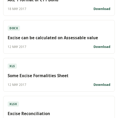
Download
18 MAY 2017
DOCX
Excise can be calculated on Assessable value
Download
12 MAY 2017
XLS
Some Excise Formalities Sheet
Download
12 MAY 2017
XLSX
Excise Reconciliation