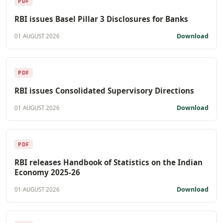
PDF
RBI issues Basel Pillar 3 Disclosures for Banks
Download
01 AUGUST 2026
PDF
RBI issues Consolidated Supervisory Directions
Download
01 AUGUST 2026
PDF
RBI releases Handbook of Statistics on the Indian
Economy 2025-26
Download
01 AUGUST 2026