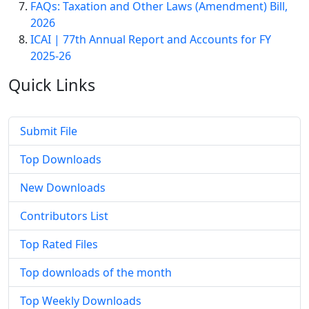
FAQs: Taxation and Other Laws (Amendment) Bill,
2026
ICAI | 77th Annual Report and Accounts for FY
2025-26
Quick
Links
Submit File
Top Downloads
New Downloads
Contributors List
Top Rated Files
Top downloads of the month
Top Weekly Downloads