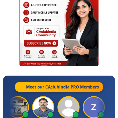
Meet our CAclubindia
PRO
Members