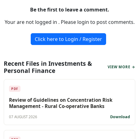
Be the first to leave a comment.
Your are not logged in . Please login to post comments.
Click here to Login / Register
Recent Files in Investments &
VIEW MORE →
Personal Finance
PDF
Review of Guidelines on Concentration Risk
Management - Rural Co-operative Banks
Download
07 AUGUST 2026