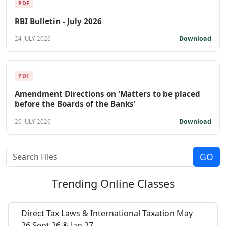
PDF
RBI Bulletin - July 2026
Download
24 JULY 2026
PDF
Amendment Directions on 'Matters to be placed
before the Boards of the Banks'
Download
20 JULY 2026
Trending
Online Classes
Direct Tax Laws & International Taxation May
26,Sept 26 & Jan 27