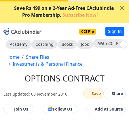
Save Rs 499 on a 2-Year Ad-Free CAclubindia
Pro Membership.
Subscribe Now!
Sign In
CCI Pro
With CCI Pro
Academy
Coaching
Books
Jobs
Home
Share Files
Investments & Personal Finance
OPTIONS CONTRACT
Save
Share
Last updated: 08 November 2010
Join Us
Follow Us
Add as Source