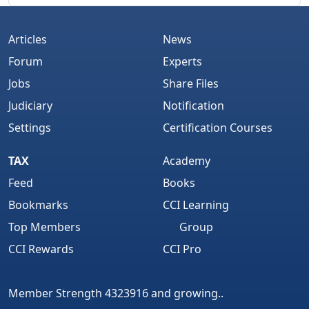
Articles
News
Forum
Experts
Jobs
Share Files
Judiciary
Notification
Settings
Certification Courses
TAX
Academy
Feed
Books
Bookmarks
CCI Learning
Top Members
Group
CCI Rewards
CCI Pro
Member Strength 4323916 and growing..