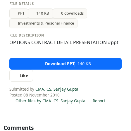
FILE DETAILS
PPT
140 KB
0 downloads
Investments & Personal Finance
FILE DESCRIPTION
OPTIONS CONTRACT DETAIL PRESENTATION #ppt
Download PPT
140 KB
Like
Submitted by
CMA. CS. Sanjay Gupta
·
Posted 08 November 2010
·
Other files by CMA. CS. Sanjay Gupta
·
Report
Comments