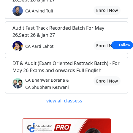
Enroll Now
CA Arvind Tuli
Audit Fast Track Recorded Batch For May
26,Sept 26 & Jan 27
Enroll Now
Follow
CA Aarti Lahoti
DT & Audit (Exam Oriented Fastrack Batch) - For
May 26 Exams and onwards Full English
CA Bhanwar Borana &
Enroll Now
CA Shubham Keswani
view all classess