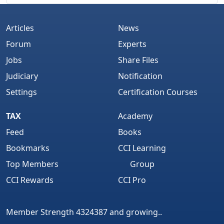
Articles
News
Forum
Experts
Jobs
Share Files
Judiciary
Notification
Settings
Certification Courses
TAX
Academy
Feed
Books
Bookmarks
CCI Learning
Top Members
Group
CCI Rewards
CCI Pro
Member Strength 4324387 and growing..