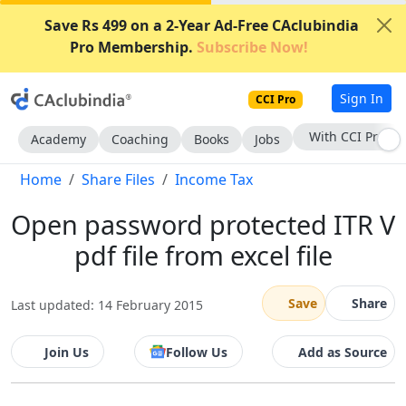
Save Rs 499 on a 2-Year Ad-Free CAclubindia
Pro Membership.
Subscribe Now!
Sign In
CCI Pro
With CCI Pro
Academy
Coaching
Books
Jobs
Home
Share Files
Income Tax
Open password protected ITR V
pdf file from excel file
Save
Share
Last updated: 14 February 2015
Join Us
Follow Us
Add as Source