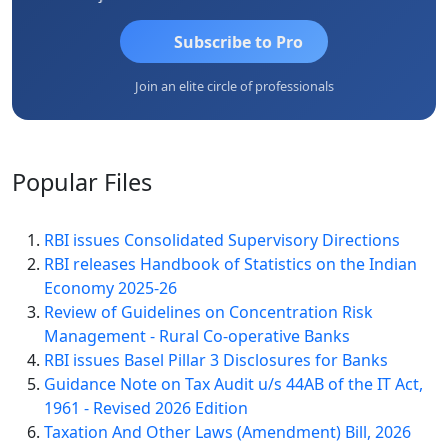
Subscribe to Pro
Join an elite circle of professionals
Popular
Files
RBI issues Consolidated Supervisory Directions
RBI releases Handbook of Statistics on the Indian
Economy 2025-26
Review of Guidelines on Concentration Risk
Management - Rural Co-operative Banks
RBI issues Basel Pillar 3 Disclosures for Banks
Guidance Note on Tax Audit u/s 44AB of the IT Act,
1961 - Revised 2026 Edition
Taxation And Other Laws (Amendment) Bill, 2026