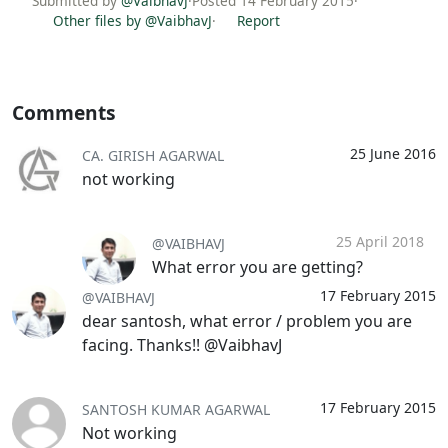
Submitted by
@VaibhavJ
·
Posted 14 February 2015
·
Other files by @VaibhavJ
·
Report
Comments
25 June 2016
CA. GIRISH AGARWAL
not working
25 April 2018
@VAIBHAVJ
What error you are getting?
17 February 2015
@VAIBHAVJ
dear santosh, what error / problem you are
facing. Thanks!! @VaibhavJ
17 February 2015
SANTOSH KUMAR AGARWAL
Not working