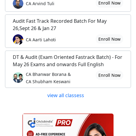
Enroll Now
CA Arvind Tuli
Audit Fast Track Recorded Batch For May
26,Sept 26 & Jan 27
Enroll Now
CA Aarti Lahoti
DT & Audit (Exam Oriented Fastrack Batch) - For
May 26 Exams and onwards Full English
CA Bhanwar Borana &
Enroll Now
CA Shubham Keswani
view all classess