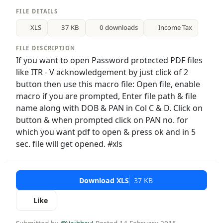
FILE DETAILS
XLS
37 KB
0 downloads
Income Tax
FILE DESCRIPTION
If you want to open Password protected PDF files
like ITR - V acknowledgement by just click of 2
button then use this macro file: Open file, enable
macro if you are prompted, Enter file path & file
name along with DOB & PAN in Col C & D. Click on
button & when prompted click on PAN no. for
which you want pdf to open & press ok and in 5
sec. file will get opened. #xls
Download XLS
37 KB
Like