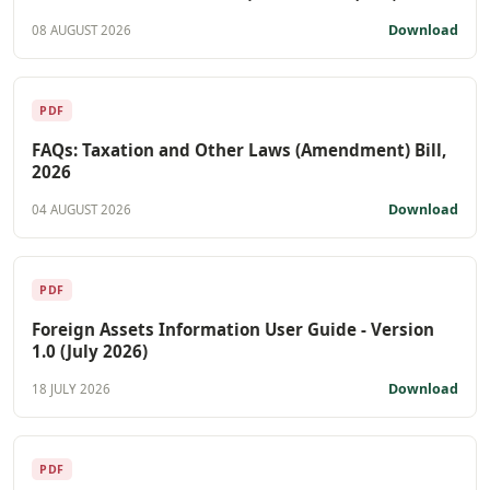
Download
08 AUGUST 2026
PDF
FAQs: Taxation and Other Laws (Amendment) Bill,
2026
Download
04 AUGUST 2026
PDF
Foreign Assets Information User Guide - Version
1.0 (July 2026)
Download
18 JULY 2026
PDF