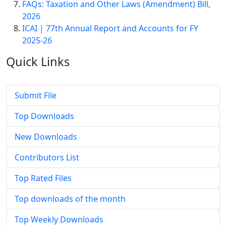
FAQs: Taxation and Other Laws (Amendment) Bill,
2026
ICAI | 77th Annual Report and Accounts for FY
2025-26
Quick
Links
Submit File
Top Downloads
New Downloads
Contributors List
Top Rated Files
Top downloads of the month
Top Weekly Downloads