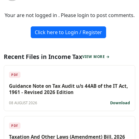
Your are not logged in . Please login to post comments.
Click here to Login / Register
Recent Files in Income Tax
VIEW MORE →
PDF
Guidance Note on Tax Audit u/s 44AB of the IT Act,
1961 - Revised 2026 Edition
Download
08 AUGUST 2026
PDF
Taxation And Other Laws (Amendment) Bill, 2026