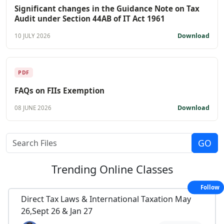
Significant changes in the Guidance Note on Tax
Audit under Section 44AB of IT Act 1961
Download
10 JULY 2026
PDF
FAQs on FIIs Exemption
Download
08 JUNE 2026
Trending
Online Classes
Follow
Direct Tax Laws & International Taxation May
26,Sept 26 & Jan 27