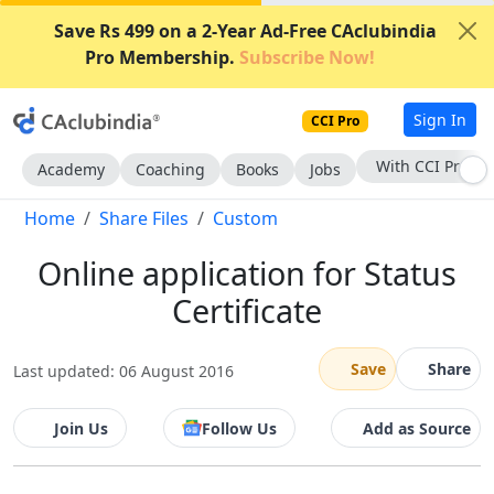
Save Rs 499 on a 2-Year Ad-Free CAclubindia
Pro Membership.
Subscribe Now!
Sign In
CCI Pro
With CCI Pro
Academy
Coaching
Books
Jobs
Home
Share Files
Custom
Online application for Status
Certificate
Save
Share
Last updated: 06 August 2016
Join Us
Follow Us
Add as Source