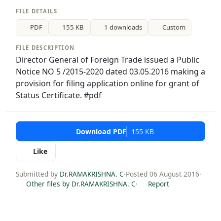
FILE DETAILS
PDF
155 KB
1 downloads
Custom
FILE DESCRIPTION
Director General of Foreign Trade issued a Public
Notice NO 5 /2015-2020 dated 03.05.2016 making a
provision for filing application online for grant of
Status Certificate. #pdf
Download PDF
155 KB
Like
Submitted by
Dr.RAMAKRISHNA. C
·
Posted 06 August 2016
·
Other files by Dr.RAMAKRISHNA. C
·
Report