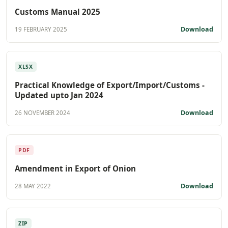
Customs Manual 2025
Download
19 FEBRUARY 2025
XLSX
Practical Knowledge of Export/Import/Customs -
Updated upto Jan 2024
Download
26 NOVEMBER 2024
PDF
Amendment in Export of Onion
Download
28 MAY 2022
ZIP