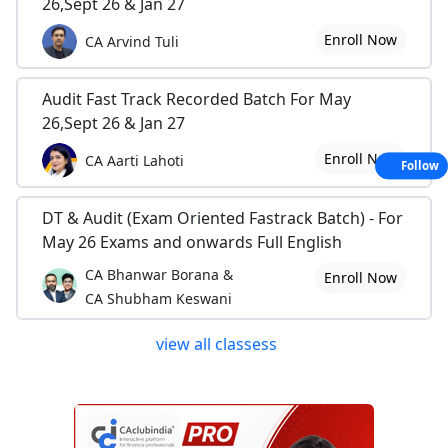
26,Sept 26 & Jan 27
Enroll Now
CA Arvind Tuli
Audit Fast Track Recorded Batch For May
26,Sept 26 & Jan 27
Enroll Now
CA Aarti Lahoti
Follow
DT & Audit (Exam Oriented Fastrack Batch) - For
May 26 Exams and onwards Full English
CA Bhanwar Borana &
Enroll Now
CA Shubham Keswani
view all classess