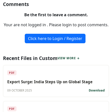
Comments
Be the first to leave a comment.
Your are not logged in . Please login to post comments.
Click here to Login / Register
Recent Files in Custom
VIEW MORE →
PDF
Export Surge: India Steps Up on Global Stage
Download
09 OCTOBER 2025
PDF