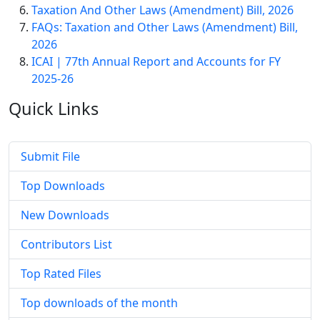
Taxation And Other Laws (Amendment) Bill, 2026
FAQs: Taxation and Other Laws (Amendment) Bill,
2026
ICAI | 77th Annual Report and Accounts for FY
2025-26
Quick
Links
Submit File
Top Downloads
New Downloads
Contributors List
Top Rated Files
Top downloads of the month