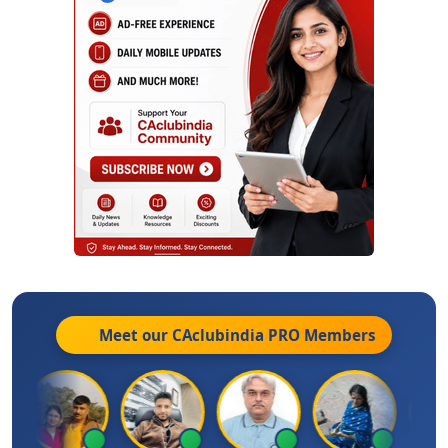
Meet our CAclubindia
PRO
Members