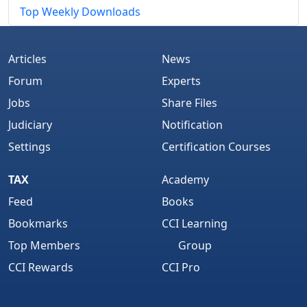
Top Weekly Downloads
Articles
News
Forum
Experts
Jobs
Share Files
Judiciary
Notification
Settings
Certification Courses
TAX
Academy
Feed
Books
Bookmarks
CCI Learning
Top Members
Group
CCI Rewards
CCI Pro