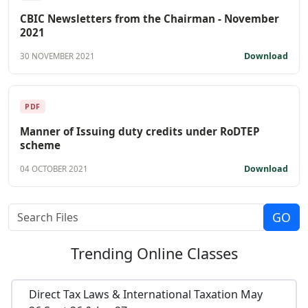
CBIC Newsletters from the Chairman - November
2021
Download
30 NOVEMBER 2021
PDF
Manner of Issuing duty credits under RoDTEP
scheme
Download
04 OCTOBER 2021
Trending
Online Classes
Direct Tax Laws & International Taxation May