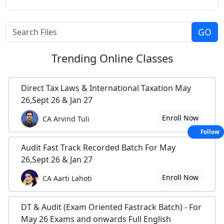
Trending
Online Classes
Direct Tax Laws & International Taxation May
26,Sept 26 & Jan 27
Enroll Now
CA Arvind Tuli
Follow
Audit Fast Track Recorded Batch For May
26,Sept 26 & Jan 27
Enroll Now
CA Aarti Lahoti
DT & Audit (Exam Oriented Fastrack Batch) - For
May 26 Exams and onwards Full English