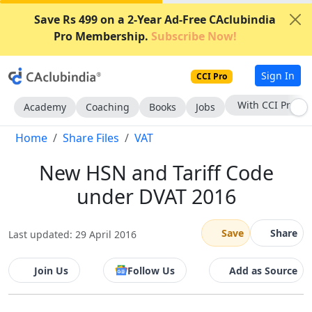
Save Rs 499 on a 2-Year Ad-Free CAclubindia
Pro Membership.
Subscribe Now!
Sign In
CCI Pro
With CCI Pro
Academy
Coaching
Books
Jobs
Home
Share Files
VAT
New HSN and Tariff Code
under DVAT 2016
Save
Share
Last updated: 29 April 2016
Join Us
Follow Us
Add as Source