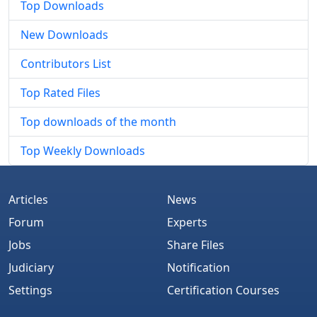
Top Downloads
New Downloads
Contributors List
Top Rated Files
Top downloads of the month
Top Weekly Downloads
Articles
News
Forum
Experts
Jobs
Share Files
Judiciary
Notification
Settings
Certification Courses