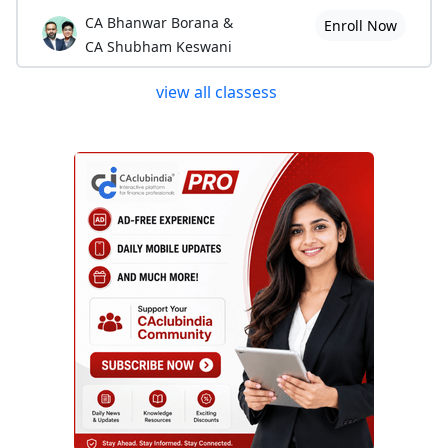
CA Bhanwar Borana &
Enroll Now
CA Shubham Keswani
view all classess