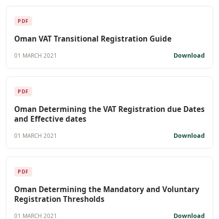
PDF
Oman VAT Transitional Registration Guide
Download
01 MARCH 2021
PDF
Oman Determining the VAT Registration due Dates
and Effective dates
Download
01 MARCH 2021
PDF
Oman Determining the Mandatory and Voluntary
Registration Thresholds
Download
01 MARCH 2021