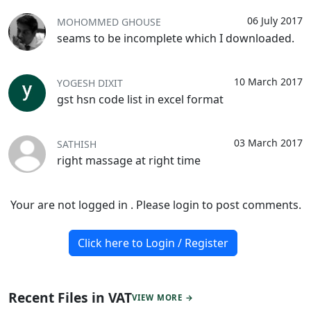
06 July 2017
MOHOMMED GHOUSE
seams to be incomplete which I downloaded.
10 March 2017
YOGESH DIXIT
gst hsn code list in excel format
03 March 2017
SATHISH
right massage at right time
Your are not logged in . Please login to post comments.
Click here to Login / Register
Recent Files in VAT
VIEW MORE →