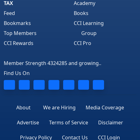
TAX
Academy
Feed
Books
Bookmarks
CCI Learning
Top Members
Group
CCI Rewards
CCI Pro
Member Strength 4324285 and growing..
Find Us On
About
We are Hiring
Media Coverage
Advertise
Terms of Service
Disclaimer
Privacy Policy
Contact Us
CCI Login