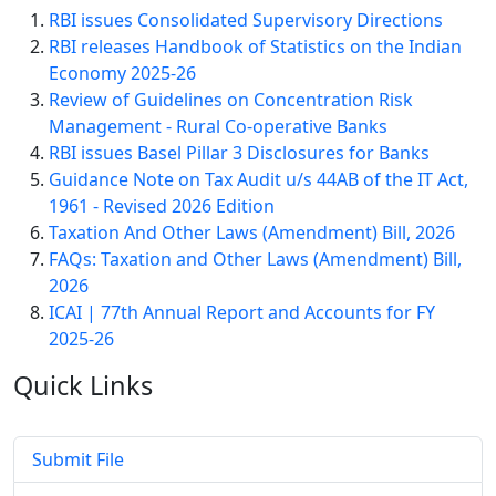
RBI issues Consolidated Supervisory Directions
RBI releases Handbook of Statistics on the Indian
Economy 2025-26
Review of Guidelines on Concentration Risk
Management - Rural Co-operative Banks
RBI issues Basel Pillar 3 Disclosures for Banks
Guidance Note on Tax Audit u/s 44AB of the IT Act,
1961 - Revised 2026 Edition
Taxation And Other Laws (Amendment) Bill, 2026
FAQs: Taxation and Other Laws (Amendment) Bill,
2026
ICAI | 77th Annual Report and Accounts for FY
2025-26
Quick
Links
Submit File