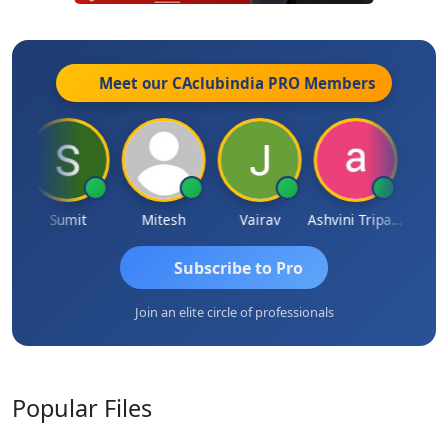
Meet our CAclubindia
PRO
Members
ia
Sumit
Mitesh
Vairav
Ashvini Tripathi
Richa B
Subscribe to Pro
Join an elite circle of professionals
Popular
Files