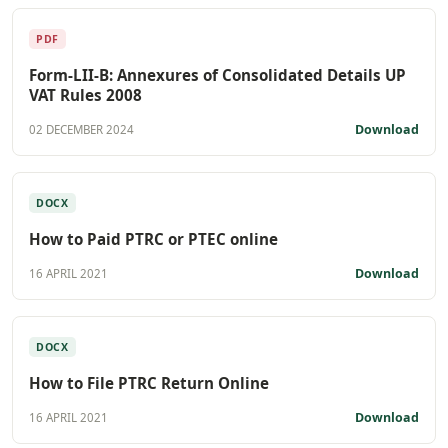
PDF
Form-LII-B: Annexures of Consolidated Details UP
VAT Rules 2008
Download
02 DECEMBER 2024
DOCX
How to Paid PTRC or PTEC online
Download
16 APRIL 2021
DOCX
How to File PTRC Return Online
Download
16 APRIL 2021