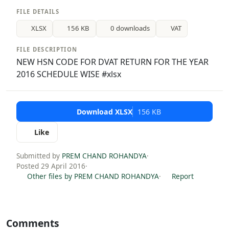
FILE DETAILS
XLSX
156 KB
0 downloads
VAT
FILE DESCRIPTION
NEW HSN CODE FOR DVAT RETURN FOR THE YEAR
2016 SCHEDULE WISE #xlsx
Download XLSX
156 KB
Like
Submitted by
PREM CHAND ROHANDYA
·
Posted 29 April 2016
·
Other files by PREM CHAND ROHANDYA
·
Report
Comments