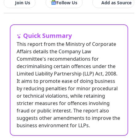
Join Us
Follow Us
Add as Source
Quick Summary
This report from the Ministry of Corporate
Affairs details the Company Law
Committee's recommendations for
decriminalising certain offences under the
Limited Liability Partnership (LLP) Act, 2008.
It aims to promote ease of doing business
by reducing penalties for minor procedural
or technical violations, while retaining
stricter measures for offences involving
fraud or public interest. The report also
suggests other amendments to improve the
business environment for LLPs.