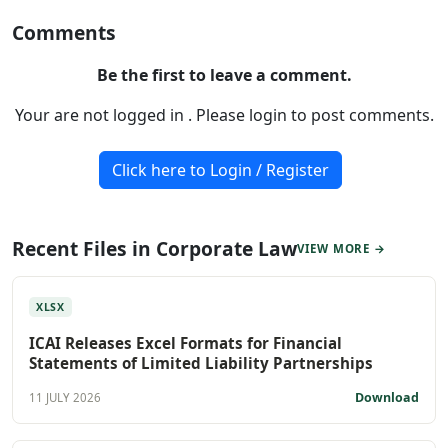
Comments
Be the first to leave a comment.
Your are not logged in . Please login to post comments.
Click here to Login / Register
Recent Files in Corporate Law
VIEW MORE →
XLSX
ICAI Releases Excel Formats for Financial
Statements of Limited Liability Partnerships
Download
11 JULY 2026