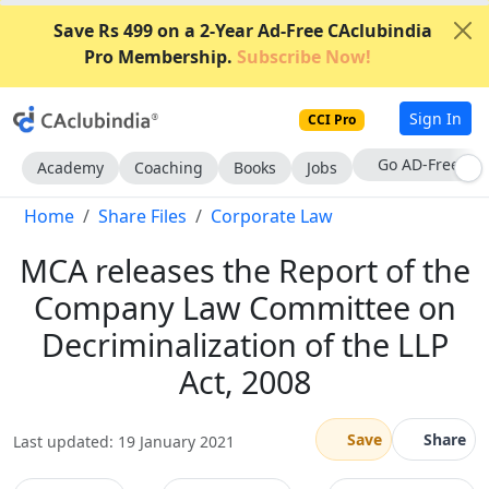
Save Rs 499 on a 2-Year Ad-Free CAclubindia
Pro Membership.
Subscribe Now!
Sign In
CCI Pro
Go AD-Free
Academy
Coaching
Books
Jobs
Home
Share Files
Corporate Law
MCA releases the Report of the
Company Law Committee on
Decriminalization of the LLP
Act, 2008
Save
Share
Last updated: 19 January 2021