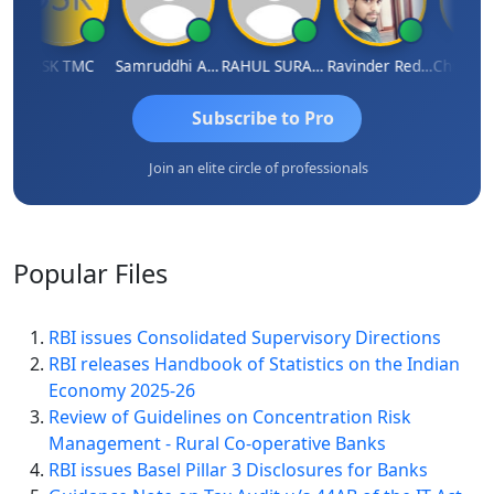
DSK TMC
Samruddhi Agrawal
RAHUL SURANA
Ravinder Reddy
Subscribe to Pro
Join an elite circle of professionals
Popular
Files
RBI issues Consolidated Supervisory Directions
RBI releases Handbook of Statistics on the Indian
Economy 2025-26
Review of Guidelines on Concentration Risk
Management - Rural Co-operative Banks
RBI issues Basel Pillar 3 Disclosures for Banks