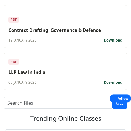
PDF
Contract Drafting, Governance & Defence
Download
12 JANUARY 2026
PDF
LLP Law in India
Download
05 JANUARY 2026
Follow
Trending
Online Classes