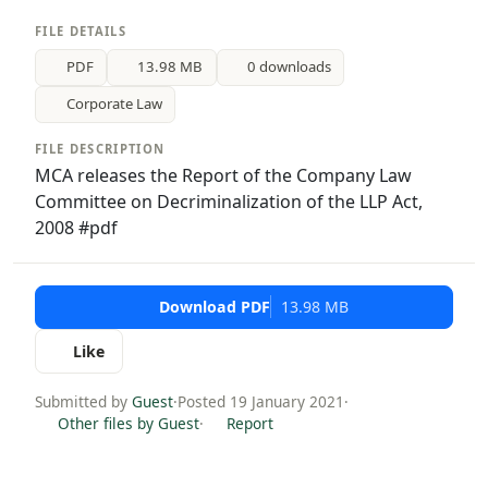
FILE DETAILS
PDF
13.98 MB
0 downloads
Corporate Law
FILE DESCRIPTION
MCA releases the Report of the Company Law
Committee on Decriminalization of the LLP Act,
2008 #pdf
Download PDF
13.98 MB
Like
Submitted by
Guest
·
Posted 19 January 2021
·
Other files by Guest
·
Report