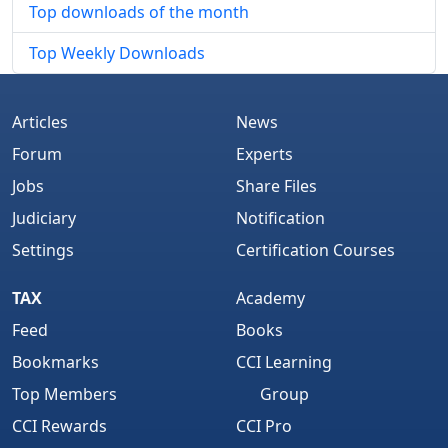
Top downloads of the month
Top Weekly Downloads
Articles
News
Forum
Experts
Jobs
Share Files
Judiciary
Notification
Settings
Certification Courses
TAX
Academy
Feed
Books
Bookmarks
CCI Learning
Top Members
Group
CCI Rewards
CCI Pro