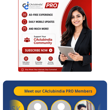
Meet our CAclubindia
PRO
Members