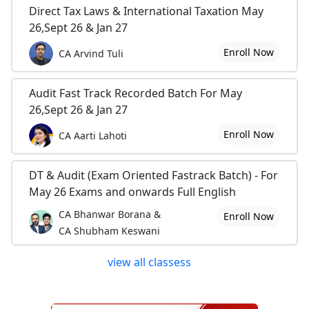
Direct Tax Laws & International Taxation May
26,Sept 26 & Jan 27
Enroll Now
CA Arvind Tuli
Audit Fast Track Recorded Batch For May
26,Sept 26 & Jan 27
Enroll Now
CA Aarti Lahoti
DT & Audit (Exam Oriented Fastrack Batch) - For
May 26 Exams and onwards Full English
CA Bhanwar Borana &
Enroll Now
CA Shubham Keswani
view all classess