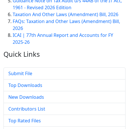
Guidance Note on Tax Audit u/s 44AB of the IT Act,
1961 - Revised 2026 Edition
Taxation And Other Laws (Amendment) Bill, 2026
FAQs: Taxation and Other Laws (Amendment) Bill,
2026
ICAI | 77th Annual Report and Accounts for FY
2025-26
Quick
Links
Submit File
Top Downloads
New Downloads
Contributors List
Top Rated Files