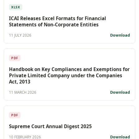
XLSX
ICAI Releases Excel Formats for Financial
Statements of Non-Corporate Entities
Download
11 JULY 2026
PDF
Handbook on Key Compliances and Exemptions for
Private Limited Company under the Companies
Act, 2013
Download
11 MARCH 2026
PDF
Supreme Court Annual Digest 2025
Download
10 FEBRUARY 2026