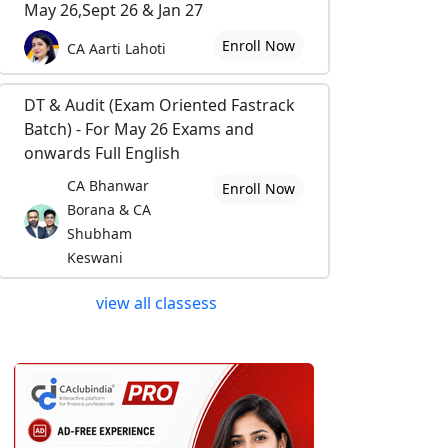
May 26,Sept 26 & Jan 27
Enroll Now
CA Aarti Lahoti
DT & Audit (Exam Oriented Fastrack
Batch) - For May 26 Exams and
onwards Full English
CA Bhanwar
Enroll Now
Borana & CA
Shubham
Keswani
view all classess