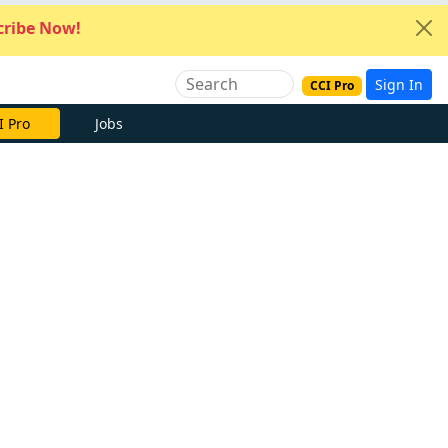
ribe Now!
Sign In
CCI Pro
I Pro
Jobs