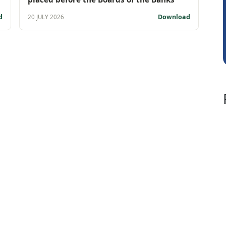
Vivekanand Sa
d
Download
20 JULY 2026