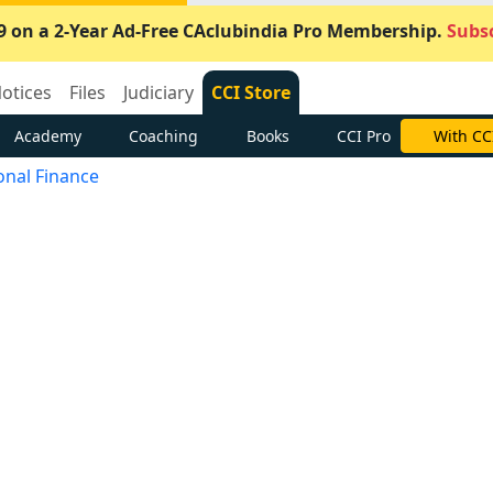
9 on a 2-Year Ad-Free CAclubindia Pro Membership.
Subsc
otices
Files
Judiciary
CCI Store
Academy
Coaching
Books
CCI Pro
With CC
onal Finance