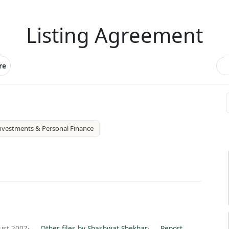
Listing Agreement
re
nvestments & Personal Finance
ust 2007
·
Other files by Shashwat Shekhar
·
Report