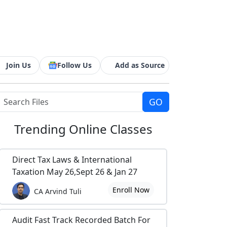
Join Us
Follow Us
Add as Source
Trending
Online Classes
Direct Tax Laws & International
Taxation May 26,Sept 26 & Jan 27
Enroll Now
CA Arvind Tuli
Audit Fast Track Recorded Batch For