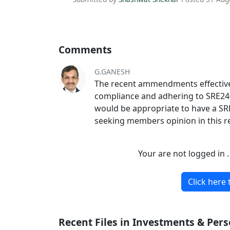
Comments
G.GANESH
The recent ammendments effective 
compliance and adhering to SRE2400 
would be appropriate to have a SRE
seeking members opinion in this r
Your are not logged in 
Click here 
Recent Files in Investments & Per