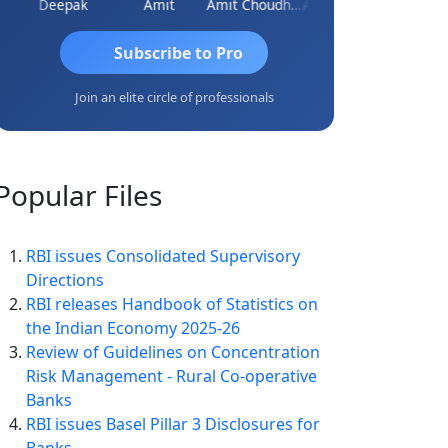
gar
Deepak
Amit
Amit Choudhary
Amogh Gokhale
Subscribe to Pro
Join an elite circle of professionals
Popular
Files
RBI issues Consolidated Supervisory
Directions
RBI releases Handbook of Statistics on
the Indian Economy 2025-26
Review of Guidelines on Concentration
Risk Management - Rural Co-operative
Banks
RBI issues Basel Pillar 3 Disclosures for