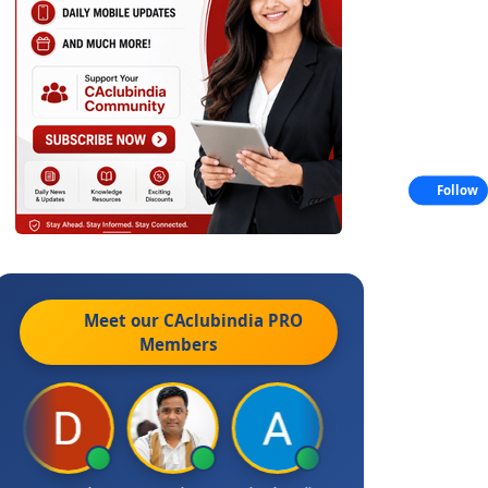
Follow
Meet our CAclubindia
PRO
Members