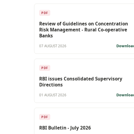
PDF
Review of Guidelines on Concentration
Risk Management - Rural Co-operative
Banks
Downloa
07 AUGUST 2026
PDF
RBI issues Consolidated Supervisory
Directions
Downloa
01 AUGUST 2026
PDF
RBI Bulletin - July 2026