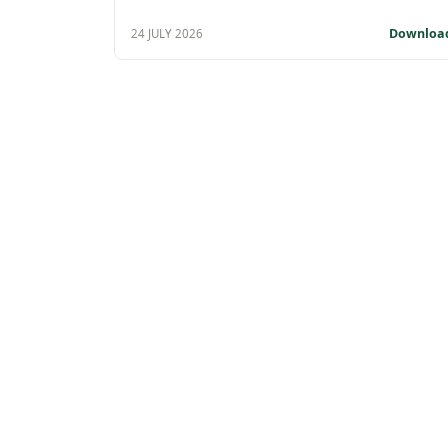
Downloa
24 JULY 2026