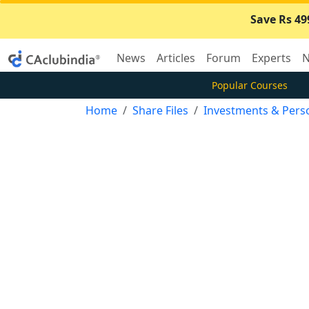
Save Rs 49
News
Articles
Forum
Experts
N
Popular Courses
Home
Share Files
Investments & Pers