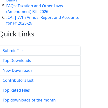
Banks
FAQs: Taxation and Other Laws
(Amendment) Bill, 2026
ICAI | 77th Annual Report and Accounts
for FY 2025-26
Quick
Links
Submit File
Top Downloads
New Downloads
Contributors List
Top Rated Files
Top downloads of the month