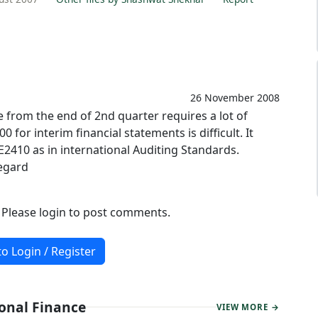
26 November 2008
from the end of 2nd quarter requires a lot of
for interim financial statements is difficult. It
2410 as in international Auditing Standards.
egard
. Please login to post comments.
to Login / Register
sonal Finance
VIEW MORE →