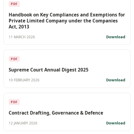
PDF
Handbook on Key Compliances and Exemptions for
Private Limited Company under the Companies
Act, 2013
Download
11 MARCH 2026
PDF
Supreme Court Annual Digest 2025
Download
10 FEBRUARY 2026
PDF
Contract Drafting, Governance & Defence
Download
12 JANUARY 2026