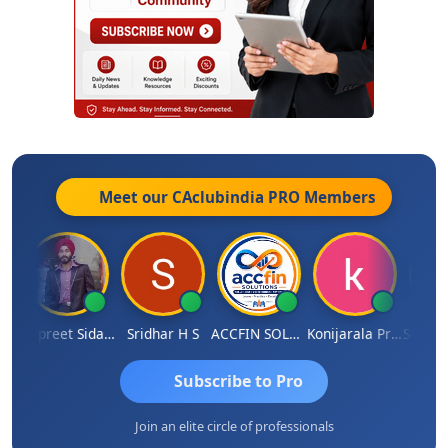
Meet our CAclubindia
PRO
Members
esh Satardekar
Jaspreet Sidana
Sridhar H S
ACCFIN SOLUTIONS
Konijarala Prasad
Subscribe to Pro
Join an elite circle of professionals