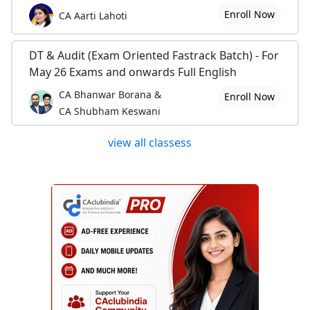
Enroll Now
CA Aarti Lahoti
DT & Audit (Exam Oriented Fastrack Batch) - For
May 26 Exams and onwards Full English
CA Bhanwar Borana &
Enroll Now
CA Shubham Keswani
view all classess