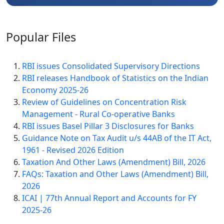
Popular
Files
RBI issues Consolidated Supervisory Directions
RBI releases Handbook of Statistics on the Indian
Economy 2025-26
Review of Guidelines on Concentration Risk
Management - Rural Co-operative Banks
RBI issues Basel Pillar 3 Disclosures for Banks
Guidance Note on Tax Audit u/s 44AB of the IT Act,
1961 - Revised 2026 Edition
Taxation And Other Laws (Amendment) Bill, 2026
FAQs: Taxation and Other Laws (Amendment) Bill,
2026
ICAI | 77th Annual Report and Accounts for FY
2025-26