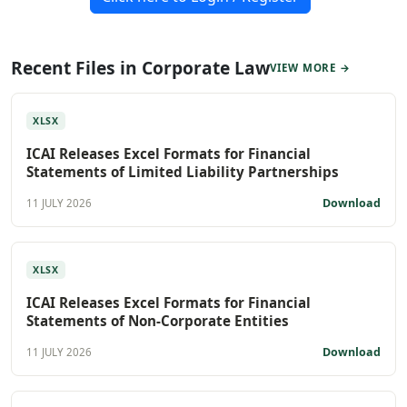
Recent Files in Corporate Law
VIEW MORE →
XLSX
ICAI Releases Excel Formats for Financial
Statements of Limited Liability Partnerships
Download
11 JULY 2026
XLSX
ICAI Releases Excel Formats for Financial
Statements of Non-Corporate Entities
Download
11 JULY 2026