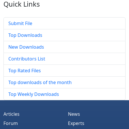
Quick
Links
Submit File
Top Downloads
New Downloads
Contributors List
Top Rated Files
Top downloads of the month
Top Weekly Downloads
Articles
News
Forum
Experts