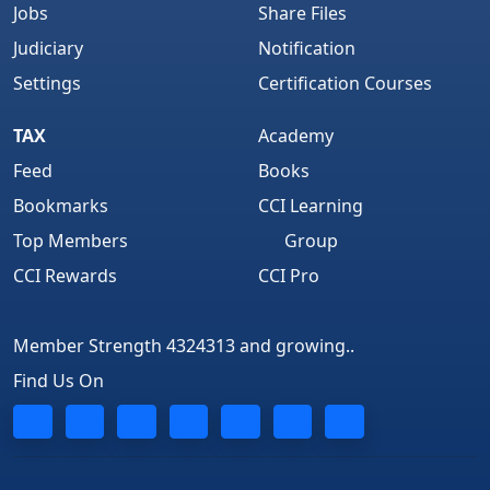
Jobs
Share Files
Judiciary
Notification
Settings
Certification Courses
TAX
Academy
Feed
Books
Bookmarks
CCI Learning
Top Members
Group
CCI Rewards
CCI Pro
Member Strength 4324313 and growing..
Find Us On