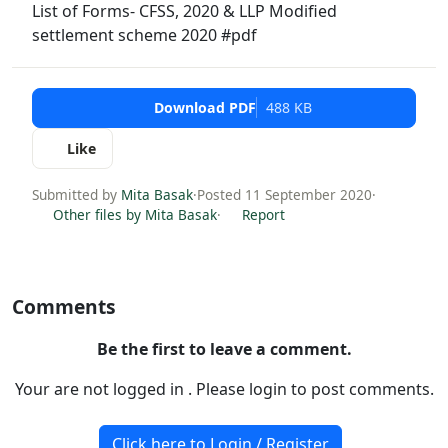
List of Forms- CFSS, 2020 & LLP Modified
settlement scheme 2020 #pdf
Download PDF
488 KB
Like
Submitted by
Mita Basak
·
Posted 11 September 2020
·
Other files by Mita Basak
·
Report
Comments
Be the first to leave a comment.
Your are not logged in . Please login to post comments.
Click here to Login / Register