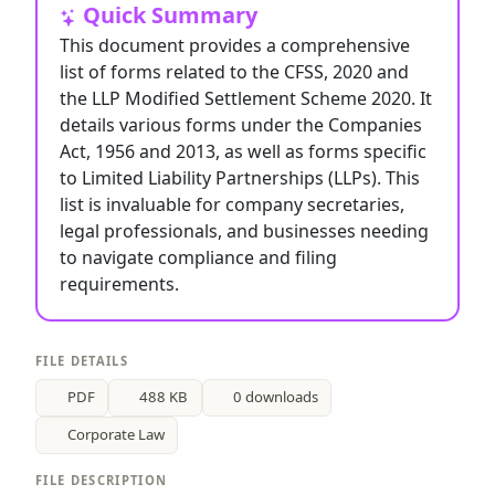
Quick Summary
This document provides a comprehensive
list of forms related to the CFSS, 2020 and
the LLP Modified Settlement Scheme 2020. It
details various forms under the Companies
Act, 1956 and 2013, as well as forms specific
to Limited Liability Partnerships (LLPs). This
list is invaluable for company secretaries,
legal professionals, and businesses needing
to navigate compliance and filing
requirements.
FILE DETAILS
PDF
488 KB
0 downloads
Corporate Law
FILE DESCRIPTION