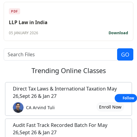
PDF
LLP Law in India
Download
05 JANUARY 2026
Trending
Online Classes
Direct Tax Laws & International Taxation May
26,Sept 26 & Jan 27
Follow
Enroll Now
CA Arvind Tuli
Audit Fast Track Recorded Batch For May
26,Sept 26 & Jan 27