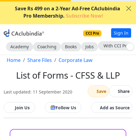
Save Rs 499 on a 2-Year Ad-Free CAclubindia
Pro Membership.
Subscribe Now!
Sign In
CCI Pro
With CCI Pro
Academy
Coaching
Books
Jobs
Home
Share Files
Corporate Law
List of Forms - CFSS & LLP
Save
Share
Last updated: 11 September 2020
Join Us
Follow Us
Add as Source