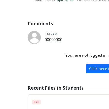
Comments
SATYAM
00000000
Your are not logged in 
Click here 
Recent Files in Students
PDF