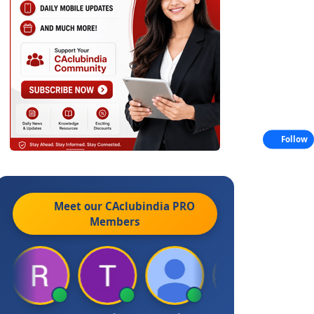
Follow
Meet our CAclubindia
PRO
Members