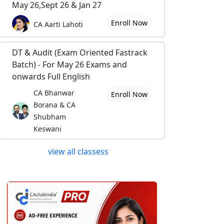
May 26,Sept 26 & Jan 27
Enroll Now
CA Aarti Lahoti
DT & Audit (Exam Oriented Fastrack
Batch) - For May 26 Exams and
onwards Full English
CA Bhanwar
Enroll Now
Borana & CA
Shubham
Keswani
view all classess