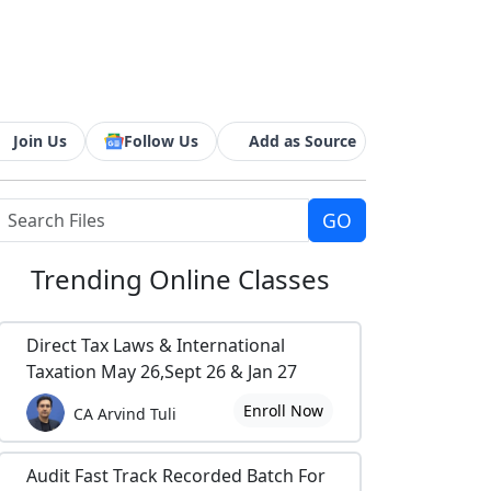
Join Us
Follow Us
Add as Source
Trending
Online Classes
Direct Tax Laws & International
Taxation May 26,Sept 26 & Jan 27
Enroll Now
CA Arvind Tuli
Audit Fast Track Recorded Batch For