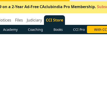
9 on a 2-Year Ad-Free CAclubindia Pro Membership.
Subsc
otices
Files
Judiciary
CCI Store
Academy
Coaching
Books
CCI Pro
With CC