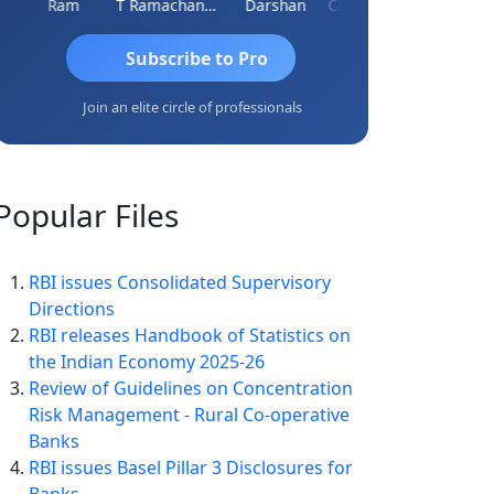
Ram
T Ramachandran
Darshan
CA Prashant Rastogi
Hardik S
Subscribe to Pro
Join an elite circle of professionals
Popular
Files
RBI issues Consolidated Supervisory
Directions
RBI releases Handbook of Statistics on
the Indian Economy 2025-26
Review of Guidelines on Concentration
Risk Management - Rural Co-operative
Banks
RBI issues Basel Pillar 3 Disclosures for