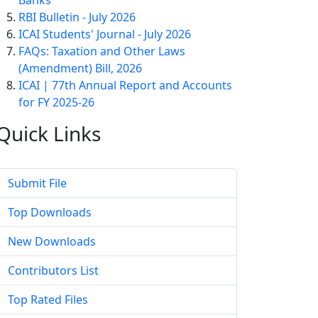
Banks
RBI Bulletin - July 2026
ICAI Students' Journal - July 2026
FAQs: Taxation and Other Laws
(Amendment) Bill, 2026
ICAI | 77th Annual Report and Accounts
for FY 2025-26
Quick
Links
Submit File
Top Downloads
New Downloads
Contributors List
Top Rated Files