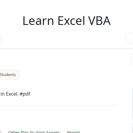
Learn Excel VBA
Students
n Excel. #pdf
7
·
Other files by Vipin Sanger
·
Report