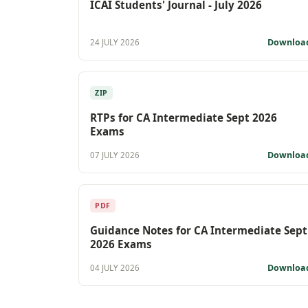
ICAI Students' Journal - July 2026
Downloa
24 JULY 2026
ZIP
RTPs for CA Intermediate Sept 2026
Exams
Downloa
07 JULY 2026
PDF
Guidance Notes for CA Intermediate Sept
2026 Exams
Downloa
04 JULY 2026