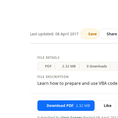
Last updated: 08 April 2017
Save
Share
FILE DETAILS
PDF
2.32 MB
0 downloads
FILE DESCRIPTION
Learn how to prepare and use VBA code i
Download PDF
2.32 MB
Like
Submitted by
Vipin Sanger
·
Posted 08 April 201