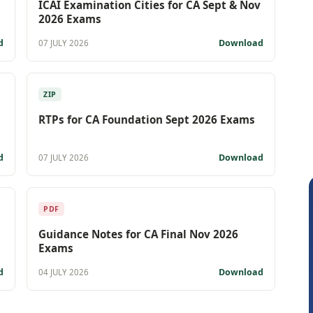
ICAI Examination Cities for CA Sept & Nov
2026 Exams
d
Download
07 JULY 2026
ZIP
RTPs for CA Foundation Sept 2026 Exams
d
Download
07 JULY 2026
PDF
Guidance Notes for CA Final Nov 2026
Exams
d
Download
04 JULY 2026