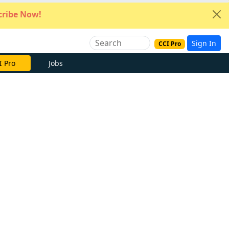
ribe Now!
Sign In
CCI Pro
I Pro
Jobs