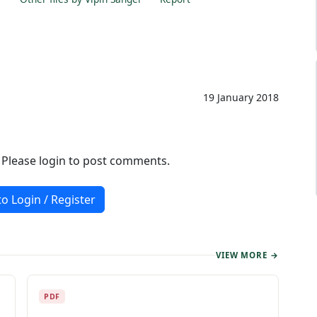
19 January 2018
. Please login to post comments.
to Login / Register
VIEW MORE →
PDF