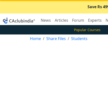
Save Rs 49
News
Articles
Forum
Experts
N
Popular Courses
Home
Share Files
Students