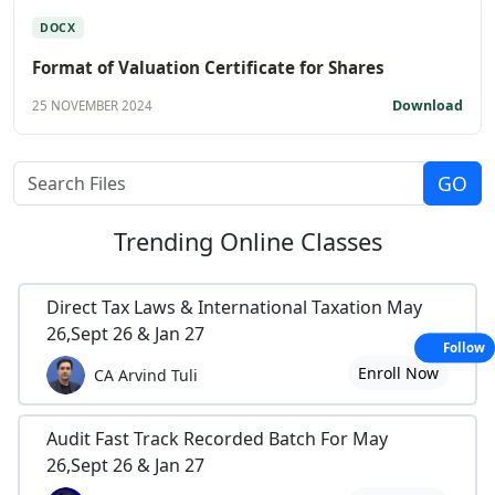
DOCX
Format of Valuation Certificate for Shares
Download
25 NOVEMBER 2024
Trending
Online Classes
Direct Tax Laws & International Taxation May
26,Sept 26 & Jan 27
Follow
Enroll Now
CA Arvind Tuli
Audit Fast Track Recorded Batch For May
26,Sept 26 & Jan 27