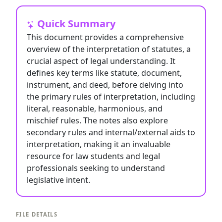
Quick Summary
This document provides a comprehensive
overview of the interpretation of statutes, a
crucial aspect of legal understanding. It
defines key terms like statute, document,
instrument, and deed, before delving into
the primary rules of interpretation, including
literal, reasonable, harmonious, and
mischief rules. The notes also explore
secondary rules and internal/external aids to
interpretation, making it an invaluable
resource for law students and legal
professionals seeking to understand
legislative intent.
FILE DETAILS