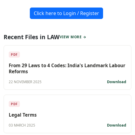
Click here to Login / Register
Recent Files in LAW
VIEW MORE →
PDF
From 29 Laws to 4 Codes: India's Landmark Labour
Reforms
Download
22 NOVEMBER 2025
PDF
Legal Terms
Download
03 MARCH 2025