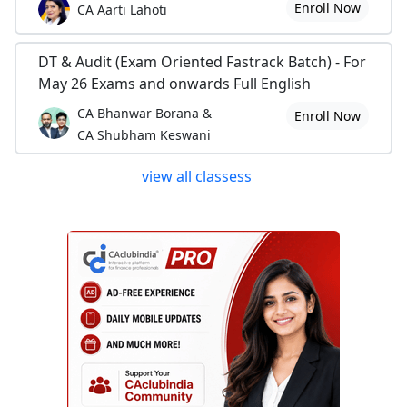
Enroll Now
CA Aarti Lahoti
DT & Audit (Exam Oriented Fastrack Batch) - For
May 26 Exams and onwards Full English
CA Bhanwar Borana &
Enroll Now
CA Shubham Keswani
view all classess