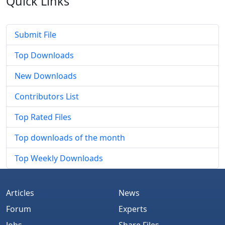
Quick
Links
Submit File
Top Downloads
New Downloads
Contributors List
Top Rated Files
Top downloads of the month
Top Weekly Downloads
Articles
News
Forum
Experts