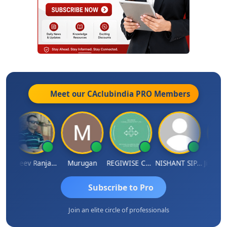
Meet our CAclubindia
PRO
Members
 Aditya Kapur
Rajeev Ranjan Pandey
Murugan
REGIWISE CONSULTANTS PVT LTD
NISHANT SIPANI
Subscribe to Pro
Join an elite circle of professionals