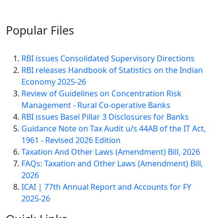
Popular
Files
RBI issues Consolidated Supervisory Directions
RBI releases Handbook of Statistics on the Indian
Economy 2025-26
Review of Guidelines on Concentration Risk
Management - Rural Co-operative Banks
RBI issues Basel Pillar 3 Disclosures for Banks
Guidance Note on Tax Audit u/s 44AB of the IT Act,
1961 - Revised 2026 Edition
Taxation And Other Laws (Amendment) Bill, 2026
FAQs: Taxation and Other Laws (Amendment) Bill,
2026
ICAI | 77th Annual Report and Accounts for FY
2025-26