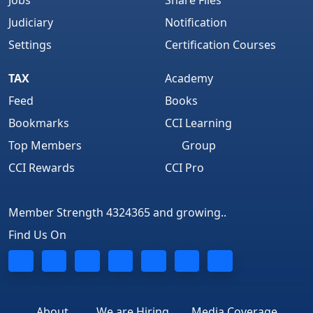
Jobs
Share Files
Judiciary
Notification
Settings
Certification Courses
TAX
Academy
Feed
Books
Bookmarks
CCI Learning
Top Members
Group
CCI Rewards
CCI Pro
Member Strength 4324365 and growing..
Find Us On
About
We are Hiring
Media Coverage