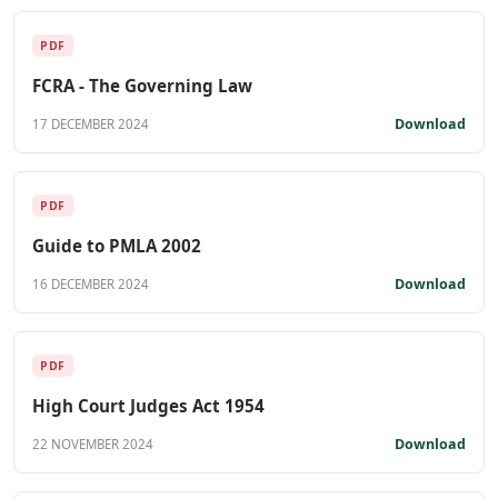
PDF
FCRA - The Governing Law
Download
17 DECEMBER 2024
PDF
Guide to PMLA 2002
Download
16 DECEMBER 2024
PDF
High Court Judges Act 1954
Download
22 NOVEMBER 2024