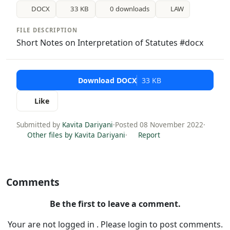
DOCX
33 KB
0 downloads
LAW
FILE DESCRIPTION
Short Notes on Interpretation of Statutes #docx
Download DOCX
33 KB
Like
Submitted by
Kavita Dariyani
·
Posted 08 November 2022
·
Other files by Kavita Dariyani
·
Report
Comments
Be the first to leave a comment.
Your are not logged in . Please login to post comments.