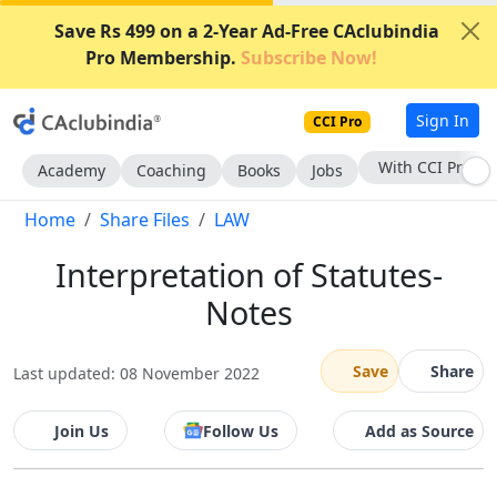
Save Rs 499 on a 2-Year Ad-Free CAclubindia
Pro Membership.
Subscribe Now!
Sign In
CCI Pro
With CCI Pro
Academy
Coaching
Books
Jobs
Home
Share Files
LAW
Interpretation of Statutes-
Notes
Save
Share
Last updated: 08 November 2022
Join Us
Follow Us
Add as Source