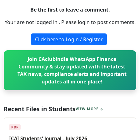
Be the first to leave a comment.
Your are not logged in . Please login to post comments.
Click here to Login / Register
Join CAclubindia WhatsApp Finance
Community & stay updated with the latest
TAX news, compliance alerts and important
updates all in one place!
Recent Files in Students
VIEW MORE →
PDF
ICAI Students' Journal - July 2026