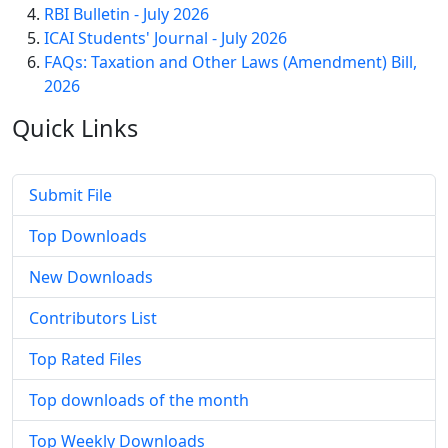
RBI Bulletin - July 2026
ICAI Students' Journal - July 2026
FAQs: Taxation and Other Laws (Amendment) Bill,
2026
Quick
Links
Submit File
Top Downloads
New Downloads
Contributors List
Top Rated Files
Top downloads of the month
Top Weekly Downloads