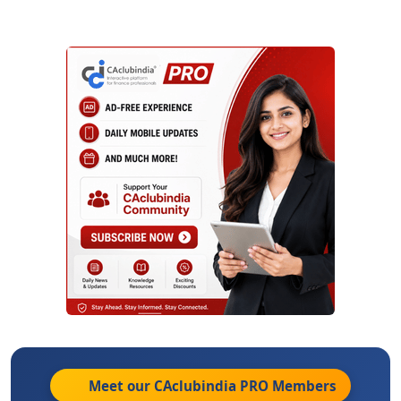
Meet our CAclubindia
PRO
Members