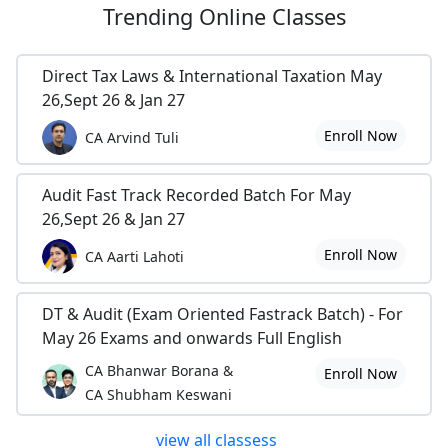
Trending
Online Classes
Direct Tax Laws & International Taxation May
26,Sept 26 & Jan 27
Enroll Now
CA Arvind Tuli
Audit Fast Track Recorded Batch For May
26,Sept 26 & Jan 27
Enroll Now
CA Aarti Lahoti
DT & Audit (Exam Oriented Fastrack Batch) - For
May 26 Exams and onwards Full English
CA Bhanwar Borana &
Enroll Now
CA Shubham Keswani
view all classess