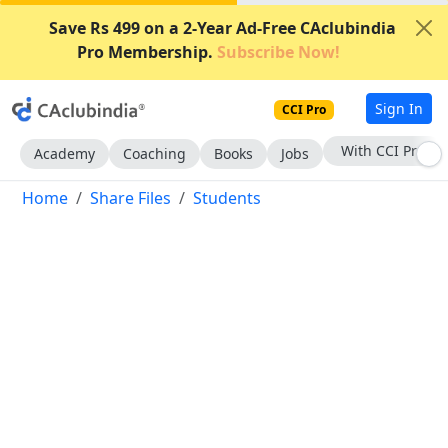
Save Rs 499 on a 2-Year Ad-Free CAclubindia
Pro Membership.
Subscribe Now!
Sign In
CCI Pro
With CCI Pro
Academy
Coaching
Books
Jobs
Home
Share Files
Students