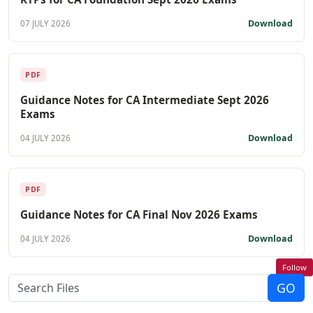
Download
07 JULY 2026
PDF
Guidance Notes for CA Intermediate Sept 2026
Exams
Download
04 JULY 2026
PDF
Guidance Notes for CA Final Nov 2026 Exams
Download
04 JULY 2026
Follow