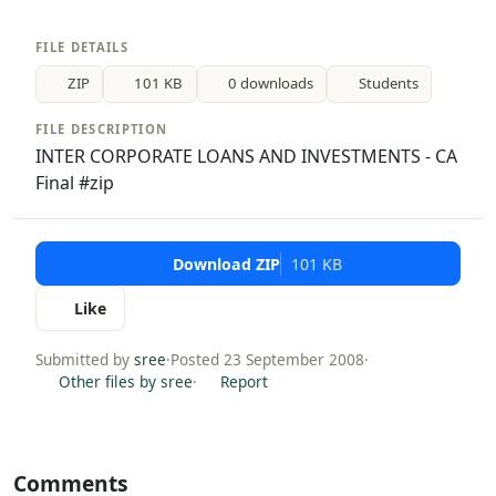
FILE DETAILS
ZIP
101 KB
0 downloads
Students
FILE DESCRIPTION
INTER CORPORATE LOANS AND INVESTMENTS - CA
Final #zip
Download ZIP
101 KB
Like
Submitted by
sree
·
Posted 23 September 2008
·
Other files by sree
·
Report
Comments