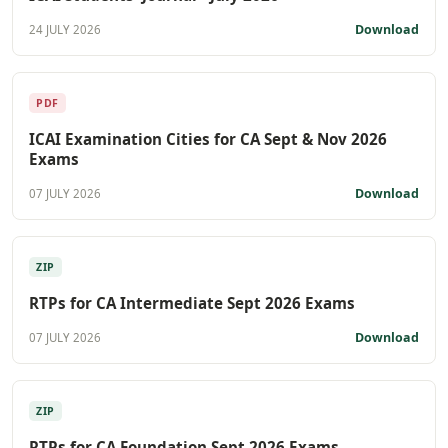
Download
24 JULY 2026
PDF
ICAI Examination Cities for CA Sept & Nov 2026
Exams
Download
07 JULY 2026
ZIP
RTPs for CA Intermediate Sept 2026 Exams
Download
07 JULY 2026
ZIP
RTPs for CA Foundation Sept 2026 Exams