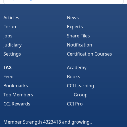
Articles
News
Forum
Experts
Jobs
Share Files
Judiciary
Notification
Settings
Certification Courses
TAX
Academy
Feed
Books
Bookmarks
CCI Learning
Top Members
Group
CCI Rewards
CCI Pro
Member Strength 4323418 and growing..