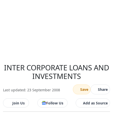
INTER CORPORATE LOANS AND
INVESTMENTS
Save
Share
Last updated: 23 September 2008
Join Us
Follow Us
Add as Source