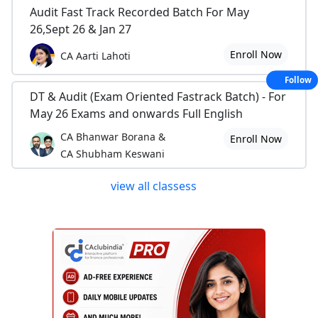
Audit Fast Track Recorded Batch For May
26,Sept 26 & Jan 27
Enroll Now
CA Aarti Lahoti
Follow
DT & Audit (Exam Oriented Fastrack Batch) - For
May 26 Exams and onwards Full English
CA Bhanwar Borana &
Enroll Now
CA Shubham Keswani
view all classess