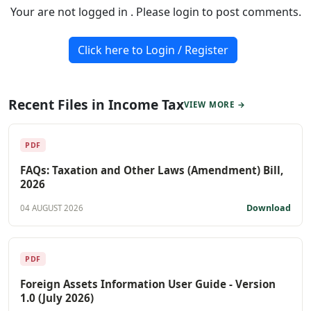
Your are not logged in . Please login to post comments.
Click here to Login / Register
Recent Files in Income Tax
VIEW MORE →
PDF
FAQs: Taxation and Other Laws (Amendment) Bill,
2026
Download
04 AUGUST 2026
PDF
Foreign Assets Information User Guide - Version
1.0 (July 2026)