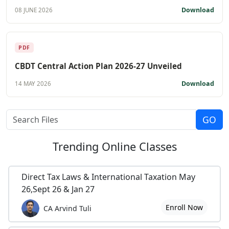
Download
08 JUNE 2026
PDF
CBDT Central Action Plan 2026-27 Unveiled
Download
14 MAY 2026
Trending
Online Classes
Direct Tax Laws & International Taxation May
26,Sept 26 & Jan 27
Enroll Now
CA Arvind Tuli