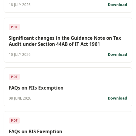
Download
18 JULY 2026
PDF
Significant changes in the Guidance Note on Tax
Audit under Section 44AB of IT Act 1961
Download
10 JULY 2026
PDF
FAQs on FIIs Exemption
Download
08 JUNE 2026
PDF
FAQs on BIS Exemption