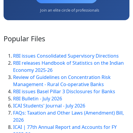
Join an elite circle of professionals
Popular
Files
RBI issues Consolidated Supervisory Directions
RBI releases Handbook of Statistics on the Indian
Economy 2025-26
Review of Guidelines on Concentration Risk
Management - Rural Co-operative Banks
RBI issues Basel Pillar 3 Disclosures for Banks
RBI Bulletin - July 2026
ICAI Students' Journal - July 2026
FAQs: Taxation and Other Laws (Amendment) Bill,
2026
ICAI | 77th Annual Report and Accounts for FY