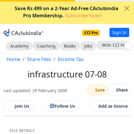
Save Rs 499 on a 2-Year Ad-Free CAclubindia
Pro Membership.
Subscribe Now!
Sign In
CCI Pro
With CCI Pro
Academy
Coaching
Books
Jobs
Home
Share Files
Income Tax
infrastructure 07-08
Save
Share
Last updated: 29 February 2008
Join Us
Follow Us
Add as Source
FILE DETAILS