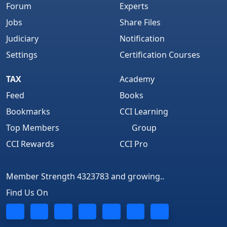
Forum
Experts
Jobs
Share Files
Judiciary
Notification
Settings
Certification Courses
TAX
Academy
Feed
Books
Bookmarks
CCI Learning
Top Members
Group
CCI Rewards
CCI Pro
Member Strength 4323783 and growing..
Find Us On