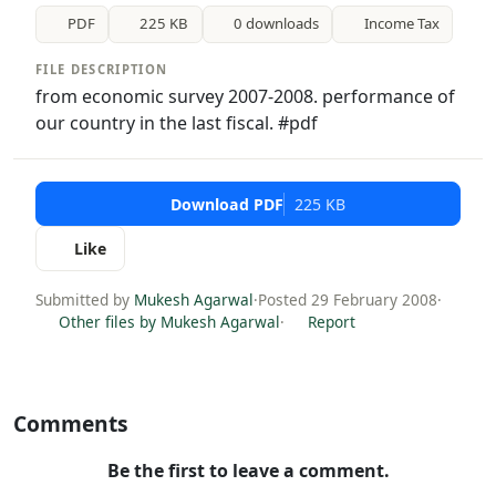
PDF
225 KB
0 downloads
Income Tax
FILE DESCRIPTION
from economic survey 2007-2008. performance of
our country in the last fiscal. #pdf
Download PDF
225 KB
Like
Submitted by
Mukesh Agarwal
·
Posted 29 February 2008
·
Other files by Mukesh Agarwal
·
Report
Comments
Be the first to leave a comment.