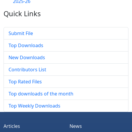
2025-26
Quick
Links
Submit File
Top Downloads
New Downloads
Contributors List
Top Rated Files
Top downloads of the month
Top Weekly Downloads
Articles
News