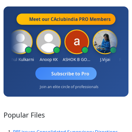
Meet our CAclubindia
PRO
Members
Rohit Sachdeva
Rahul Kulkarni
Anoop KK
ASHOK B GONDKAR
J.Vijai
Subscribe to Pro
Join an elite circle of professionals
Popular
Files