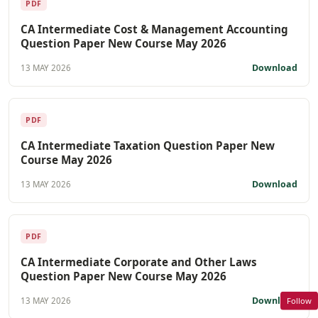
PDF
CA Intermediate Cost & Management Accounting
Question Paper New Course May 2026
Download
13 MAY 2026
PDF
CA Intermediate Taxation Question Paper New
Course May 2026
Download
13 MAY 2026
PDF
CA Intermediate Corporate and Other Laws
Question Paper New Course May 2026
Download
Follow
13 MAY 2026