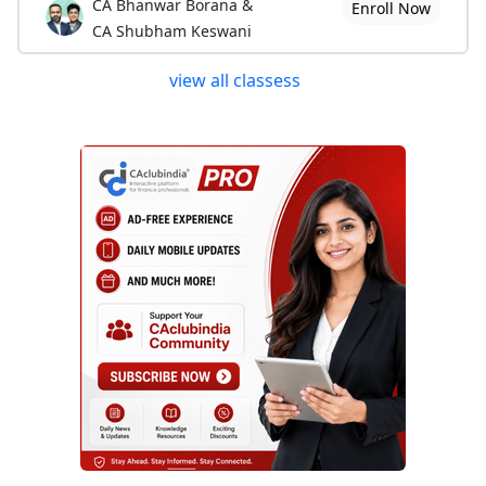
CA Bhanwar Borana &
Enroll Now
CA Shubham Keswani
view all classess