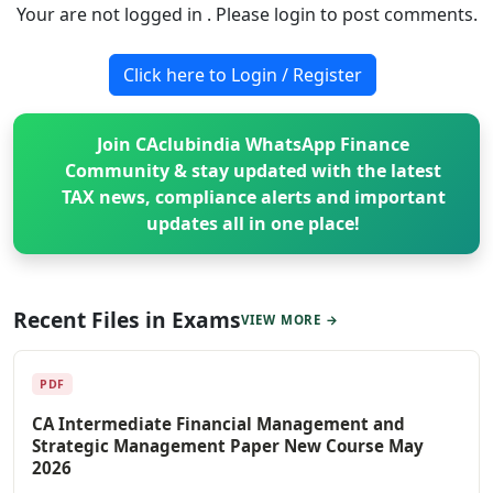
Your are not logged in . Please login to post comments.
Click here to Login / Register
Join CAclubindia WhatsApp Finance
Community & stay updated with the latest
TAX news, compliance alerts and important
updates all in one place!
Recent Files in Exams
VIEW MORE →
PDF
CA Intermediate Financial Management and
Strategic Management Paper New Course May
2026