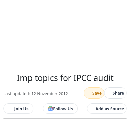
Imp topics for IPCC audit
Save
Share
Last updated: 12 November 2012
Join Us
Follow Us
Add as Source