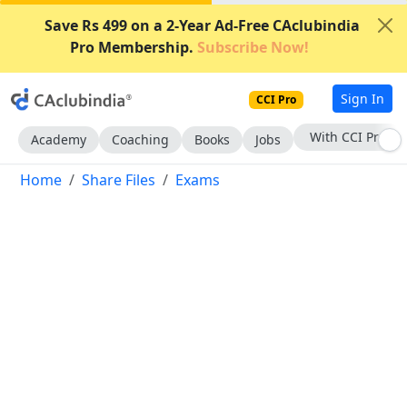
Save Rs 499 on a 2-Year Ad-Free CAclubindia
Pro Membership.
Subscribe Now!
Sign In
CCI Pro
With CCI Pro
Academy
Coaching
Books
Jobs
Home
Share Files
Exams