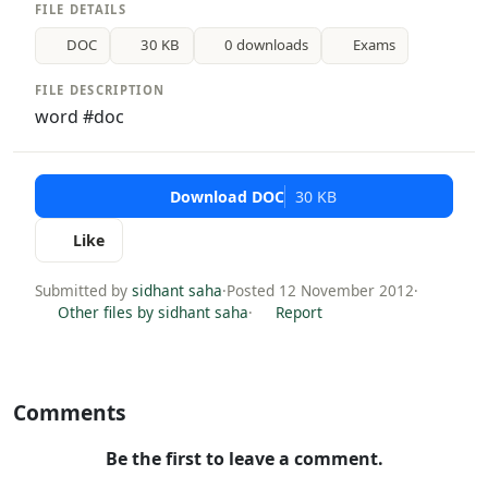
FILE DETAILS
DOC
30 KB
0 downloads
Exams
FILE DESCRIPTION
word #doc
Download DOC
30 KB
Like
Submitted by
sidhant saha
·
Posted 12 November 2012
·
Other files by sidhant saha
·
Report
Comments
Be the first to leave a comment.