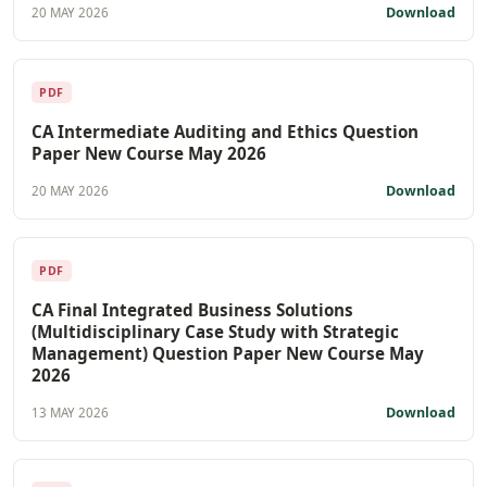
Download
20 MAY 2026
PDF
CA Intermediate Auditing and Ethics Question
Paper New Course May 2026
Download
20 MAY 2026
PDF
CA Final Integrated Business Solutions
(Multidisciplinary Case Study with Strategic
Management) Question Paper New Course May
2026
Download
13 MAY 2026