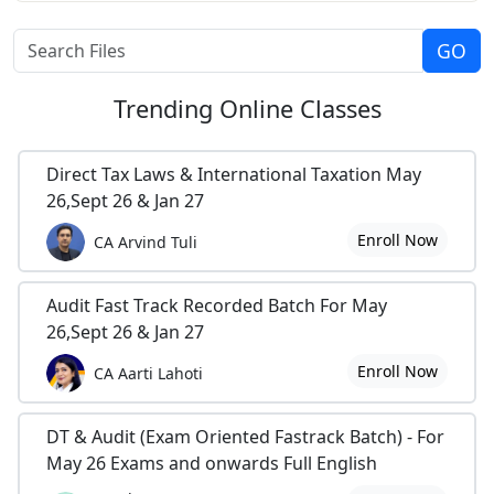
Trending
Online Classes
Direct Tax Laws & International Taxation May
26,Sept 26 & Jan 27
Enroll Now
CA Arvind Tuli
Audit Fast Track Recorded Batch For May
26,Sept 26 & Jan 27
Enroll Now
CA Aarti Lahoti
DT & Audit (Exam Oriented Fastrack Batch) - For
May 26 Exams and onwards Full English