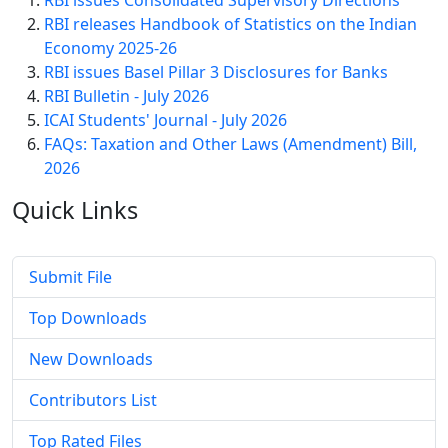
RBI issues Consolidated Supervisory Directions
RBI releases Handbook of Statistics on the Indian
Economy 2025-26
RBI issues Basel Pillar 3 Disclosures for Banks
RBI Bulletin - July 2026
ICAI Students' Journal - July 2026
FAQs: Taxation and Other Laws (Amendment) Bill,
2026
Quick
Links
Submit File
Top Downloads
New Downloads
Contributors List
Top Rated Files