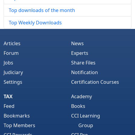
Top downloads of the month
Top Weekly Downloads
Articles
News
Forum
Experts
Jobs
Share Files
Judiciary
Notification
Settings
Certification Courses
TAX
Academy
Feed
Books
Bookmarks
CCI Learning
Top Members
Group