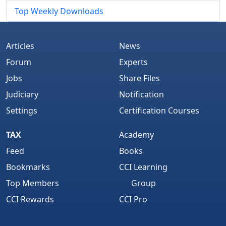
Top Weekly Downloads
Articles
News
Forum
Experts
Jobs
Share Files
Judiciary
Notification
Settings
Certification Courses
TAX
Academy
Feed
Books
Bookmarks
CCI Learning
Top Members
Group
CCI Rewards
CCI Pro