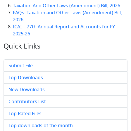
Taxation And Other Laws (Amendment) Bill, 2026
FAQs: Taxation and Other Laws (Amendment) Bill,
2026
ICAI | 77th Annual Report and Accounts for FY
2025-26
Quick
Links
Submit File
Top Downloads
New Downloads
Contributors List
Top Rated Files
Top downloads of the month