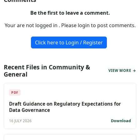
Be the first to leave a comment.
Your are not logged in . Please login to post comments.
Click here to Login / Register
Recent Files in Community &
VIEW MORE →
General
PDF
Draft Guidance on Regulatory Expectations for
Data Governance
Download
16 JULY 2026