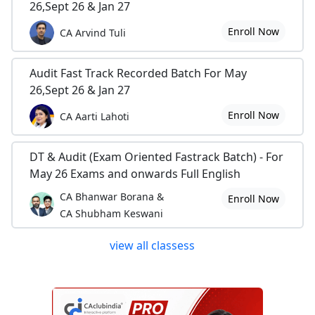
26,Sept 26 & Jan 27
Enroll Now
CA Arvind Tuli
Audit Fast Track Recorded Batch For May
26,Sept 26 & Jan 27
Enroll Now
CA Aarti Lahoti
DT & Audit (Exam Oriented Fastrack Batch) - For
May 26 Exams and onwards Full English
CA Bhanwar Borana &
Enroll Now
CA Shubham Keswani
view all classess