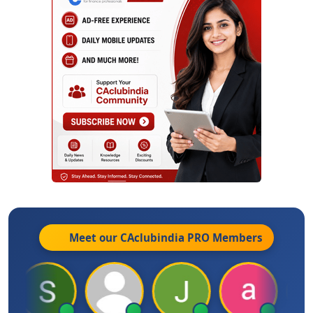
Meet our CAclubindia
PRO
Members