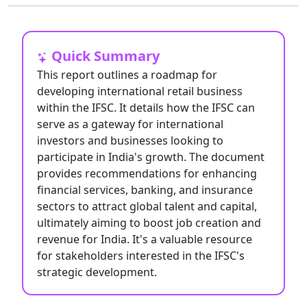
Quick Summary
This report outlines a roadmap for
developing international retail business
within the IFSC. It details how the IFSC can
serve as a gateway for international
investors and businesses looking to
participate in India's growth. The document
provides recommendations for enhancing
financial services, banking, and insurance
sectors to attract global talent and capital,
ultimately aiming to boost job creation and
revenue for India. It's a valuable resource
for stakeholders interested in the IFSC's
strategic development.