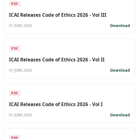
PDF
ICAI Releases Code of Ethics 2026 - Vol III
Download
01 JUNE 2026
PDF
ICAI Releases Code of Ethics 2026 - Vol II
Download
01 JUNE 2026
PDF
ICAI Releases Code of Ethics 2026 - Vol I
Download
01 JUNE 2026
PDF