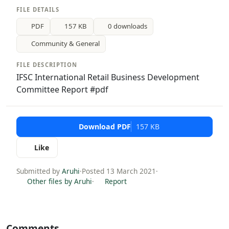
FILE DETAILS
PDF
157 KB
0 downloads
Community & General
FILE DESCRIPTION
IFSC International Retail Business Development
Committee Report #pdf
Download PDF
157 KB
Like
Submitted by
Aruhi
·
Posted 13 March 2021
·
Other files by Aruhi
·
Report
Comments