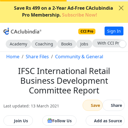
Save Rs 499 on a 2-Year Ad-Free CAclubindia
Pro Membership.
Subscribe Now!
Sign In
CCI Pro
With CCI Pro
Academy
Coaching
Books
Jobs
Home
Share Files
Community & General
IFSC International Retail
Business Development
Committee Report
Save
Share
Last updated: 13 March 2021
Join Us
Follow Us
Add as Source