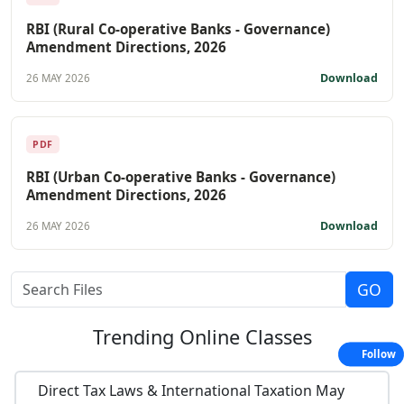
RBI (Rural Co-operative Banks - Governance)
Amendment Directions, 2026
Download
26 MAY 2026
PDF
RBI (Urban Co-operative Banks - Governance)
Amendment Directions, 2026
Download
26 MAY 2026
Trending
Online Classes
Follow
Direct Tax Laws & International Taxation May