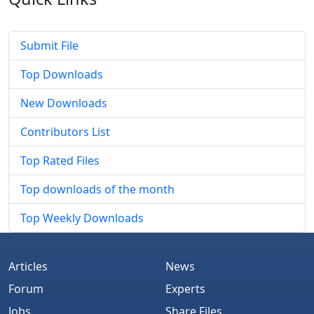
Submit File
Top Downloads
New Downloads
Contributors List
Top Rated Files
Top downloads of the month
Top Weekly Downloads
Articles
News
Forum
Experts
Jobs
Share Files