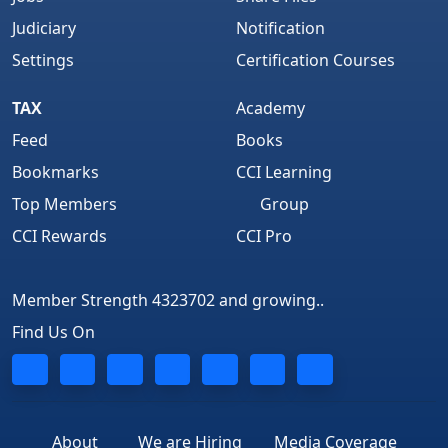
Judiciary
Notification
Settings
Certification Courses
TAX
Academy
Feed
Books
Bookmarks
CCI Learning
Top Members
Group
CCI Rewards
CCI Pro
Member Strength 4323702 and growing..
Find Us On
About
We are Hiring
Media Coverage