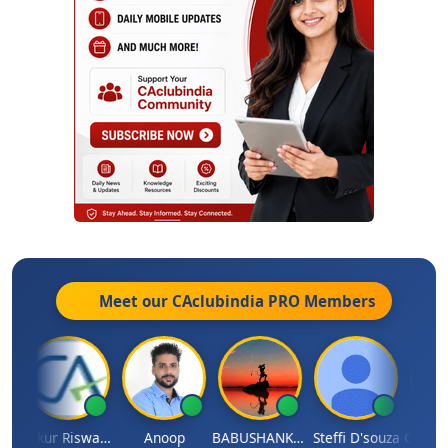
Meet our CAclubindia
PRO
Members
ilash Chander Singhal
Ankur Riswadkar
Anoop
BABUSHANKAR BASAPPA
Steffi D'souza