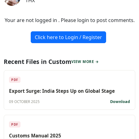
THX
Your are not logged in . Please login to post comments.
Click here to Login / Register
Recent Files in Custom
VIEW MORE →
PDF
Export Surge: India Steps Up on Global Stage
Download
09 OCTOBER 2025
PDF
Customs Manual 2025