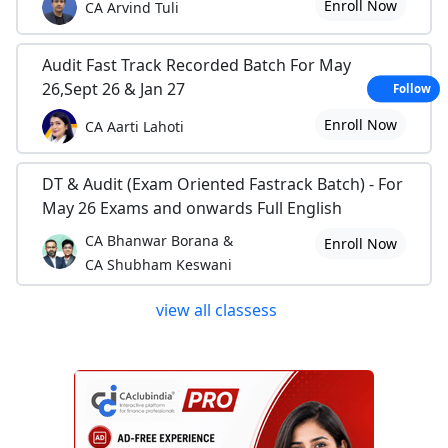
Enroll Now
CA Arvind Tuli
Audit Fast Track Recorded Batch For May
26,Sept 26 & Jan 27
Follow
Enroll Now
CA Aarti Lahoti
DT & Audit (Exam Oriented Fastrack Batch) - For
May 26 Exams and onwards Full English
CA Bhanwar Borana &
Enroll Now
CA Shubham Keswani
view all classess