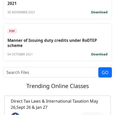
2021
Download
30 NOVEMBER 2021
PDF
Manner of Issuing duty credits under RoDTEP
scheme
Download
04 OCTOBER 2021
Trending
Online Classes
Direct Tax Laws & International Taxation May
26,Sept 26 & Jan 27