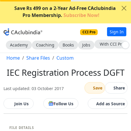
Save Rs 499 on a 2-Year Ad-Free CAclubindia
Pro Membership.
Subscribe Now!
Sign In
CCI Pro
With CCI Pro
Academy
Coaching
Books
Jobs
Home
Share Files
Custom
IEC Registration Process DGFT
Save
Share
Last updated: 03 October 2017
Join Us
Follow Us
Add as Source
FILE DETAILS