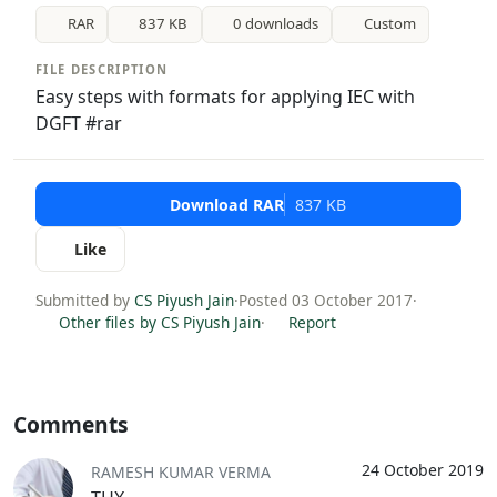
RAR
837 KB
0 downloads
Custom
FILE DESCRIPTION
Easy steps with formats for applying IEC with
DGFT #rar
Download RAR
837 KB
Like
Submitted by
CS Piyush Jain
·
Posted 03 October 2017
·
Other files by CS Piyush Jain
·
Report
Comments
24 October 2019
RAMESH KUMAR VERMA