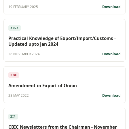
Download
19 FEBRUARY 2025
XLSX
Practical Knowledge of Export/Import/Customs -
Updated upto Jan 2024
Download
26 NOVEMBER 2024
PDF
Amendment in Export of Onion
Download
28 MAY 2022
ZIP
CBIC Newsletters from the Chairman - November