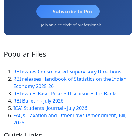
Subscribe to Pro
Join an elite circle of professionals
Popular
Files
RBI issues Consolidated Supervisory Directions
RBI releases Handbook of Statistics on the Indian
Economy 2025-26
RBI issues Basel Pillar 3 Disclosures for Banks
RBI Bulletin - July 2026
ICAI Students' Journal - July 2026
FAQs: Taxation and Other Laws (Amendment) Bill,
2026
Quick
Links