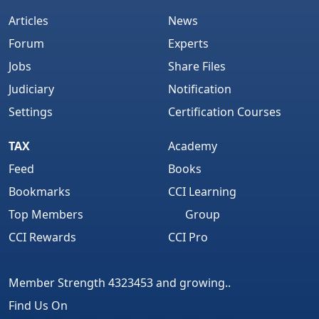
Articles
News
Forum
Experts
Jobs
Share Files
Judiciary
Notification
Settings
Certification Courses
TAX
Academy
Feed
Books
Bookmarks
CCI Learning
Top Members
Group
CCI Rewards
CCI Pro
Member Strength 4323453 and growing..
Find Us On