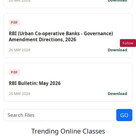
Download
26 MAY 2026
PDF
RBI (Urban Co-operative Banks - Governance)
Amendment Directions, 2026
Follow
Download
26 MAY 2026
PDF
RBI Bulletin: May 2026
Download
26 MAY 2026
Trending
Online Classes