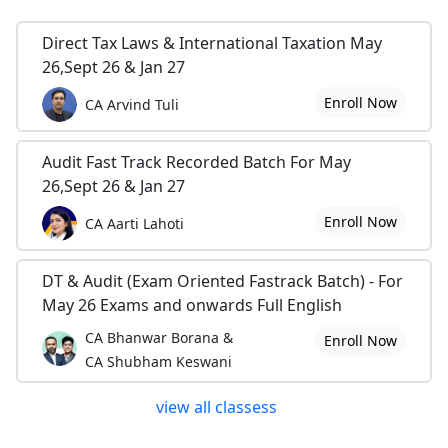
Direct Tax Laws & International Taxation May
26,Sept 26 & Jan 27
Enroll Now
CA Arvind Tuli
Audit Fast Track Recorded Batch For May
26,Sept 26 & Jan 27
Enroll Now
CA Aarti Lahoti
DT & Audit (Exam Oriented Fastrack Batch) - For
May 26 Exams and onwards Full English
CA Bhanwar Borana &
Enroll Now
CA Shubham Keswani
view all classess