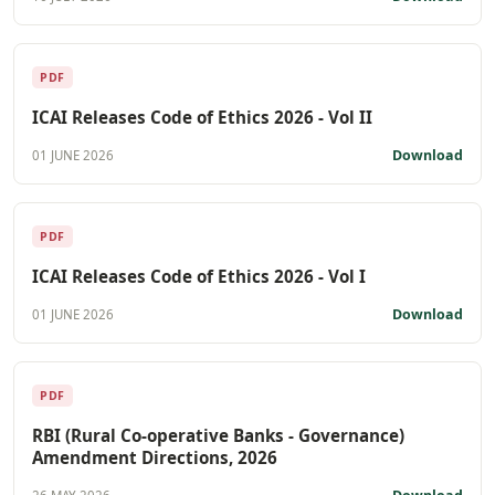
PDF
ICAI Releases Code of Ethics 2026 - Vol II
Download
01 JUNE 2026
PDF
ICAI Releases Code of Ethics 2026 - Vol I
Download
01 JUNE 2026
PDF
RBI (Rural Co-operative Banks - Governance)
Amendment Directions, 2026