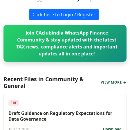
Click here to Login / Register
Join CAclubindia WhatsApp Finance
Community & stay updated with the latest
TAX news, compliance alerts and important
updates all in one place!
Recent Files in Community &
VIEW MORE →
General
PDF
Draft Guidance on Regulatory Expectations for
Data Governance
Download
16 JULY 2026