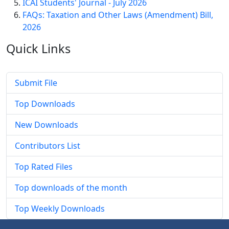
ICAI Students' Journal - July 2026
FAQs: Taxation and Other Laws (Amendment) Bill,
2026
Quick
Links
Submit File
Top Downloads
New Downloads
Contributors List
Top Rated Files
Top downloads of the month
Top Weekly Downloads