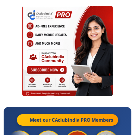
Meet our CAclubindia
PRO
Members