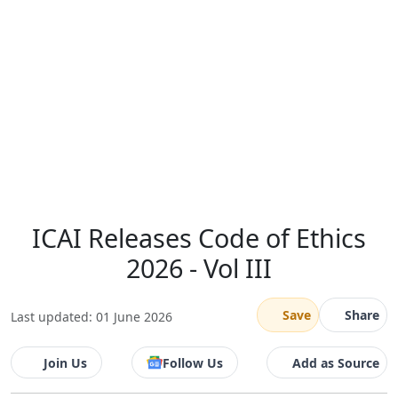
ICAI Releases Code of Ethics
2026 - Vol III
Save
Share
Last updated: 01 June 2026
Join Us
Follow Us
Add as Source