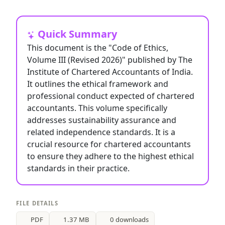
Quick Summary
This document is the "Code of Ethics,
Volume III (Revised 2026)" published by The
Institute of Chartered Accountants of India.
It outlines the ethical framework and
professional conduct expected of chartered
accountants. This volume specifically
addresses sustainability assurance and
related independence standards. It is a
crucial resource for chartered accountants
to ensure they adhere to the highest ethical
standards in their practice.
FILE DETAILS
PDF
1.37 MB
0 downloads