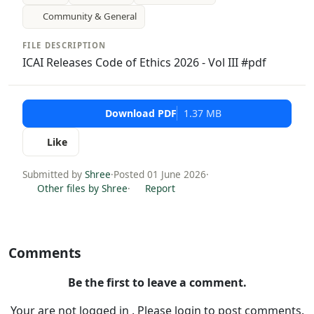
Community & General
FILE DESCRIPTION
ICAI Releases Code of Ethics 2026 - Vol III #pdf
Download PDF
1.37 MB
Like
Submitted by
Shree
·
Posted 01 June 2026
·
Other files by Shree
·
Report
Comments
Be the first to leave a comment.
Your are not logged in . Please login to post comments.