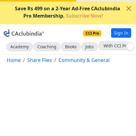
Save Rs 499 on a 2-Year Ad-Free CAclubindia
Pro Membership.
Subscribe Now!
Sign In
CCI Pro
Subscribe Now
Academy
Coaching
Books
Jobs
Home
Share Files
Community & General