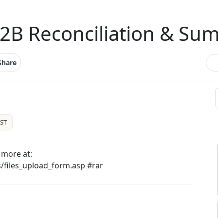
2B Reconciliation & Su
Share
ST
more at:
s/files_upload_form.asp #rar