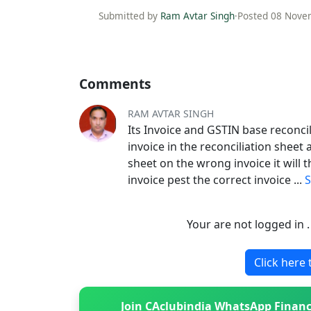
Submitted by
Ram Avtar Singh
·
Posted 08 Nove
Comments
RAM AVTAR SINGH
Its Invoice and GSTIN base reconcil
invoice in the reconciliation sheet 
sheet on the wrong invoice it will
invoice pest the correct invoice
...
Your are not logged in 
Click here 
Join CAclubindia WhatsApp Financ