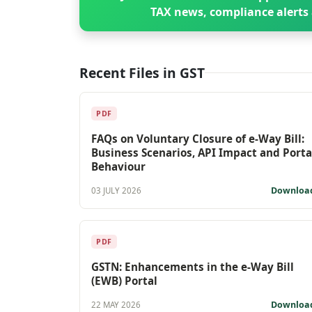
TAX news, compliance alerts 
Recent Files in GST
PDF
FAQs on Voluntary Closure of e-Way Bill:
Business Scenarios, API Impact and Porta
Behaviour
Downloa
03 JULY 2026
PDF
GSTN: Enhancements in the e-Way Bill
(EWB) Portal
Downloa
22 MAY 2026