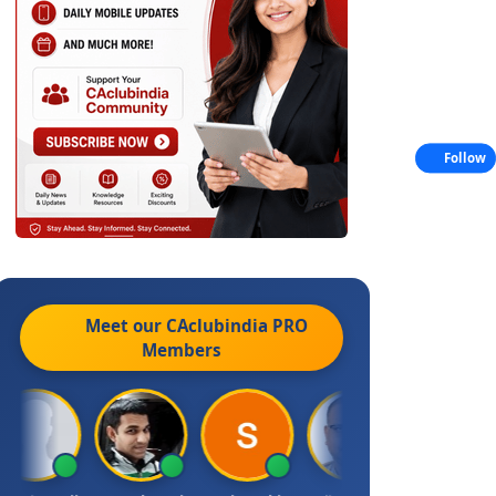
Follow
Meet our CAclubindia
PRO
Members