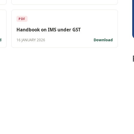
Kishore Kumar Pahuja
Jos
PDF
Handbook on IMS under GST
d
Download
16 JANUARY 2026