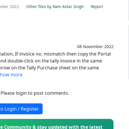
mber 2022
·
Other files by Ram Avtar Singh
·
Report
08 November 2022
iation, If invoice no. mismatch then copy the Portal
and double-click on the tally invoice in the same
 throw on the Tally Purchase sheet on the same
Show more
. Please login to post comments.
to Login / Register
e Community & stay updated with the latest