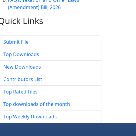
FAQs: Taxation and Other Laws
(Amendment) Bill, 2026
Quick
Links
Submit File
Top Downloads
New Downloads
Contributors List
Top Rated Files
Top downloads of the month
Top Weekly Downloads