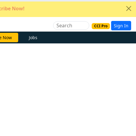
ribe Now!
Sign In
CCI Pro
e Now
Jobs