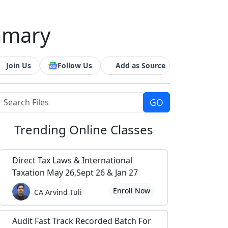
mmary
Join Us
Follow Us
Add as Source
Trending
Online Classes
Direct Tax Laws & International
Taxation May 26,Sept 26 & Jan 27
Enroll Now
CA Arvind Tuli
Audit Fast Track Recorded Batch For