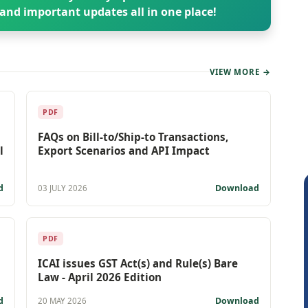
and important updates all in one place!
VIEW MORE →
PDF
FAQs on Bill-to/Ship-to Transactions,
l
Export Scenarios and API Impact
d
Download
03 JULY 2026
PDF
ICAI issues GST Act(s) and Rule(s) Bare
Law - April 2026 Edition
d
Download
20 MAY 2026