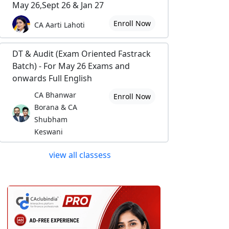
May 26,Sept 26 & Jan 27
Enroll Now
CA Aarti Lahoti
DT & Audit (Exam Oriented Fastrack
Batch) - For May 26 Exams and
onwards Full English
CA Bhanwar
Enroll Now
Borana & CA
Shubham
Keswani
view all classess