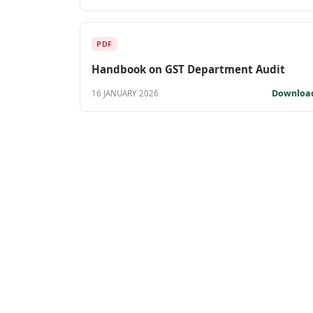
PDF
Handbook on GST Department Audit
Downloa
16 JANUARY 2026