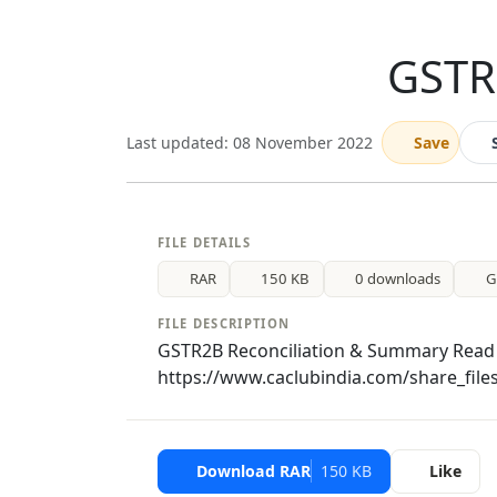
GSTR
Last updated: 08 November 2022
Save
FILE DETAILS
RAR
150 KB
0 downloads
G
FILE DESCRIPTION
GSTR2B Reconciliation & Summary Read 
https://www.caclubindia.com/share_file
Download RAR
150 KB
Like