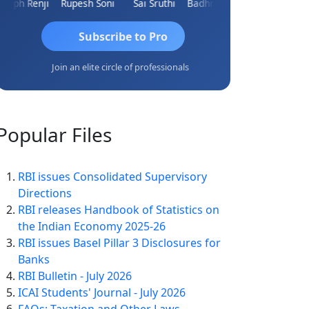
eph Renji
Rupesh Soni
Sai Sruthi
Badhri Narayanan
Kishore Kumar Pahuja
Subscribe to Pro
Join an elite circle of professionals
Popular
Files
RBI issues Consolidated Supervisory
Directions
RBI releases Handbook of Statistics on
the Indian Economy 2025-26
RBI issues Basel Pillar 3 Disclosures for
Banks
RBI Bulletin - July 2026
ICAI Students' Journal - July 2026