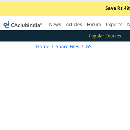
Save Rs 49
News
Articles
Forum
Experts
N
Popular Courses
Home
Share Files
GST