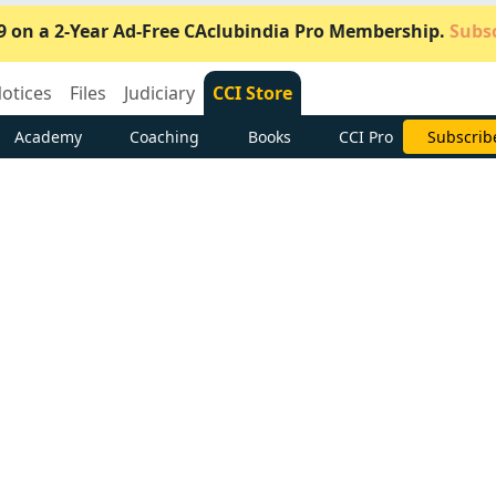
9 on a 2-Year Ad-Free CAclubindia Pro Membership.
Subsc
otices
Files
Judiciary
CCI Store
Academy
Coaching
Books
CCI Pro
Subscrib