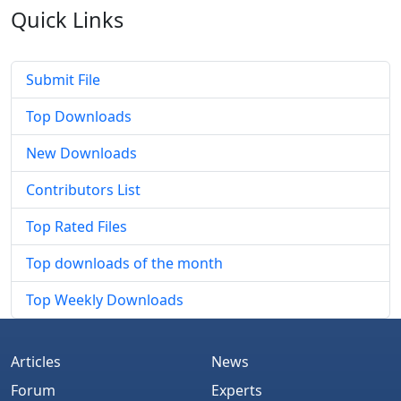
Quick
Links
Submit File
Top Downloads
New Downloads
Contributors List
Top Rated Files
Top downloads of the month
Top Weekly Downloads
Articles
News
Forum
Experts