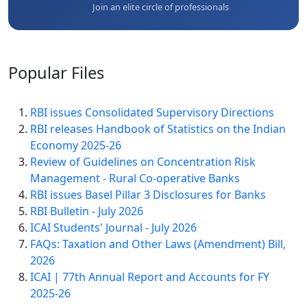
Join an elite circle of professionals
Popular
Files
RBI issues Consolidated Supervisory Directions
RBI releases Handbook of Statistics on the Indian
Economy 2025-26
Review of Guidelines on Concentration Risk
Management - Rural Co-operative Banks
RBI issues Basel Pillar 3 Disclosures for Banks
RBI Bulletin - July 2026
ICAI Students' Journal - July 2026
FAQs: Taxation and Other Laws (Amendment) Bill,
2026
ICAI | 77th Annual Report and Accounts for FY
2025-26