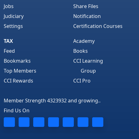
Jobs
Share Files
Judiciary
Notification
Settings
Certification Courses
TAX
Academy
Feed
Books
Bookmarks
CCI Learning
Top Members
Group
CCI Rewards
CCI Pro
Member Strength 4323932 and growing..
Find Us On