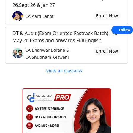
26,Sept 26 & Jan 27
Enroll Now
CA Aarti Lahoti
Follow
DT & Audit (Exam Oriented Fastrack Batch) - For
May 26 Exams and onwards Full English
CA Bhanwar Borana &
Enroll Now
CA Shubham Keswani
view all classess