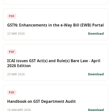
PDF
GSTN: Enhancements in the e-Way Bill (EWB) Portal
Download
22 MAY 2026
PDF
ICAI issues GST Act(s) and Rule(s) Bare Law - April
2026 Edition
Download
20 MAY 2026
PDF
Handbook on GST Department Audit
Download
16 JANUARY 2026