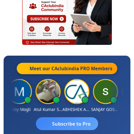
Meet our CAclubindia
PRO
Members
N
Moby Mogli
Atul Kumar Soni
ABHISHEK AGRAWAL
SANJAY GOSALIA
Aishwa
Subscribe to Pro