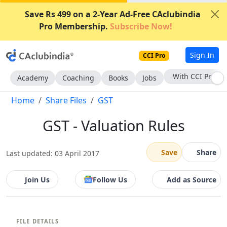
Save Rs 499 on a 2-Year Ad-Free CAclubindia
Pro Membership.
Subscribe Now!
Sign In
CCI Pro
With CCI Pro
Academy
Coaching
Books
Jobs
Home
Share Files
GST
GST - Valuation Rules
Save
Share
Last updated: 03 April 2017
Join Us
Follow Us
Add as Source
FILE DETAILS