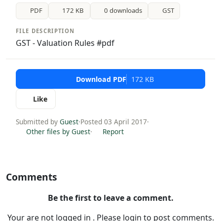
PDF
172 KB
0 downloads
GST
FILE DESCRIPTION
GST - Valuation Rules #pdf
Download PDF
172 KB
Like
Submitted by
Guest
·
Posted 03 April 2017
·
Other files by Guest
·
Report
Comments
Be the first to leave a comment.
Your are not logged in . Please login to post comments.