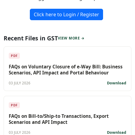
Click here to Login / Register
Recent Files in GST
VIEW MORE →
PDF
FAQs on Voluntary Closure of e-Way Bill: Business
Scenarios, API Impact and Portal Behaviour
Download
03 JULY 2026
PDF
FAQs on Bill-to/Ship-to Transactions, Export
Scenarios and API Impact
Download
03 JULY 2026