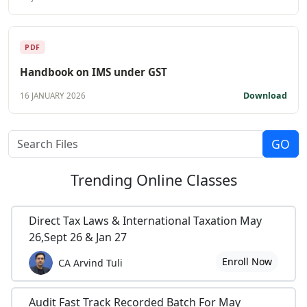
PDF
Handbook on IMS under GST
Download
16 JANUARY 2026
Trending
Online Classes
Direct Tax Laws & International Taxation May
26,Sept 26 & Jan 27
Enroll Now
CA Arvind Tuli
Audit Fast Track Recorded Batch For May