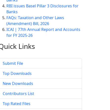
Banks
RBI issues Basel Pillar 3 Disclosures for
Banks
FAQs: Taxation and Other Laws
(Amendment) Bill, 2026
ICAI | 77th Annual Report and Accounts
for FY 2025-26
Quick
Links
Submit File
Top Downloads
New Downloads
Contributors List
Top Rated Files