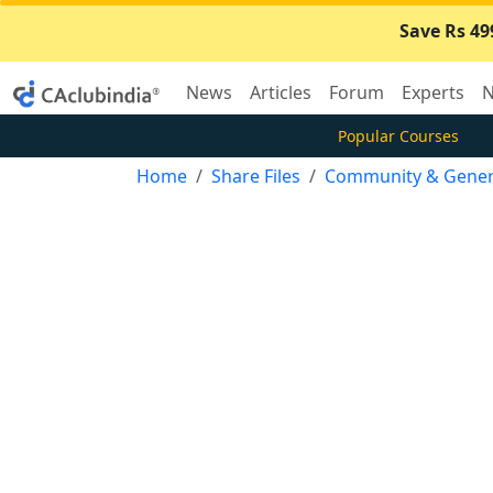
Save Rs 49
News
Articles
Forum
Experts
N
Popular Courses
Home
Share Files
Community & Gener