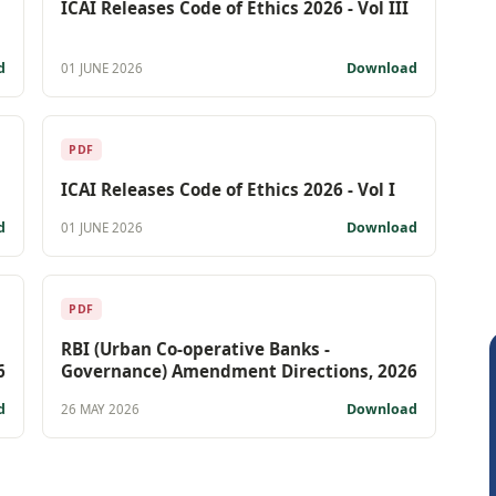
ICAI Releases Code of Ethics 2026 - Vol III
d
Download
01 JUNE 2026
PDF
ICAI Releases Code of Ethics 2026 - Vol I
d
Download
01 JUNE 2026
PDF
RBI (Urban Co-operative Banks -
6
Governance) Amendment Directions, 2026
d
Download
26 MAY 2026