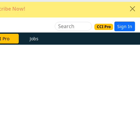
ribe Now!
Sign In
CCI Pro
I Pro
Jobs