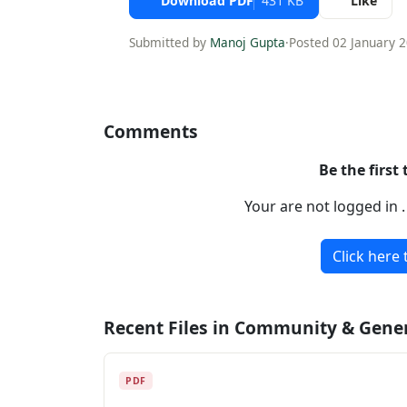
Download PDF
431 KB
Like
Submitted by
Manoj Gupta
·
Posted 02 January 
Comments
Be the first
Your are not logged in 
Click here 
Recent Files in Community & Gene
PDF