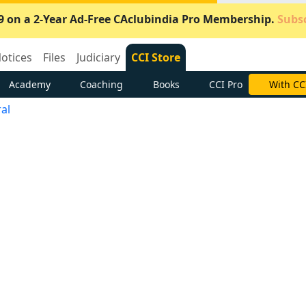
9 on a 2-Year Ad-Free CAclubindia Pro Membership.
Subsc
otices
Files
Judiciary
CCI Store
Academy
Coaching
Books
CCI Pro
With CC
al