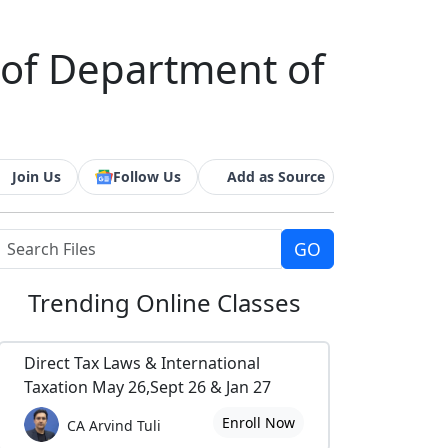
 of Department of
Join Us
Follow Us
Add as Source
Trending
Online Classes
Direct Tax Laws & International
Taxation May 26,Sept 26 & Jan 27
Enroll Now
CA Arvind Tuli