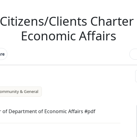
Citizens/Clients Charter
Economic Affairs
re
ommunity & General
r of Department of Economic Affairs #pdf