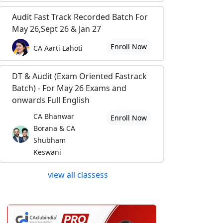
Audit Fast Track Recorded Batch For
May 26,Sept 26 & Jan 27
Enroll Now
CA Aarti Lahoti
DT & Audit (Exam Oriented Fastrack
Batch) - For May 26 Exams and
onwards Full English
CA Bhanwar
Enroll Now
Borana & CA
Shubham
Keswani
view all classess