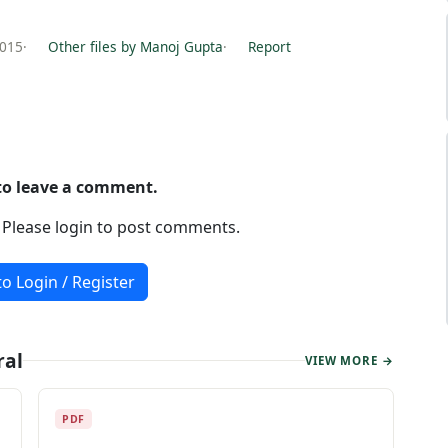
2015
·
Other files by Manoj Gupta
·
Report
 to leave a comment.
. Please login to post comments.
to Login / Register
ral
VIEW MORE →
PDF