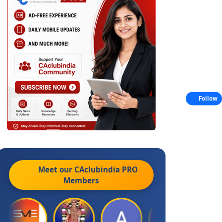
Follow
Meet our CAclubindia
PRO
Members