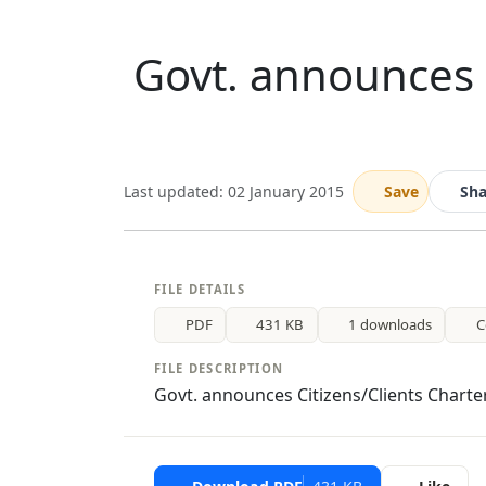
Govt. announces 
Last updated: 02 January 2015
Save
Sha
FILE DETAILS
PDF
431 KB
1 downloads
C
FILE DESCRIPTION
Govt. announces Citizens/Clients Charte