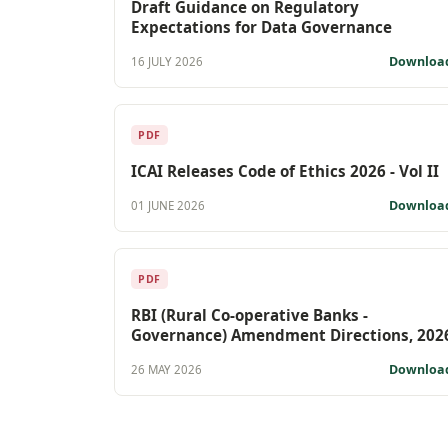
Draft Guidance on Regulatory
Expectations for Data Governance
Downloa
16 JULY 2026
PDF
ICAI Releases Code of Ethics 2026 - Vol II
Downloa
01 JUNE 2026
PDF
RBI (Rural Co-operative Banks -
Governance) Amendment Directions, 202
Downloa
26 MAY 2026