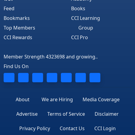
Feed
Books
Bookmarks
CCI Learning
Top Members
Group
CCI Rewards
CCI Pro
Member Strength 4323698 and growing..
Find Us On
About
We are Hiring
Media Coverage
Advertise
Terms of Service
Disclaimer
Privacy Policy
Contact Us
CCI Login