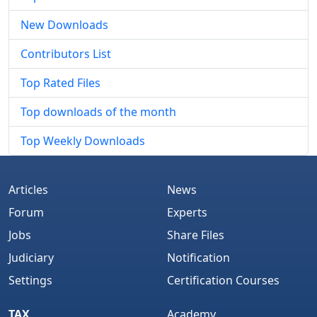
New Downloads
Contributors List
Top Rated Files
Top downloads of the month
Top Weekly Downloads
Articles
News
Forum
Experts
Jobs
Share Files
Judiciary
Notification
Settings
Certification Courses
TAX
Academy