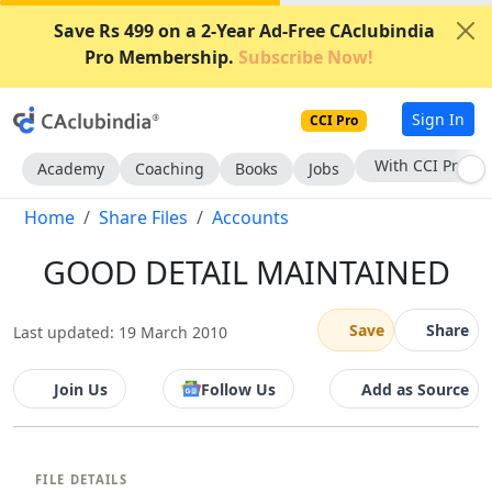
Save Rs 499 on a 2-Year Ad-Free CAclubindia
Pro Membership.
Subscribe Now!
Sign In
CCI Pro
With CCI Pro
Academy
Coaching
Books
Jobs
Home
Share Files
Accounts
GOOD DETAIL MAINTAINED
Save
Share
Last updated: 19 March 2010
Join Us
Follow Us
Add as Source
FILE DETAILS