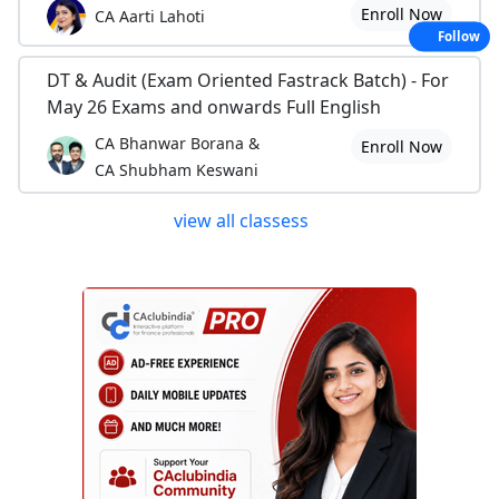
Enroll Now
CA Aarti Lahoti
Follow
DT & Audit (Exam Oriented Fastrack Batch) - For
May 26 Exams and onwards Full English
CA Bhanwar Borana &
Enroll Now
CA Shubham Keswani
view all classess