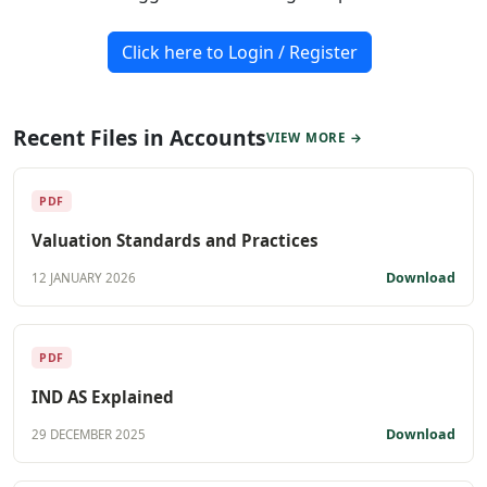
Click here to Login / Register
Recent Files in Accounts
VIEW MORE →
PDF
Valuation Standards and Practices
Download
12 JANUARY 2026
PDF
IND AS Explained
Download
29 DECEMBER 2025