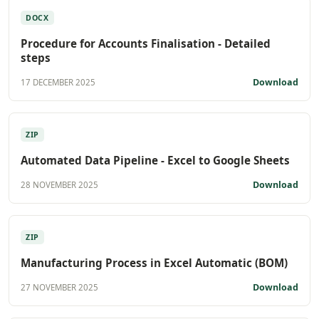
DOCX
Procedure for Accounts Finalisation - Detailed
steps
Download
17 DECEMBER 2025
ZIP
Automated Data Pipeline - Excel to Google Sheets
Download
28 NOVEMBER 2025
ZIP
Manufacturing Process in Excel Automatic (BOM)
Download
27 NOVEMBER 2025