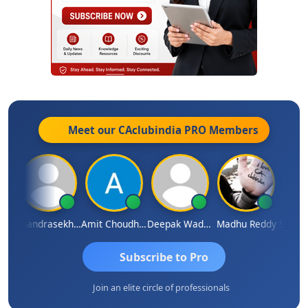
Meet our CAclubindia
PRO
Members
Saurabh Sawlani
Chandrasekhar Gadde
Amit Choudhary
Deepak Wadhwa
Madhu Reddy
Subscribe to Pro
Join an elite circle of professionals