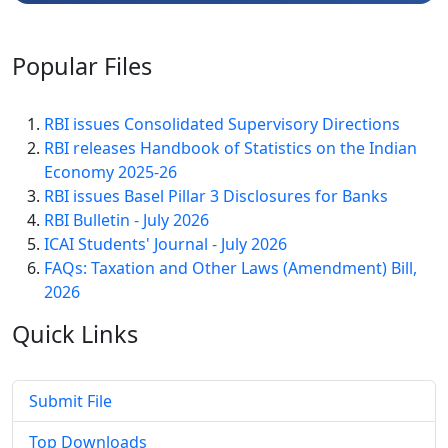
Popular
Files
RBI issues Consolidated Supervisory Directions
RBI releases Handbook of Statistics on the Indian
Economy 2025-26
RBI issues Basel Pillar 3 Disclosures for Banks
RBI Bulletin - July 2026
ICAI Students' Journal - July 2026
FAQs: Taxation and Other Laws (Amendment) Bill,
2026
Quick
Links
Submit File
Top Downloads