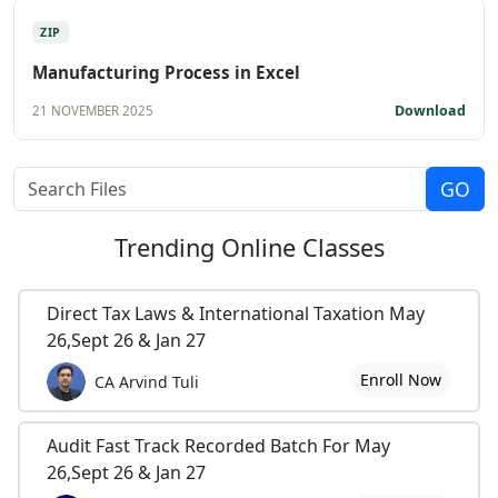
ZIP
Manufacturing Process in Excel
Download
21 NOVEMBER 2025
Trending
Online Classes
Direct Tax Laws & International Taxation May
26,Sept 26 & Jan 27
Enroll Now
CA Arvind Tuli
Audit Fast Track Recorded Batch For May
26,Sept 26 & Jan 27