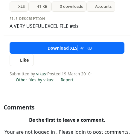
XLS
41 KB
0 downloads
Accounts
FILE DESCRIPTION
A VERY USEFUL EXCEL FILE #xls
Download XLS
41 KB
Like
Submitted by
vikas
·
Posted 19 March 2010
·
Other files by vikas
·
Report
Comments
Be the first to leave a comment.
Your are not logged in . Please login to post comments.