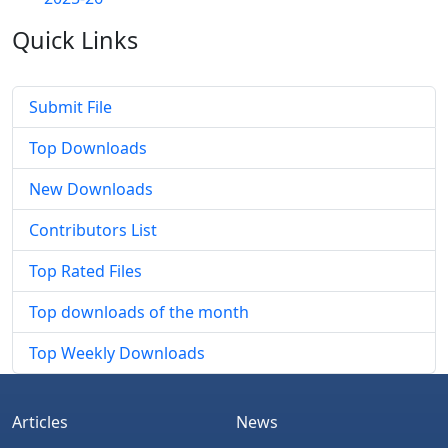
Quick
Links
Submit File
Top Downloads
New Downloads
Contributors List
Top Rated Files
Top downloads of the month
Top Weekly Downloads
Articles
News