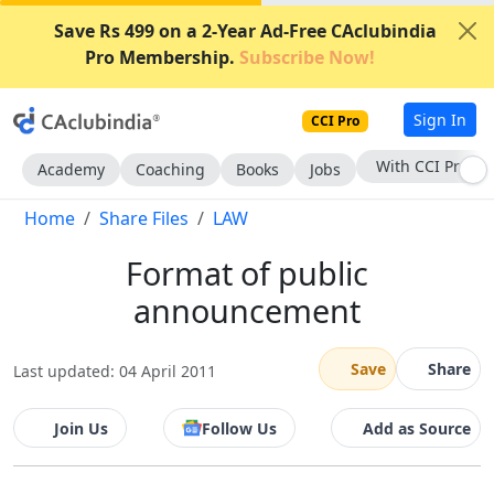
Save Rs 499 on a 2-Year Ad-Free CAclubindia
Pro Membership.
Subscribe Now!
Sign In
CCI Pro
With CCI Pro
Academy
Coaching
Books
Jobs
Home
Share Files
LAW
Format of public
announcement
Save
Share
Last updated: 04 April 2011
Join Us
Follow Us
Add as Source