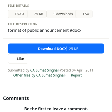
FILE DETAILS
DOCX
25 KB
0 downloads
LAW
FILE DESCRIPTION
format of public announcement #docx
Download DOCX
25 KB
Like
Submitted by
CA Sumat Singhal
·
Posted 04 April 2011
·
Other files by CA Sumat Singhal
·
Report
Comments
Be the first to leave a comment.