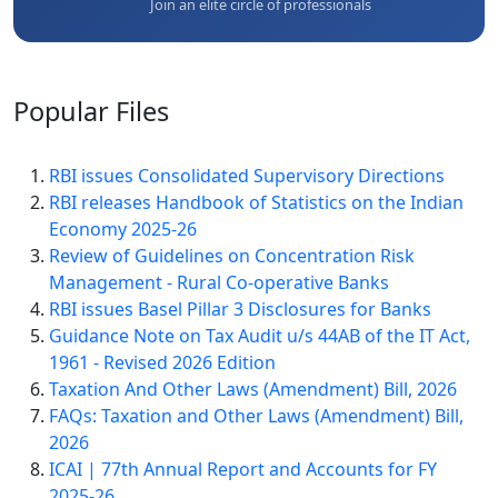
Join an elite circle of professionals
Popular
Files
RBI issues Consolidated Supervisory Directions
RBI releases Handbook of Statistics on the Indian
Economy 2025-26
Review of Guidelines on Concentration Risk
Management - Rural Co-operative Banks
RBI issues Basel Pillar 3 Disclosures for Banks
Guidance Note on Tax Audit u/s 44AB of the IT Act,
1961 - Revised 2026 Edition
Taxation And Other Laws (Amendment) Bill, 2026
FAQs: Taxation and Other Laws (Amendment) Bill,
2026
ICAI | 77th Annual Report and Accounts for FY
2025-26