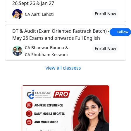
26,Sept 26 & Jan 27
Enroll Now
CA Aarti Lahoti
DT & Audit (Exam Oriented Fastrack Batch) - For
Follow
May 26 Exams and onwards Full English
CA Bhanwar Borana &
Enroll Now
CA Shubham Keswani
view all classess