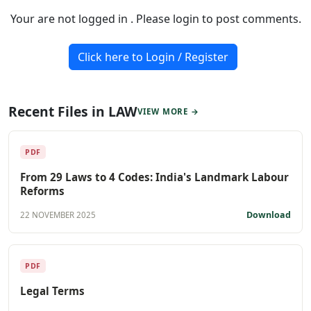
Your are not logged in . Please login to post comments.
Click here to Login / Register
Recent Files in LAW
VIEW MORE →
PDF
From 29 Laws to 4 Codes: India's Landmark Labour
Reforms
Download
22 NOVEMBER 2025
PDF
Legal Terms