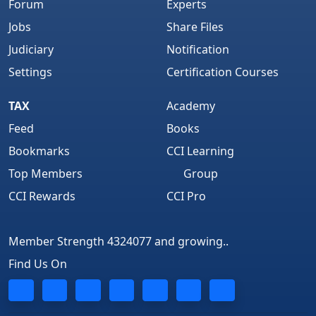
Forum
Experts
Jobs
Share Files
Judiciary
Notification
Settings
Certification Courses
TAX
Academy
Feed
Books
Bookmarks
CCI Learning
Top Members
Group
CCI Rewards
CCI Pro
Member Strength 4324077 and growing..
Find Us On