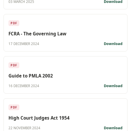
Download
03 MARCH 2025
PDF
FCRA - The Governing Law
Download
17 DECEMBER 2024
PDF
Guide to PMLA 2002
Download
16 DECEMBER 2024
PDF
High Court Judges Act 1954
Download
22 NOVEMBER 2024