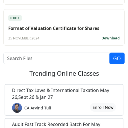
DOCX
Format of Valuation Certificate for Shares
Download
25 NOVEMBER 2024
Trending
Online Classes
Direct Tax Laws & International Taxation May
26,Sept 26 & Jan 27
Enroll Now
CA Arvind Tuli
Audit Fast Track Recorded Batch For May