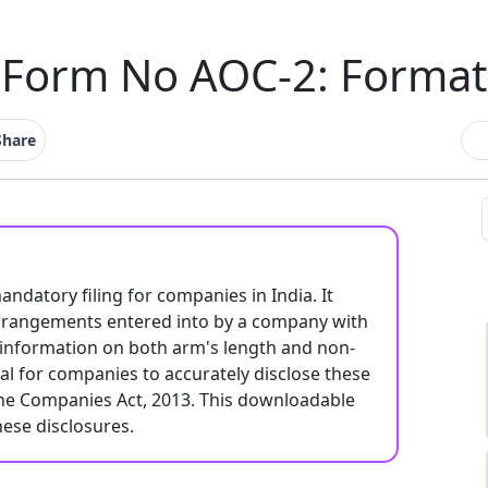
Form No AOC-2: Format
Share
datory filing for companies in India. It
 arrangements entered into by a company with
s information on both arm's length and non-
ial for companies to accurately disclose these
the Companies Act, 2013. This downloadable
hese disclosures.