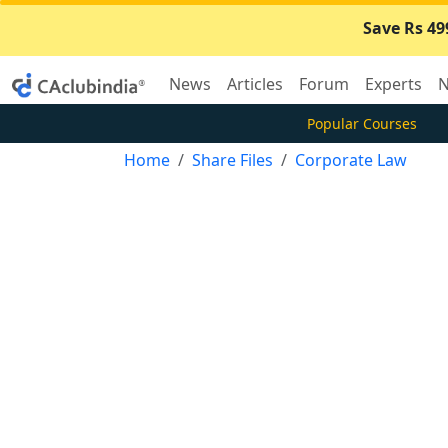
Save Rs 49
News
Articles
Forum
Experts
N
Popular Courses
Home
Share Files
Corporate Law