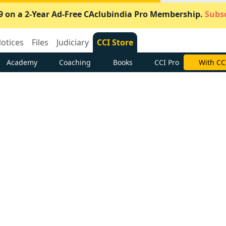
9 on a 2-Year Ad-Free CAclubindia Pro Membership.
Subsc
otices
Files
Judiciary
CCI Store
Academy
Coaching
Books
CCI Pro
With CC