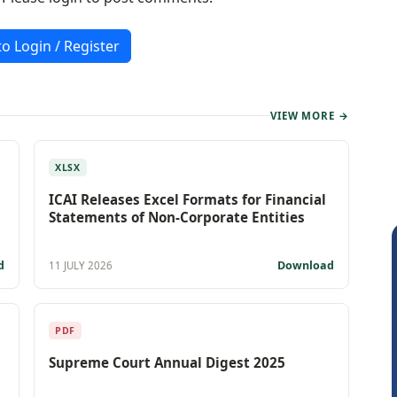
to Login / Register
VIEW MORE →
XLSX
ICAI Releases Excel Formats for Financial
Statements of Non-Corporate Entities
d
Download
11 JULY 2026
PDF
Supreme Court Annual Digest 2025