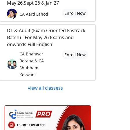
May 26,Sept 26 & Jan 27
Enroll Now
CA Aarti Lahoti
DT & Audit (Exam Oriented Fastrack
Batch) - For May 26 Exams and
onwards Full English
CA Bhanwar
Enroll Now
Borana & CA
Shubham
Keswani
view all classess