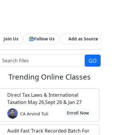
Join Us
Follow Us
Add as Source
Trending
Online Classes
Direct Tax Laws & International
Taxation May 26,Sept 26 & Jan 27
Enroll Now
CA Arvind Tuli
Audit Fast Track Recorded Batch For