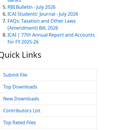
Banks
RBI Bulletin - July 2026
ICAI Students' Journal - July 2026
FAQs: Taxation and Other Laws
(Amendment) Bill, 2026
ICAI | 77th Annual Report and Accounts
for FY 2025-26
Quick
Links
Submit File
Top Downloads
New Downloads
Contributors List
Top Rated Files