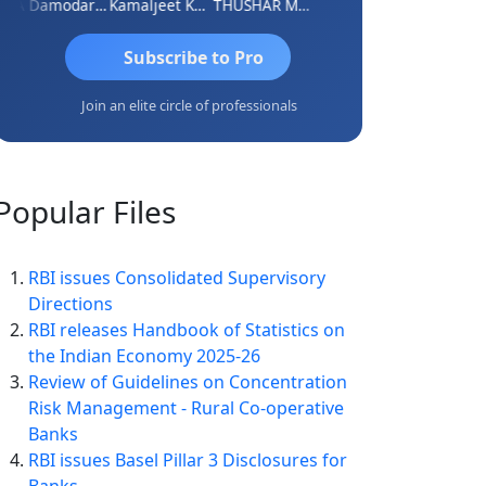
CA Damodaram
Kamaljeet Kaur
THUSHAR MURALI KRISHNA
S J MITRA
Subscribe to Pro
Join an elite circle of professionals
Popular
Files
RBI issues Consolidated Supervisory
Directions
RBI releases Handbook of Statistics on
the Indian Economy 2025-26
Review of Guidelines on Concentration
Risk Management - Rural Co-operative
Banks
RBI issues Basel Pillar 3 Disclosures for