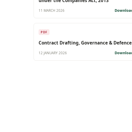
under the Companies Act, 2013
Downloa
11 MARCH 2026
PDF
Contract Drafting, Governance & Defence
Downloa
12 JANUARY 2026