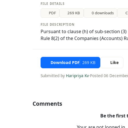
FILE DETAILS
PDF
269 KB
0 downloads
C
FILE DESCRIPTION
Pursuant to clause (h) of sub-section (3
Rule 8(2) of the Companies (Accounts) R
Download PDF
269 KB
Like
Submitted by
Haripriya Kv
·
Posted 06 Decembe
Comments
Be the first
Your are not logged in 