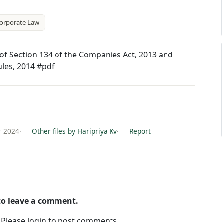
orporate Law
) of Section 134 of the Companies Act, 2013 and
ules, 2014 #pdf
r 2024
·
Other files by Haripriya Kv
·
Report
 to leave a comment.
. Please login to post comments.