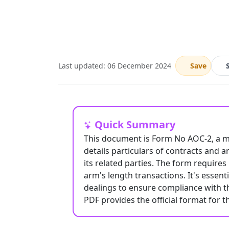
Last updated: 06 December 2024
Save
Quick Summary
This document is Form No AOC-2, a man
details particulars of contracts and
its related parties. The form require
arm's length transactions. It's essent
dealings to ensure compliance with 
PDF provides the official format for t