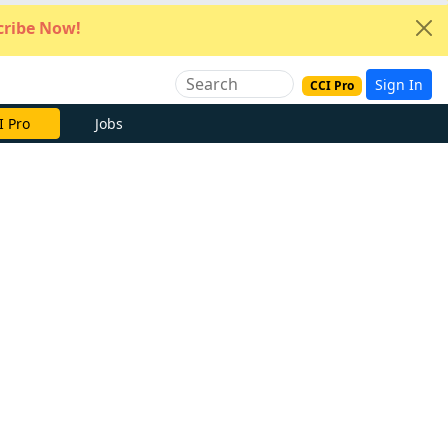
ribe Now!
Sign In
CCI Pro
I Pro
Jobs