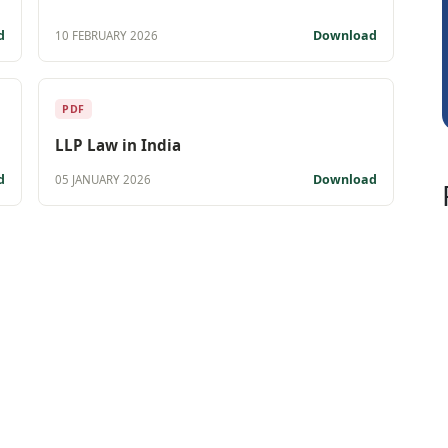
Sidhartha Sankar Pillai
d
Download
10 FEBRUARY 2026
PDF
LLP Law in India
d
Download
05 JANUARY 2026