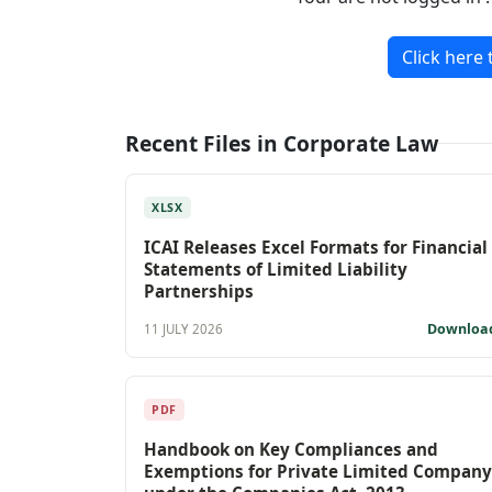
Click here 
Recent Files in Corporate Law
XLSX
ICAI Releases Excel Formats for Financial
Statements of Limited Liability
Partnerships
Downloa
11 JULY 2026
PDF
Handbook on Key Compliances and
Exemptions for Private Limited Company