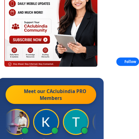
Follow
Meet our CAclubindia
PRO
Members