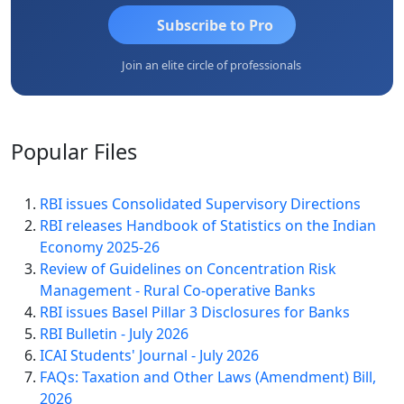
Subscribe to Pro
Join an elite circle of professionals
Popular
Files
RBI issues Consolidated Supervisory Directions
RBI releases Handbook of Statistics on the Indian
Economy 2025-26
Review of Guidelines on Concentration Risk
Management - Rural Co-operative Banks
RBI issues Basel Pillar 3 Disclosures for Banks
RBI Bulletin - July 2026
ICAI Students' Journal - July 2026
FAQs: Taxation and Other Laws (Amendment) Bill,
2026