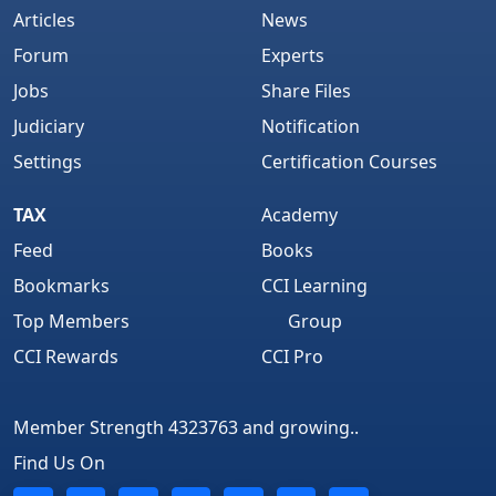
Articles
News
Forum
Experts
Jobs
Share Files
Judiciary
Notification
Settings
Certification Courses
TAX
Academy
Feed
Books
Bookmarks
CCI Learning
Top Members
Group
CCI Rewards
CCI Pro
Member Strength 4323763 and growing..
Find Us On