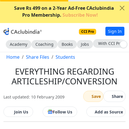
Save Rs 499 on a 2-Year Ad-Free CAclubindia
Pro Membership.
Subscribe Now!
Sign In
CCI Pro
With CCI Pro
Academy
Coaching
Books
Jobs
Home
Share Files
Students
EVERYTHING REGARDING
ARTICLESHIP/CONVERSION
Save
Share
Last updated: 10 February 2009
Join Us
Follow Us
Add as Source