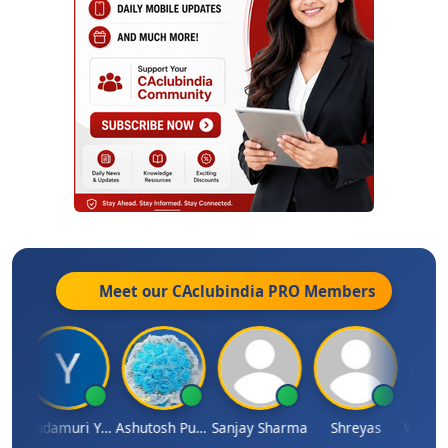
Meet our CAclubindia
PRO
Members
Vimlesh Kumar
Yandamuri Yesu Raju
Ashutosh Purohit
Sanjay Sharma
Shreyas