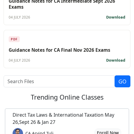
Guidance Notes for CA Intermediate Sept 2026
Exams
Download
04 JULY 2026
PDF
Guidance Notes for CA Final Nov 2026 Exams
Download
04 JULY 2026
Trending
Online Classes
Direct Tax Laws & International Taxation May
26,Sept 26 & Jan 27
Enroll Now
CA Arvind Tuli