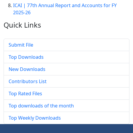
ICAI | 77th Annual Report and Accounts for FY
2025-26
Quick
Links
Submit File
Top Downloads
New Downloads
Contributors List
Top Rated Files
Top downloads of the month
Top Weekly Downloads