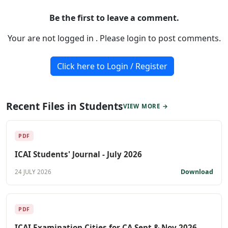
Be the first to leave a comment.
Your are not logged in . Please login to post comments.
Click here to Login / Register
Recent Files in Students
VIEW MORE →
PDF
ICAI Students' Journal - July 2026
Download
24 JULY 2026
PDF
ICAI Examination Cities for CA Sept & Nov 2026