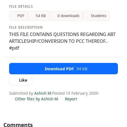
FILE DETAILS
PDF
54 KB
0 downloads
Students
FILE DESCRIPTION
THIS FILE CONTAINS QUESTIONS REGARDING ABT
ARTICLESHIP/CONVERSION TO PCC THEREOF..
#pdf
Download PDF
54 KB
Like
Submitted by
Ashish M
·
Posted 10 February 2009
·
Other files by Ashish M
·
Report
Comments