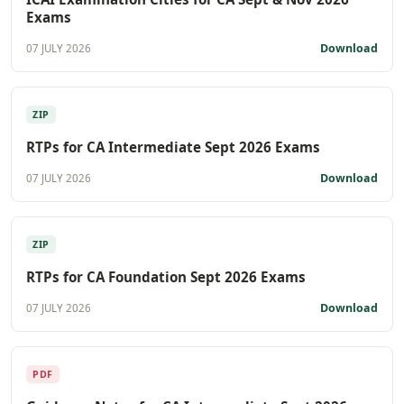
Exams
Download
07 JULY 2026
ZIP
RTPs for CA Intermediate Sept 2026 Exams
Download
07 JULY 2026
ZIP
RTPs for CA Foundation Sept 2026 Exams
Download
07 JULY 2026
PDF