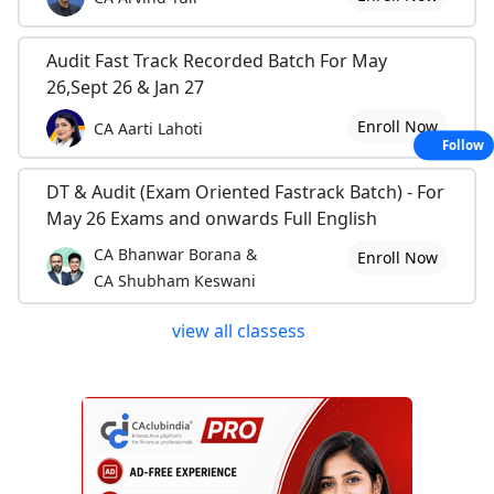
Audit Fast Track Recorded Batch For May
26,Sept 26 & Jan 27
Enroll Now
CA Aarti Lahoti
Follow
DT & Audit (Exam Oriented Fastrack Batch) - For
May 26 Exams and onwards Full English
CA Bhanwar Borana &
Enroll Now
CA Shubham Keswani
view all classess