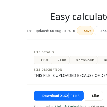
Easy calculat
Last updated: 06 August 2016
Save
Sha
FILE DETAILS
XLSX
21 KB
0 downloads
I
FILE DESCRIPTION
THIS FILE IS UPLOADED BECAUSE OF DEM
Download XLSX
21 KB
Like
Submitted by
Mukesh Kuriyal
·
Posted 06 August