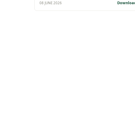
Downloa
08 JUNE 2026