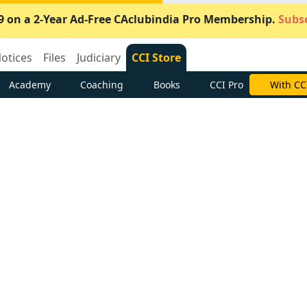
9 on a 2-Year Ad-Free CAclubindia Pro Membership.
Subsc
otices
Files
Judiciary
CCI Store
Academy
Coaching
Books
CCI Pro
With CC