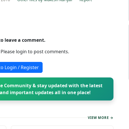
 to leave a comment.
. Please login to post comments.
to Login / Register
e Community & stay updated with the latest
and important updates all in one place!
VIEW MORE →