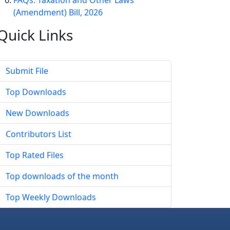
FAQs: Taxation and Other Laws
(Amendment) Bill, 2026
Quick
Links
Submit File
Top Downloads
New Downloads
Contributors List
Top Rated Files
Top downloads of the month
Top Weekly Downloads