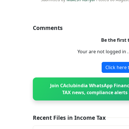
Comments
Be the first
Your are not logged in 
Click here 
Join CAclubindia WhatsApp Financ
TAX news, compliance alerts 
Recent Files in Income Tax