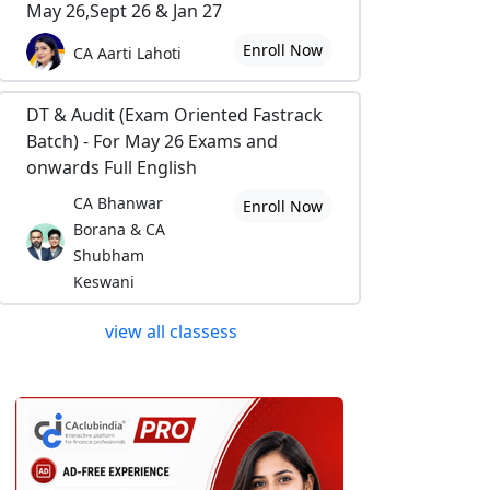
May 26,Sept 26 & Jan 27
Enroll Now
CA Aarti Lahoti
DT & Audit (Exam Oriented Fastrack
Batch) - For May 26 Exams and
onwards Full English
CA Bhanwar
Enroll Now
Borana & CA
Shubham
Keswani
view all classess