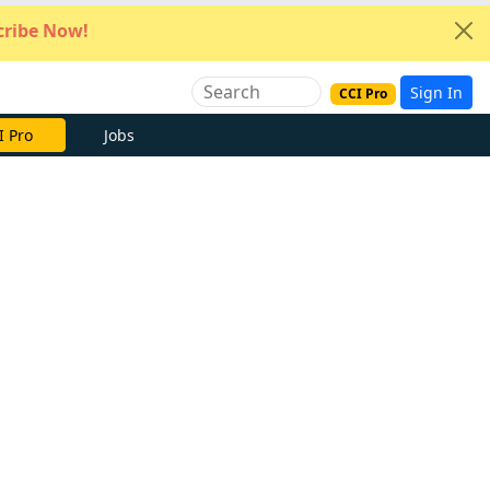
ribe Now!
Sign In
CCI Pro
I Pro
Jobs