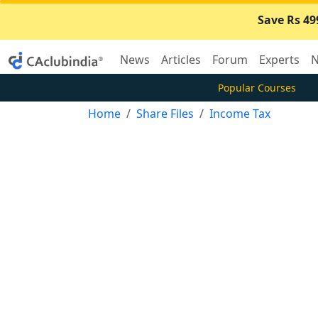
Save Rs 49
News
Articles
Forum
Experts
N
Popular Courses
Home
Share Files
Income Tax