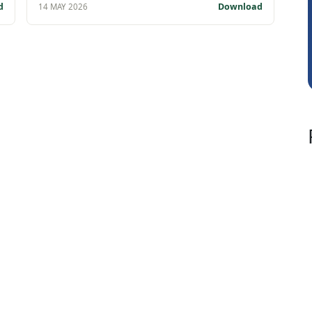
Rohit Sachdeva
d
Download
14 MAY 2026