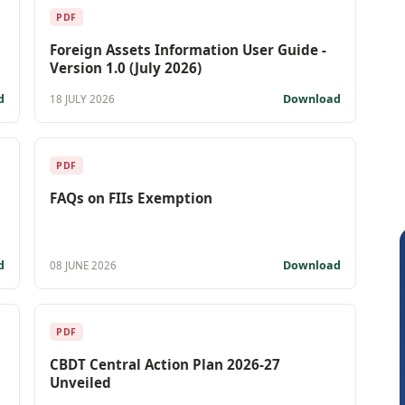
PDF
Foreign Assets Information User Guide -
Version 1.0 (July 2026)
d
Download
18 JULY 2026
PDF
FAQs on FIIs Exemption
d
Download
08 JUNE 2026
PDF
CBDT Central Action Plan 2026-27
Unveiled