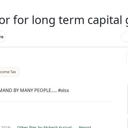
or for long term capital 
re
ncome Tax
AND BY MANY PEOPLE..... #xlsx
 2016
·
Other files by Mukesh Kuriyal
·
Report