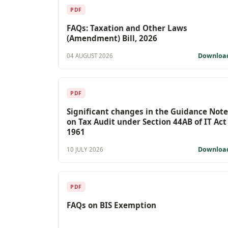
PDF
FAQs: Taxation and Other Laws
(Amendment) Bill, 2026
Downloa
04 AUGUST 2026
PDF
Significant changes in the Guidance Note
on Tax Audit under Section 44AB of IT Act
1961
Downloa
10 JULY 2026
PDF
FAQs on BIS Exemption