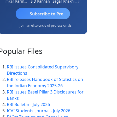
Omkar Karmbelkar
S D Kannan
Sagar Khakhiwala
Shankar Bhelawe
Subscribe to Pro
Join an elite circle of professionals
Popular
Files
RBI issues Consolidated Supervisory
Directions
RBI releases Handbook of Statistics on
the Indian Economy 2025-26
RBI issues Basel Pillar 3 Disclosures for
Banks
RBI Bulletin - July 2026
ICAI Students' Journal - July 2026