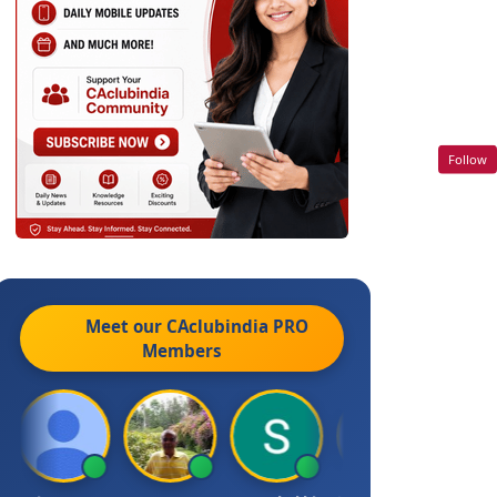
Follow
Meet our CAclubindia
PRO
Members