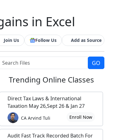
gains in Excel
Join Us
Follow Us
Add as Source
Trending
Online Classes
Direct Tax Laws & International
Taxation May 26,Sept 26 & Jan 27
Enroll Now
CA Arvind Tuli
Audit Fast Track Recorded Batch For