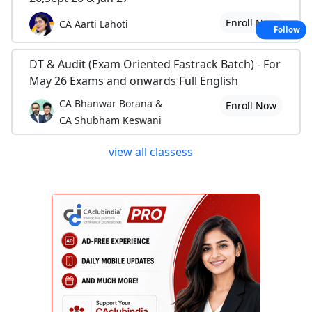
Enroll Now
CA Aarti Lahoti
Follow
DT & Audit (Exam Oriented Fastrack Batch) - For
May 26 Exams and onwards Full English
CA Bhanwar Borana &
Enroll Now
CA Shubham Keswani
view all classess