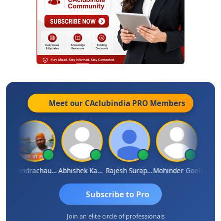
Meet our CAclubindia
PRO
Members
NDRA PARAKHI
Jitendrachaurasia
Abhishek Kabra
Rajesh Surapaneni
Mohinder Goel
Subscribe to Pro
Join an elite circle of professionals