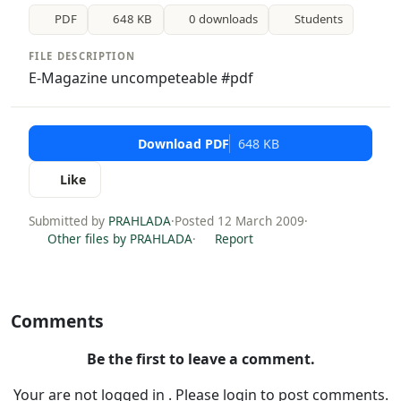
PDF
648 KB
0 downloads
Students
FILE DESCRIPTION
E-Magazine uncompeteable #pdf
Download PDF
648 KB
Like
Submitted by
PRAHLADA
·
Posted 12 March 2009
·
Other files by PRAHLADA
·
Report
Comments
Be the first to leave a comment.
Your are not logged in . Please login to post comments.