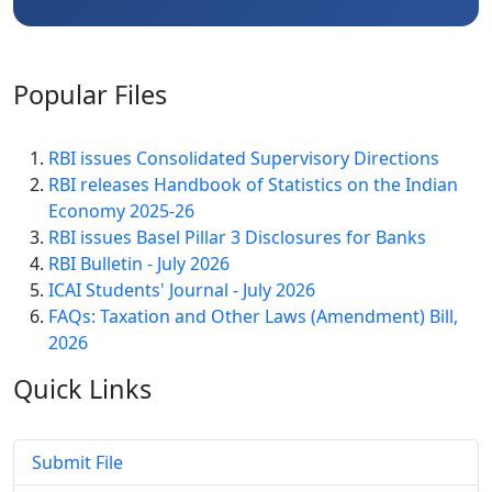
Popular
Files
RBI issues Consolidated Supervisory Directions
RBI releases Handbook of Statistics on the Indian
Economy 2025-26
RBI issues Basel Pillar 3 Disclosures for Banks
RBI Bulletin - July 2026
ICAI Students' Journal - July 2026
FAQs: Taxation and Other Laws (Amendment) Bill,
2026
Quick
Links
Submit File