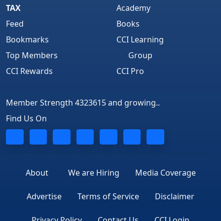
TAX
Academy
Feed
Books
Bookmarks
CCI Learning
Top Members
Group
CCI Rewards
CCI Pro
Member Strength 4323615 and growing..
Find Us On
About
We are Hiring
Media Coverage
Advertise
Terms of Service
Disclaimer
Privacy Policy
Contact Us
CCI Login