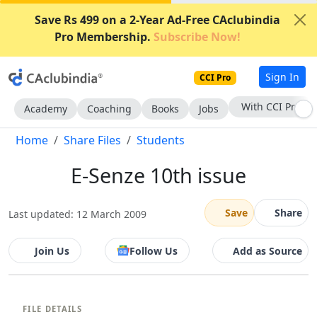
Save Rs 499 on a 2-Year Ad-Free CAclubindia
Pro Membership.
Subscribe Now!
Sign In
CCI Pro
With CCI Pro
Academy
Coaching
Books
Jobs
Home
Share Files
Students
E-Senze 10th issue
Save
Share
Last updated: 12 March 2009
Join Us
Follow Us
Add as Source
FILE DETAILS