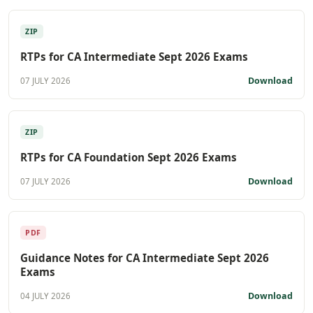
ZIP
RTPs for CA Intermediate Sept 2026 Exams
Download
07 JULY 2026
ZIP
RTPs for CA Foundation Sept 2026 Exams
Download
07 JULY 2026
PDF
Guidance Notes for CA Intermediate Sept 2026
Exams
Download
04 JULY 2026