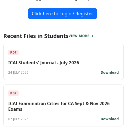
Click here to Login / Register
Recent Files in Students
VIEW MORE →
PDF
ICAI Students' Journal - July 2026
Download
24 JULY 2026
PDF
ICAI Examination Cities for CA Sept & Nov 2026
Exams
Download
07 JULY 2026