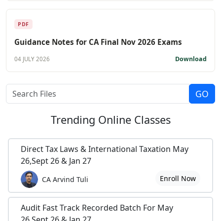
PDF
Guidance Notes for CA Final Nov 2026 Exams
Download
04 JULY 2026
Trending
Online Classes
Direct Tax Laws & International Taxation May
26,Sept 26 & Jan 27
Enroll Now
CA Arvind Tuli
Audit Fast Track Recorded Batch For May
26,Sept 26 & Jan 27