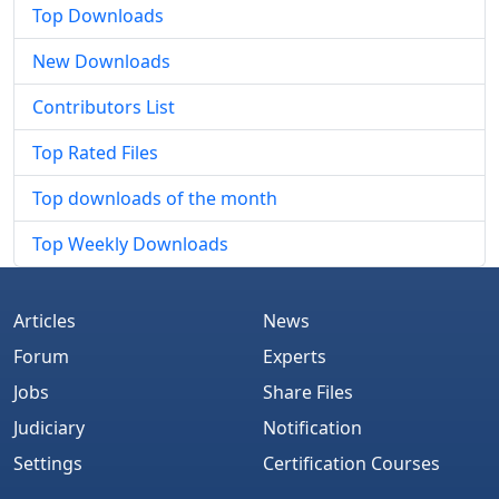
Top Downloads
New Downloads
Contributors List
Top Rated Files
Top downloads of the month
Top Weekly Downloads
Articles
News
Forum
Experts
Jobs
Share Files
Judiciary
Notification
Settings
Certification Courses