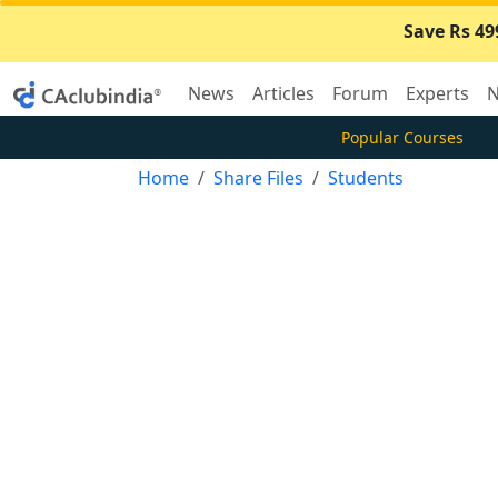
Save Rs 49
News
Articles
Forum
Experts
N
Popular Courses
Home
Share Files
Students