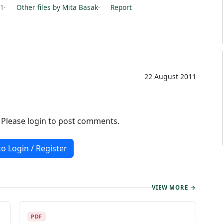
11
·
Other files by Mita Basak
·
Report
22 August 2011
. Please login to post comments.
to Login / Register
VIEW MORE →
PDF