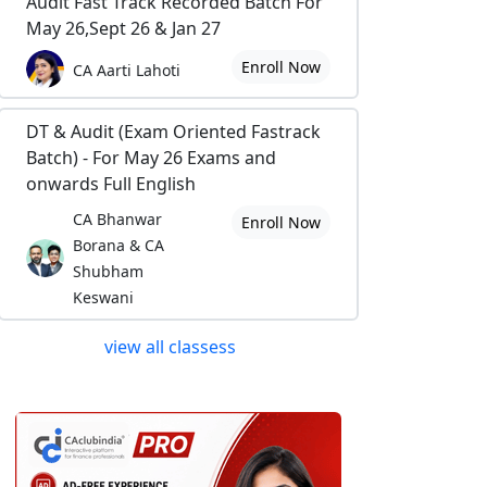
Audit Fast Track Recorded Batch For
May 26,Sept 26 & Jan 27
Enroll Now
CA Aarti Lahoti
DT & Audit (Exam Oriented Fastrack
Batch) - For May 26 Exams and
onwards Full English
CA Bhanwar
Enroll Now
Borana & CA
Shubham
Keswani
view all classess