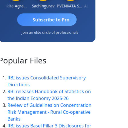
Ankita Agrawal
Sachingurav
P.VENKATA SATISH KUMAR
AJAY Kumar Agrawal
Subscribe to Pro
Join an elite circle of professionals
Popular
Files
RBI issues Consolidated Supervisory
Directions
RBI releases Handbook of Statistics on
the Indian Economy 2025-26
Review of Guidelines on Concentration
Risk Management - Rural Co-operative
Banks
RBI issues Basel Pillar 3 Disclosures for