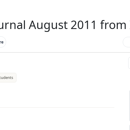
ournal August 2011 from 
re
tudents