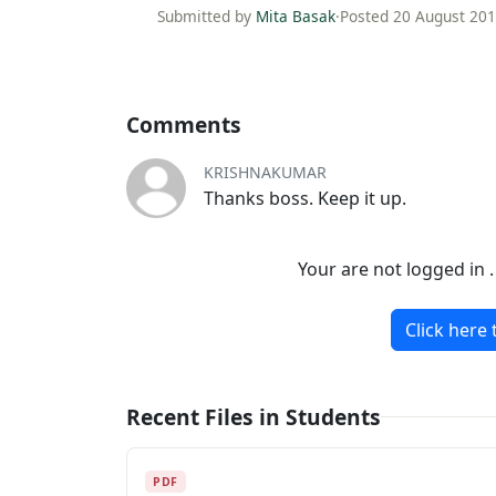
Submitted by
Mita Basak
·
Posted 20 August 20
Comments
KRISHNAKUMAR
Thanks boss. Keep it up.
Your are not logged in 
Click here 
Recent Files in Students
PDF