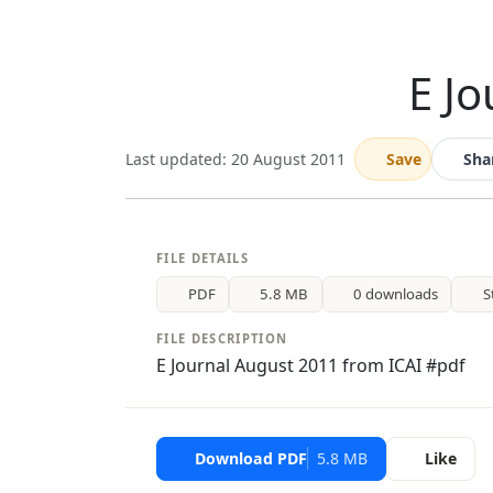
E J
Last updated: 20 August 2011
Save
Sha
FILE DETAILS
PDF
5.8 MB
0 downloads
S
FILE DESCRIPTION
E Journal August 2011 from ICAI #pdf
Download PDF
5.8 MB
Like