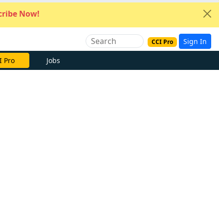
ribe Now!
Sign In
CCI Pro
I Pro
Jobs