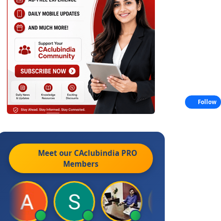
Follow
Meet our CAclubindia
PRO
Members