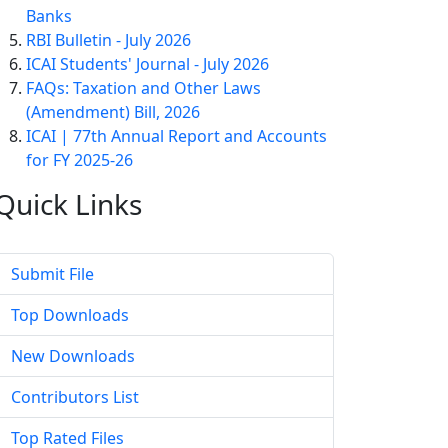
Banks
RBI Bulletin - July 2026
ICAI Students' Journal - July 2026
FAQs: Taxation and Other Laws
(Amendment) Bill, 2026
ICAI | 77th Annual Report and Accounts
for FY 2025-26
Quick
Links
Submit File
Top Downloads
New Downloads
Contributors List
Top Rated Files