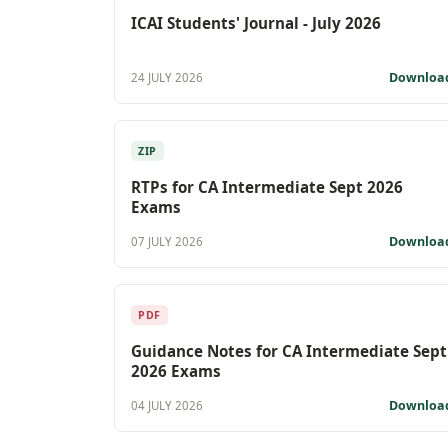
ICAI Students' Journal - July 2026
Downloa
24 JULY 2026
ZIP
RTPs for CA Intermediate Sept 2026
Exams
Downloa
07 JULY 2026
PDF
Guidance Notes for CA Intermediate Sept
2026 Exams
Downloa
04 JULY 2026