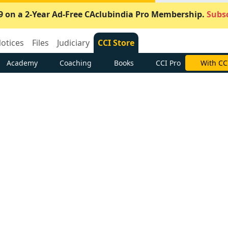
9 on a 2-Year Ad-Free CAclubindia Pro Membership.
Subsc
otices
Files
Judiciary
CCI Store
Academy
Coaching
Books
CCI Pro
With CC