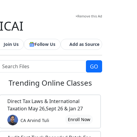
×
Remove this Ad
ICAI
Join Us
Follow Us
Add as Source
Trending
Online Classes
Direct Tax Laws & International
Taxation May 26,Sept 26 & Jan 27
Enroll Now
CA Arvind Tuli