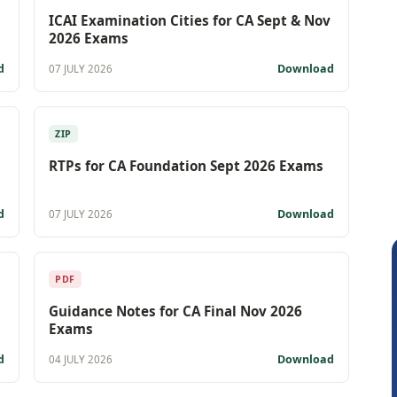
ICAI Examination Cities for CA Sept & Nov
2026 Exams
d
Download
07 JULY 2026
ZIP
RTPs for CA Foundation Sept 2026 Exams
d
Download
07 JULY 2026
PDF
Guidance Notes for CA Final Nov 2026
Exams
d
Download
04 JULY 2026