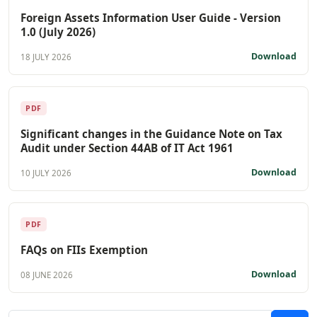
Foreign Assets Information User Guide - Version
1.0 (July 2026)
Download
18 JULY 2026
PDF
Significant changes in the Guidance Note on Tax
Audit under Section 44AB of IT Act 1961
Download
10 JULY 2026
PDF
FAQs on FIIs Exemption
Download
08 JUNE 2026