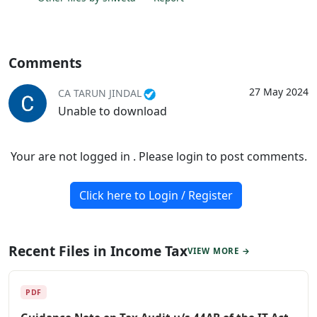
Comments
27 May 2024
CA TARUN JINDAL
Unable to download
Your are not logged in . Please login to post comments.
Click here to Login / Register
Recent Files in Income Tax
VIEW MORE →
PDF