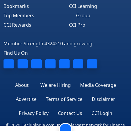
Bookmarks
CCI Learning
Top Members
Group
CCI Rewards
CCI Pro
Member Strength 4324210 and growing..
Find Us On
About
We are Hiring
Media Coverage
Advertise
Terms of Service
Disclaimer
Privacy Policy
Contact Us
CCI Login
© 2026 CAclubindia.com. India's largest network for Finance