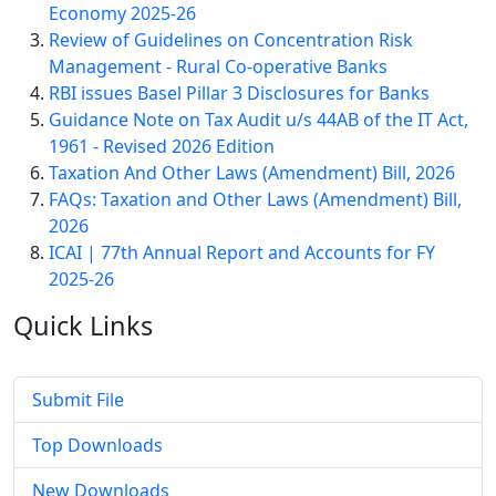
Economy 2025-26
Review of Guidelines on Concentration Risk
Management - Rural Co-operative Banks
RBI issues Basel Pillar 3 Disclosures for Banks
Guidance Note on Tax Audit u/s 44AB of the IT Act,
1961 - Revised 2026 Edition
Taxation And Other Laws (Amendment) Bill, 2026
FAQs: Taxation and Other Laws (Amendment) Bill,
2026
ICAI | 77th Annual Report and Accounts for FY
2025-26
Quick
Links
Submit File
Top Downloads
New Downloads