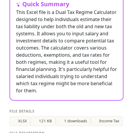
Quick Summary
This Excel file is a Dual Tax Regime Calculator
designed to help individuals estimate their
tax liability under both the old and new tax
systems. It allows you to input salary and
investment details to compare potential tax
outcomes. The calculator covers various
deductions, exemptions, and tax rates for
both regimes, making it a useful tool for
financial planning. It's particularly helpful for
salaried individuals trying to understand
which tax regime might be more beneficial
for them.
FILE DETAILS
XLSX
121 KB
1 downloads
Income Tax