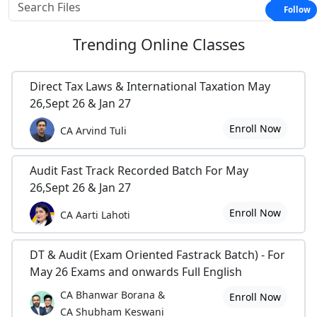
Follow
Trending
Online Classes
Direct Tax Laws & International Taxation May
26,Sept 26 & Jan 27
Enroll Now
CA Arvind Tuli
Audit Fast Track Recorded Batch For May
26,Sept 26 & Jan 27
Enroll Now
CA Aarti Lahoti
DT & Audit (Exam Oriented Fastrack Batch) - For
May 26 Exams and onwards Full English
CA Bhanwar Borana &
Enroll Now
CA Shubham Keswani