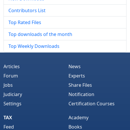
Contributors List
Top Rated Files
Top downloads of the month
Top Weekly Downloads
Articles
News
Forum
Experts
Jobs
Share Files
Judiciary
Notification
Settings
Certification Courses
TAX
Academy
Feed
Books