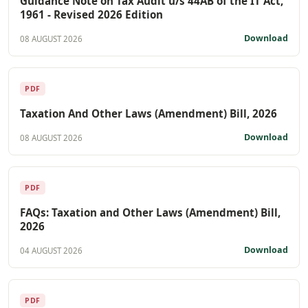
Guidance Note on Tax Audit u/s 44AB of the IT Act,
1961 - Revised 2026 Edition
Download
08 AUGUST 2026
PDF
Taxation And Other Laws (Amendment) Bill, 2026
Download
08 AUGUST 2026
PDF
FAQs: Taxation and Other Laws (Amendment) Bill,
2026
Download
04 AUGUST 2026
PDF