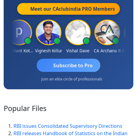
Meet our CAclubindia
PRO
Members
rg
Prashant Kotecha
Vignesh Killur
Vishal Dave
CA Archana R
Subscribe to Pro
Join an elite circle of professionals
Popular
Files
RBI issues Consolidated Supervisory Directions
RBI releases Handbook of Statistics on the Indian