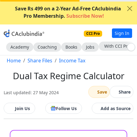
Save Rs 499 on a 2-Year Ad-Free CAclubindia
Pro Membership.
Subscribe Now!
Sign In
CCI Pro
With CCI Pro
Academy
Coaching
Books
Jobs
Home
Share Files
Income Tax
Dual Tax Regime Calculator
Save
Share
Last updated: 27 May 2024
Join Us
Follow Us
Add as Source