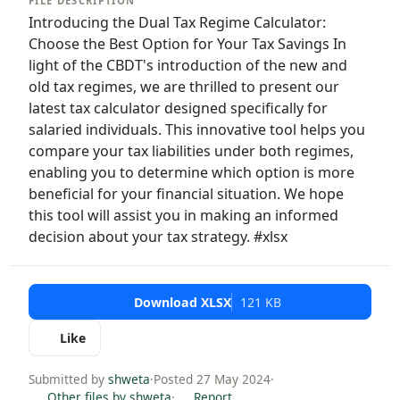
FILE DESCRIPTION
Introducing the Dual Tax Regime Calculator:
Choose the Best Option for Your Tax Savings In
light of the CBDT's introduction of the new and
old tax regimes, we are thrilled to present our
latest tax calculator designed specifically for
salaried individuals. This innovative tool helps you
compare your tax liabilities under both regimes,
enabling you to determine which option is more
beneficial for your financial situation. We hope
this tool will assist you in making an informed
decision about your tax strategy. #xlsx
Download XLSX
121 KB
Like
Submitted by
shweta
·
Posted 27 May 2024
·
Other files by shweta
·
Report