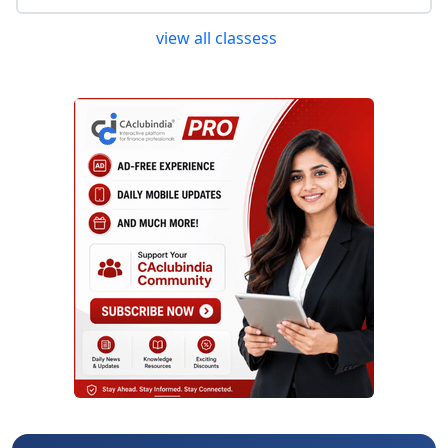
view all classess