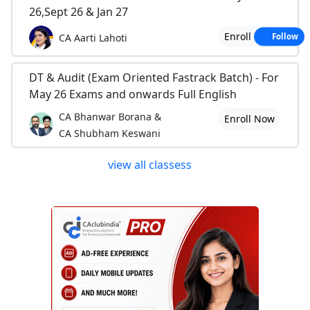
26,Sept 26 & Jan 27
Enroll Now
CA Aarti Lahoti
Follow
DT & Audit (Exam Oriented Fastrack Batch) - For
May 26 Exams and onwards Full English
CA Bhanwar Borana &
Enroll Now
CA Shubham Keswani
view all classess