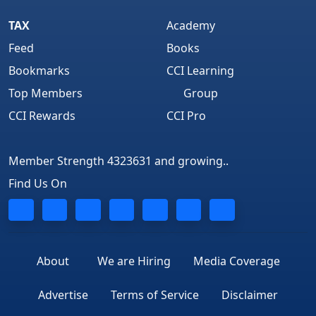
TAX
Academy
Feed
Books
Bookmarks
CCI Learning
Top Members
Group
CCI Rewards
CCI Pro
Member Strength 4323631 and growing..
Find Us On
About
We are Hiring
Media Coverage
Advertise
Terms of Service
Disclaimer