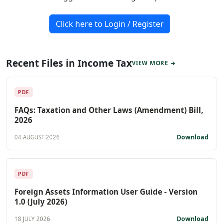
Click here to Login / Register
Recent Files in Income Tax
VIEW MORE →
PDF
FAQs: Taxation and Other Laws (Amendment) Bill,
2026
Download
04 AUGUST 2026
PDF
Foreign Assets Information User Guide - Version
1.0 (July 2026)
Download
18 JULY 2026