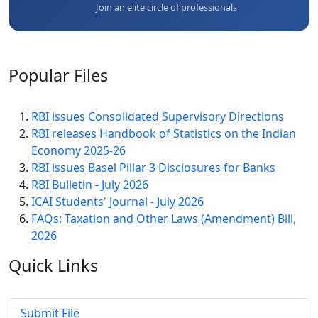
Join an elite circle of professionals
Popular
Files
RBI issues Consolidated Supervisory Directions
RBI releases Handbook of Statistics on the Indian
Economy 2025-26
RBI issues Basel Pillar 3 Disclosures for Banks
RBI Bulletin - July 2026
ICAI Students' Journal - July 2026
FAQs: Taxation and Other Laws (Amendment) Bill,
2026
Quick
Links
Submit File