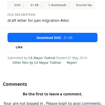
DOC
31 KB
1 downloads
Income Tax
FILE DESCRIPTION
draft letter for pan migration #doc
Download DOC
31 KB
Like
Submitted by
CA Mayur Todmal
·
Posted 07 May 2016
·
Other files by CA Mayur Todmal
·
Report
Comments
Be the first to leave a comment.
Your are not logged in . Please login to post comments.