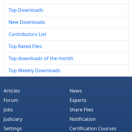
Top Downloads
New Downloads
Contributors List
Top Rated Files
Top downloads of the month
Top Weekly Downloads
Articles
News
Forum
Experts
Jobs
Share Files
Judiciary
Notification
Settings
Certification Courses