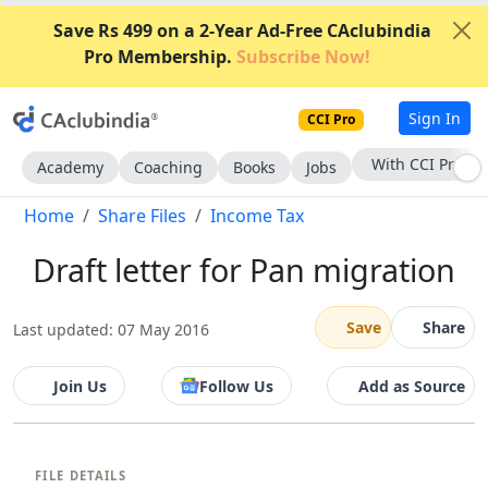
Save Rs 499 on a 2-Year Ad-Free CAclubindia
Pro Membership.
Subscribe Now!
Sign In
CCI Pro
With CCI Pro
Academy
Coaching
Books
Jobs
Home
Share Files
Income Tax
Draft letter for Pan migration
Save
Share
Last updated: 07 May 2016
Join Us
Follow Us
Add as Source
FILE DETAILS