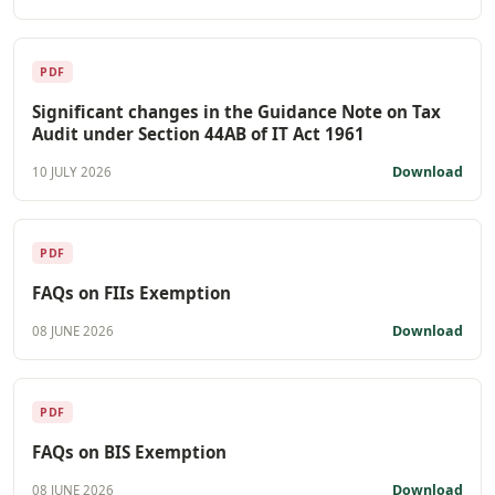
PDF
Significant changes in the Guidance Note on Tax
Audit under Section 44AB of IT Act 1961
Download
10 JULY 2026
PDF
FAQs on FIIs Exemption
Download
08 JUNE 2026
PDF
FAQs on BIS Exemption
Download
08 JUNE 2026