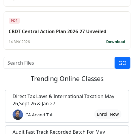
PDF
CBDT Central Action Plan 2026-27 Unveiled
Download
14 MAY 2026
Trending
Online Classes
Direct Tax Laws & International Taxation May
26,Sept 26 & Jan 27
Enroll Now
CA Arvind Tuli
Audit Fast Track Recorded Batch For May