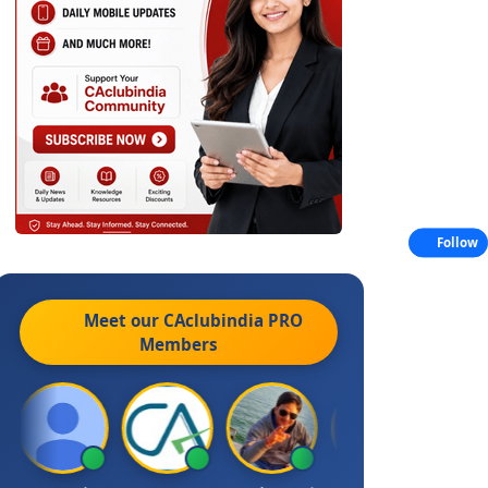
Follow
Meet our CAclubindia
PRO
Members