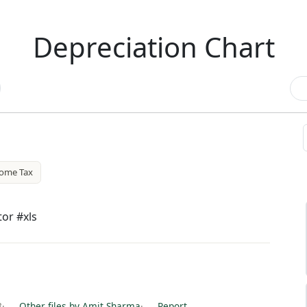
Depreciation Chart
come Tax
tor #xls
8
·
Other files by Amit Sharma
·
Report