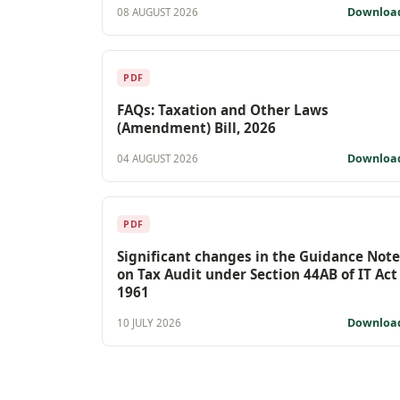
Downloa
08 AUGUST 2026
PDF
FAQs: Taxation and Other Laws
(Amendment) Bill, 2026
Downloa
04 AUGUST 2026
PDF
Significant changes in the Guidance Note
on Tax Audit under Section 44AB of IT Act
1961
Downloa
10 JULY 2026