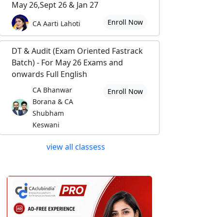
May 26,Sept 26 & Jan 27
Enroll Now
CA Aarti Lahoti
DT & Audit (Exam Oriented Fastrack
Batch) - For May 26 Exams and
onwards Full English
CA Bhanwar
Enroll Now
Borana & CA
Shubham
Keswani
view all classess