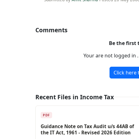
Comments
Be the first
Your are not logged in 
Click here 
Recent Files in Income Tax
PDF
Guidance Note on Tax Audit u/s 44AB of
the IT Act, 1961 - Revised 2026 Edition