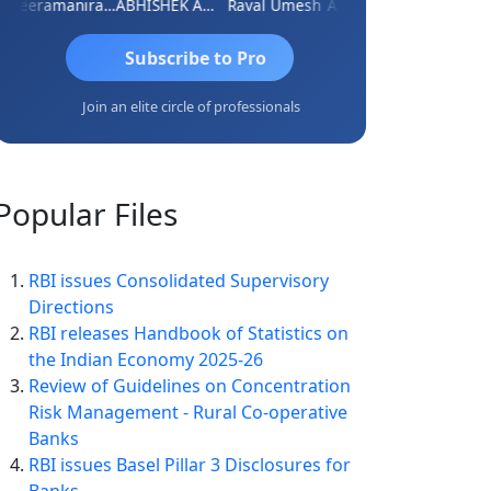
Veeramaniram Raju
ABHISHEK AGRAWAL
Raval Umesh
Ashish Chawla
Ravi Vars
Subscribe to Pro
Join an elite circle of professionals
Popular
Files
RBI issues Consolidated Supervisory
Directions
RBI releases Handbook of Statistics on
the Indian Economy 2025-26
Review of Guidelines on Concentration
Risk Management - Rural Co-operative
Banks
RBI issues Basel Pillar 3 Disclosures for