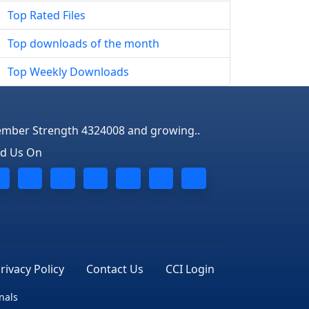
Top Rated Files
Top downloads of the month
Top Weekly Downloads
mber Strength 4324008 and growing..
nd Us On
rivacy Policy
Contact Us
CCI Login
nals