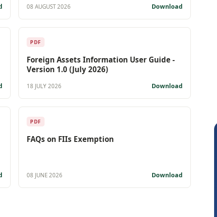
d
Download
08 AUGUST 2026
PDF
Foreign Assets Information User Guide -
Version 1.0 (July 2026)
d
Download
18 JULY 2026
PDF
FAQs on FIIs Exemption
d
Download
08 JUNE 2026