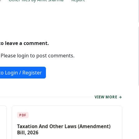
 to leave a comment.
. Please login to post comments.
to Login / Register
VIEW MORE →
PDF
Taxation And Other Laws (Amendment)
Bill, 2026