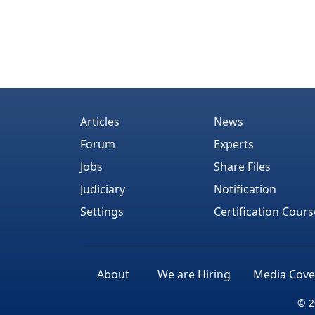
Articles
News
Forum
Experts
Jobs
Share Files
Judiciary
Notification
Settings
Certification Cours
About
We are Hiring
Media Cove
© 2