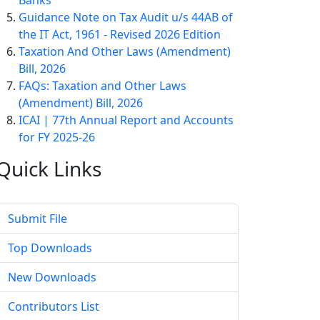
Banks
Guidance Note on Tax Audit u/s 44AB of
the IT Act, 1961 - Revised 2026 Edition
Taxation And Other Laws (Amendment)
Bill, 2026
FAQs: Taxation and Other Laws
(Amendment) Bill, 2026
ICAI | 77th Annual Report and Accounts
for FY 2025-26
Quick
Links
Submit File
Top Downloads
New Downloads
Contributors List