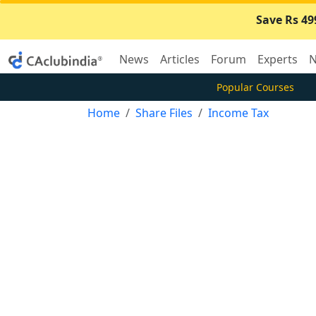
Save Rs 49
News
Articles
Forum
Experts
N
Popular Courses
Home
Share Files
Income Tax