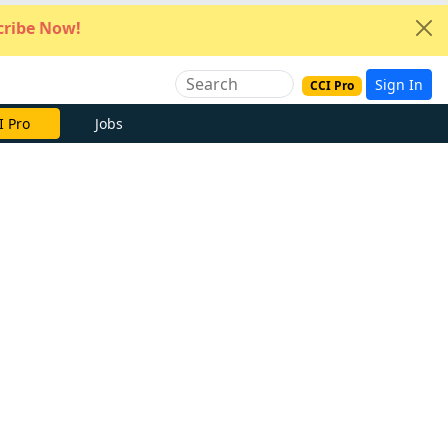
ribe Now!
Sign In
CCI Pro
I Pro
Jobs