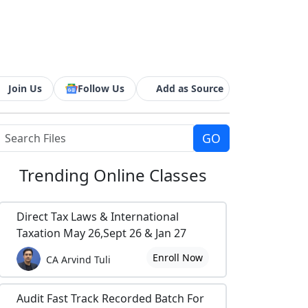
Join Us
Follow Us
Add as Source
Trending
Online Classes
Direct Tax Laws & International
Taxation May 26,Sept 26 & Jan 27
Enroll Now
CA Arvind Tuli
Audit Fast Track Recorded Batch For