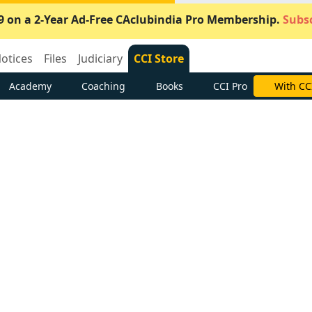
9 on a 2-Year Ad-Free CAclubindia Pro Membership.
Subsc
otices
Files
Judiciary
CCI Store
Academy
Coaching
Books
CCI Pro
With CC