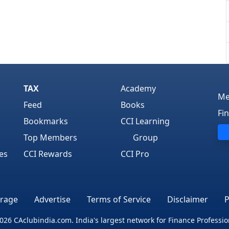
TAX
Academy
Me
Feed
Books
Fi
Bookmarks
CCI Learning
Top Members
Group
es
CCI Rewards
CCI Pro
rage
Advertise
Terms of Service
Disclaimer
P
026 CAclubindia.com. India's largest network for Finance Professio