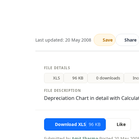
Last updated: 20 May 2008
Save
Share
FILE DETAILS
XLS
96 KB
0 downloads
In
FILE DESCRIPTION
Depreciation Chart in detail with Calcula
Download XLS
96 KB
Like
Submitted by
Amit Sharma
·
Posted 20 May 200