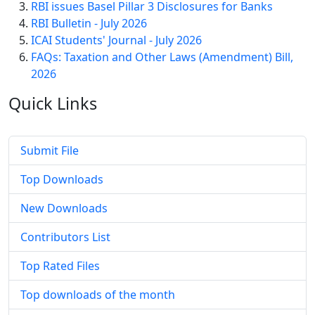
RBI issues Basel Pillar 3 Disclosures for Banks
RBI Bulletin - July 2026
ICAI Students' Journal - July 2026
FAQs: Taxation and Other Laws (Amendment) Bill,
2026
Quick
Links
Submit File
Top Downloads
New Downloads
Contributors List
Top Rated Files
Top downloads of the month