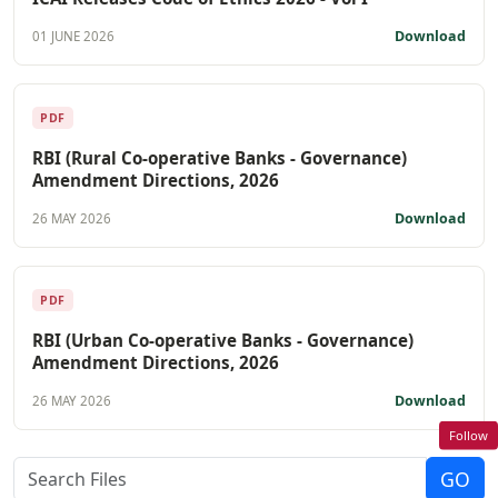
Download
01 JUNE 2026
PDF
RBI (Rural Co-operative Banks - Governance)
Amendment Directions, 2026
Download
26 MAY 2026
PDF
RBI (Urban Co-operative Banks - Governance)
Amendment Directions, 2026
Download
26 MAY 2026
Follow