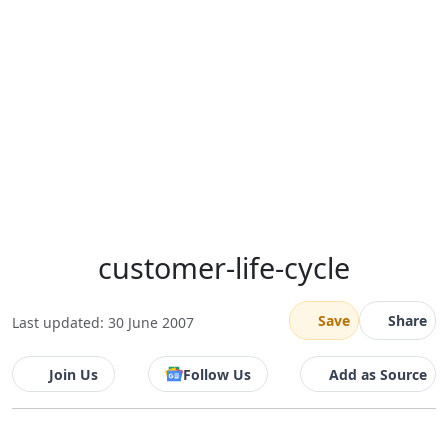
customer-life-cycle
Save
Share
Last updated: 30 June 2007
Join Us
Follow Us
Add as Source