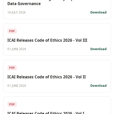
Data Governance
Download
16 JULY 2026
PDF
ICAI Releases Code of Ethics 2026 - Vol III
Download
01 JUNE 2026
PDF
ICAI Releases Code of Ethics 2026 - Vol II
Download
01 JUNE 2026
PDF
ICAI Releases Code of Ethics 2026 - Vol I