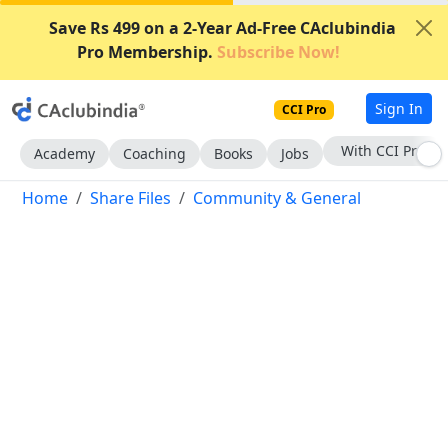
Save Rs 499 on a 2-Year Ad-Free CAclubindia
Pro Membership.
Subscribe Now!
Sign In
CCI Pro
With CCI Pro
Academy
Coaching
Books
Jobs
Home
Share Files
Community & General