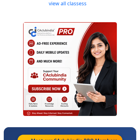
view all classess