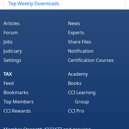
Top Weekly Downloads
Articles
News
Forum
Experts
Jobs
Share Files
Judiciary
Notification
Settings
Certification Courses
TAX
Academy
Feed
Books
Bookmarks
CCI Learning
Top Members
Group
CCI Rewards
CCI Pro