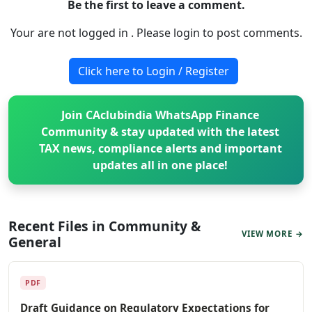
Be the first to leave a comment.
Your are not logged in . Please login to post comments.
Click here to Login / Register
Join CAclubindia WhatsApp Finance
Community & stay updated with the latest
TAX news, compliance alerts and important
updates all in one place!
Recent Files in Community &
VIEW MORE →
General
PDF
Draft Guidance on Regulatory Expectations for