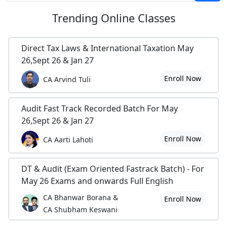
Trending
Online Classes
Direct Tax Laws & International Taxation May
26,Sept 26 & Jan 27
Enroll Now
CA Arvind Tuli
Audit Fast Track Recorded Batch For May
26,Sept 26 & Jan 27
Enroll Now
CA Aarti Lahoti
DT & Audit (Exam Oriented Fastrack Batch) - For
May 26 Exams and onwards Full English
CA Bhanwar Borana &
Enroll Now
CA Shubham Keswani