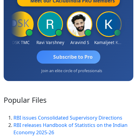
Meet our CAclubindia
PRO
Members
DSK TMC
Ravi Varshney
Aravind S
Kamaljeet Kaur
Anju 
Subscribe to Pro
Join an elite circle of professionals
Popular
Files
RBI issues Consolidated Supervisory Directions
RBI releases Handbook of Statistics on the Indian
Economy 2025-26