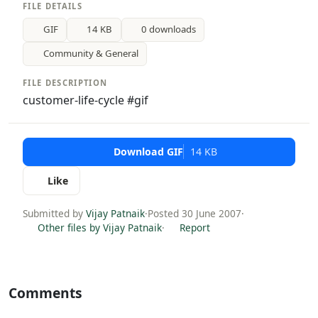
FILE DETAILS
GIF
14 KB
0 downloads
Community & General
FILE DESCRIPTION
customer-life-cycle #gif
Download GIF
14 KB
Like
Submitted by
Vijay Patnaik
·
Posted 30 June 2007
·
Other files by Vijay Patnaik
·
Report
Comments